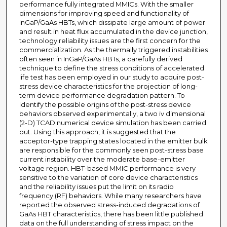
performance fully integrated MMICs. With the smaller
dimensions for improving speed and functionality of
InGaP/GaAs HBTs, which dissipate large amount of power
and result in heat flux accumulated in the device junction,
technology reliability issues are the first concern for the
commercialization. As the thermally triggered instabilities
often seen in InGaP/GaAs HBTs, a carefully derived
technique to define the stress conditions of accelerated
life test has been employed in our study to acquire post-
stress device characteristics for the projection of long-
term device performance degradation pattern. To
identify the possible origins of the post-stress device
behaviors observed experimentally, a two iv dimensional
(2-D) TCAD numerical device simulation has been carried
out. Using this approach, it is suggested that the
acceptor-type trapping states located in the emitter bulk
are responsible for the commonly seen post-stress base
current instability over the moderate base-emitter
voltage region. HBT-based MMIC performance is very
sensitive to the variation of core device characteristics
and the reliability issues put the limit on its radio
frequency (RF) behaviors. While many researchers have
reported the observed stress-induced degradations of
GaAs HBT characteristics, there has been little published
data on the full understanding of stress impact on the