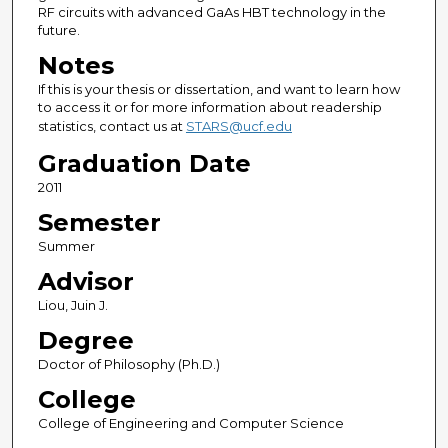
RF circuits with advanced GaAs HBT technology in the
future.
Notes
If this is your thesis or dissertation, and want to learn how
to access it or for more information about readership
statistics, contact us at
STARS@ucf.edu
Graduation Date
2011
Semester
Summer
Advisor
Liou, Juin J.
Degree
Doctor of Philosophy (Ph.D.)
College
College of Engineering and Computer Science