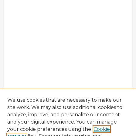
We use cookies that are necessary to make our
site work. We may also use additional cookies to
analyze, improve, and personalize our content
and your digital experience. You can manage
your cookie preferences using the
Cookie