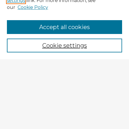
settings
link. For more information, see
our
Cookie Policy
Browse Advisors
Accept all cookies
Browse recent Advisors
Cookie settings
Enter search terms:
Select context to search:
Advanced Search
Notify me via email or
RSS
Explore
Authors
Colleges & Departments