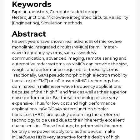
Keywords
Bipolar transistors, Computer aided design,
Heterojunctions, Microwave integrated circuits, Reliability
(Engineering), Simulation methods
Abstract
Recent years have shown real advances of microwave
monolithic integrated circuits (MMICs) for millimeter-
wave frequency systems, such as wireless
communication, advanced imaging, remote sensing and
automotive radar systems, as MMICs can provide the size,
weight and performance required for these systems.
Traditionally, GaAs pseudomorphic high electron mobility
transistor (pHEMT) or InP based MMIC technology has
dominated in millimeter-wave frequency applications
because of their high fT and fmax as well as their superior
noise performance. But these technologies are very
expensive. Thus, for low cost and high performance
applications, InGaP/GaAs heterojunction bipolar
transistors (HBTs) are quickly becoming the preferred
technology to be used due to their inherently excellent
characteristics. These features, together with the need
for only one power supply to bias the device, make
InGaP/GaAs HBTs very attractive for the design of high