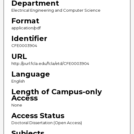
Department
Electrical Engineering and Computer Science
Format
application/pdf
Identifier
CFE0003904
URL
http://purl.fcla.edu/fcla/etd/CFE0003904
Language
English
Length of Campus-only
Access
None
Access Status
Doctoral Dissertation (Open Access)
Subjects