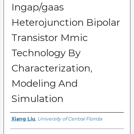
Ingap/gaas
Heterojunction Bipolar
Transistor Mmic
Technology By
Characterization,
Modeling And
Simulation
Author
Xiang Liu
,
University of Central Florida