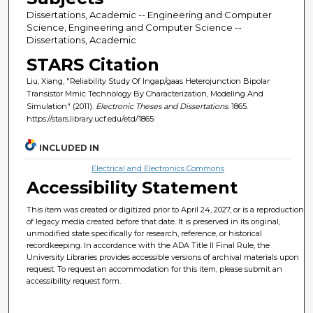
Dissertations, Academic -- Engineering and Computer
Science, Engineering and Computer Science --
Dissertations, Academic
STARS Citation
Liu, Xiang, "Reliability Study Of Ingap/gaas Heterojunction Bipolar
Transistor Mmic Technology By Characterization, Modeling And
Simulation" (2011).
Electronic Theses and Dissertations
. 1865.
https://stars.library.ucf.edu/etd/1865
INCLUDED IN
Electrical and Electronics Commons
Accessibility Statement
This item was created or digitized prior to April 24, 2027, or is a reproduction
of legacy media created before that date. It is preserved in its original,
unmodified state specifically for research, reference, or historical
recordkeeping. In accordance with the ADA Title II Final Rule, the
University Libraries provides accessible versions of archival materials upon
request. To request an accommodation for this item, please submit an
accessibility request form.