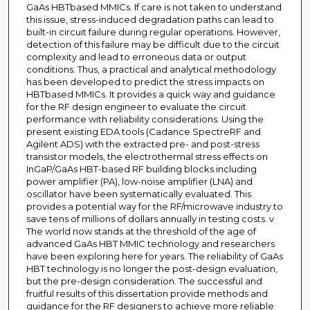
GaAs HBTbased MMICs. If care is not taken to understand
this issue, stress-induced degradation paths can lead to
built-in circuit failure during regular operations. However,
detection of this failure may be difficult due to the circuit
complexity and lead to erroneous data or output
conditions. Thus, a practical and analytical methodology
has been developed to predict the stress impacts on
HBTbased MMICs. It provides a quick way and guidance
for the RF design engineer to evaluate the circuit
performance with reliability considerations. Using the
present existing EDA tools (Cadance SpectreRF and
Agilent ADS) with the extracted pre- and post-stress
transistor models, the electrothermal stress effects on
InGaP/GaAs HBT-based RF building blocks including
power amplifier (PA), low-noise amplifier (LNA) and
oscillator have been systematically evaluated. This
provides a potential way for the RF/microwave industry to
save tens of millions of dollars annually in testing costs. v
The world now stands at the threshold of the age of
advanced GaAs HBT MMIC technology and researchers
have been exploring here for years. The reliability of GaAs
HBT technology is no longer the post-design evaluation,
but the pre-design consideration. The successful and
fruitful results of this dissertation provide methods and
guidance for the RF designers to achieve more reliable