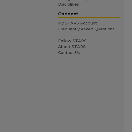
Disciplines
Connect
My STARS Account
Frequently Asked Questions
Follow STARS
About STARS
Contact Us