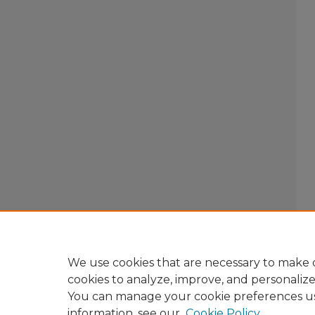
We use cookies that are necessary to make o
cookies to analyze, improve, and personaliz
You can manage your cookie preferences u
information, see our
Cookie Policy