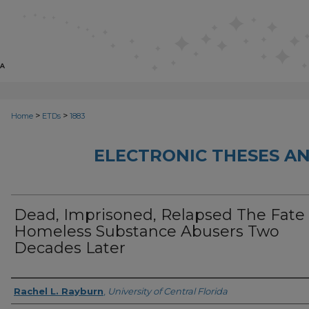
>
>
Home
ETDs
1883
ELECTRONIC THESES AN
Dead, Imprisoned, Relapsed The Fate
Homeless Substance Abusers Two
Decades Later
Author
Rachel L. Rayburn
,
University of Central Florida