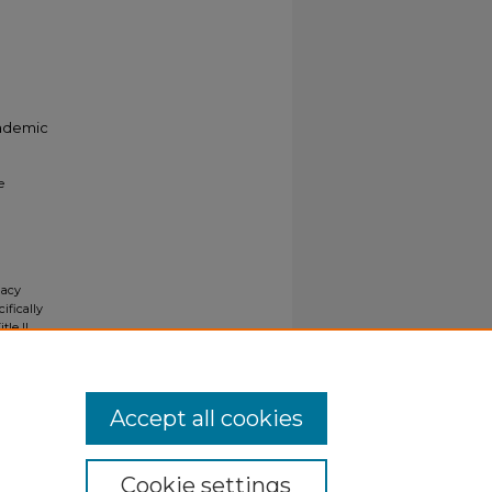
cademic
e
gacy
ifically
tle II
ials upon
y request
Accept all cookies
Cookie settings