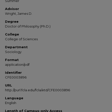
Summer
Advisor
Wright, James D.
Degree
Doctor of Philosophy (Ph.D.)
College
College of Sciences
Department
Sociology
Format
application/pdf
Identifier
CFE0003896
URL
http://purl.fcla.edu/fcla/etd/CFE0003896
Language
English
Length of Campus-only Access