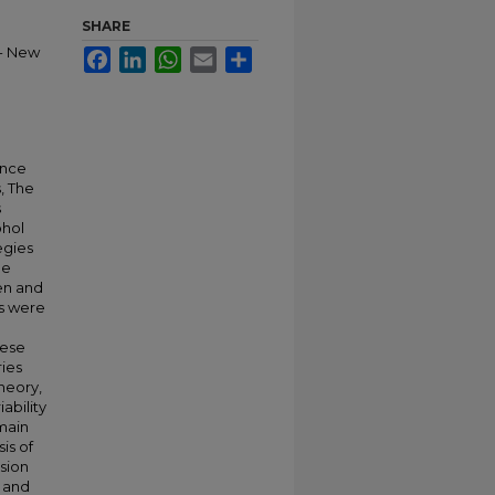
SHARE
-- New
Facebook
LinkedIn
WhatsApp
Email
Share
ance
, The
s
ohol
egies
ee
en and
ts were
hese
ries
heory,
ability
 main
sis of
ssion
 and