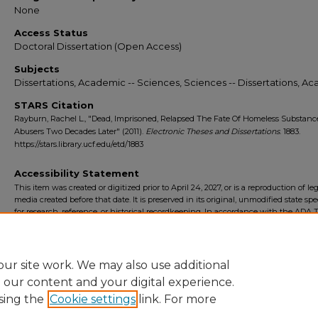
None
Access Status
Doctoral Dissertation (Open Access)
Subjects
Dissertations, Academic -- Sciences, Sciences -- Dissertations, A
STARS Citation
Rayburn, Rachel L., "Dead, Imprisoned, Relapsed The Fate Of Homeless Substanc
Abusers Two Decades Later" (2011).
Electronic Theses and Dissertations
. 1883.
https://stars.library.ucf.edu/etd/1883
Accessibility Statement
This item was created or digitized prior to April 24, 2027, or is a reproduction of le
media created before that date. It is preserved in its original, unmodified state spec
for research, reference, or historical recordkeeping. In accordance with the ADA Ti
Final Rule, the University Libraries provides accessible versions of archival mater
request. To request an accommodation for this item, please submit an accessibilit
form.
ur site work. We may also use additional
e our content and your digital experience.
sing the
Cookie settings
link. For more