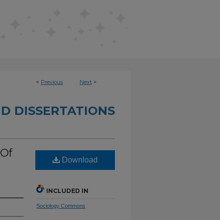
<
Previous
Next
>
D DISSERTATIONS
 Of
Download
INCLUDED IN
Sociology Commons