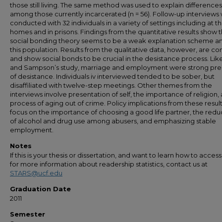
those still living. The same method was used to explain differences
among those currently incarcerated (n = 56). Follow-up interviews
conducted with 32 individuals in a variety of settings including at th
homes and in prisons. Findings from the quantitative results show t
social bonding theory seems to be a weak explanation scheme 
this population. Results from the qualitative data, however, are co
and show social bonds to be crucial in the desistance process. Lik
and Sampson’s study, marriage and employment were strong pre
of desistance. Individuals iv interviewed tended to be sober, but
disaffiliated with twelve-step meetings. Other themes from the
interviews involve presentation of self, the importance of religion,
process of aging out of crime. Policy implications from these resul
focus on the importance of choosing a good life partner, the redu
of alcohol and drug use among abusers, and emphasizing stable
employment.
Notes
If this is your thesis or dissertation, and want to learn how to access 
for more information about readership statistics, contact us at
STARS@ucf.edu
Graduation Date
2011
Semester