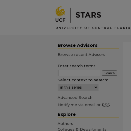
Browse Advisors
Browse recent Advisors
Enter search terms:
Select context to search:
Advanced Search
Notify me via email or
RSS
Explore
Authors
Colleges & Departments