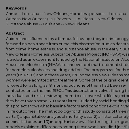
Keywords
Crime -- Louisiana -- New Orleans, Homeless persons -- Louisiana 
Orleans, New Orleans (La.), Poverty -- Louisiana -- New Orleans,
Substance abuse -- Louisiana -- New Orleans
Abstract
Guided and influenced by a famous follow-up study in criminology
focused on desistance from crime, this dissertation studies desist
from crime, homelessness, and substance abuse. In the early 1990s
New Orleans Homeless Substance Abusers Project (NOHSAP) wa
founded as an experiment funded by the National Institute on Alc
Abuse and Alcoholism (NIAAA) to uncover optimal treatment strat
for homeless alcoholics and drug addicts. The program ran for thr
years (1991-1993) and in those years, 670 homeless New Orleans m
women were admitted into treatment. Some of the original clien
followed for as long as 18 months, but none of them had been re-
contacted since the mid-1990s. This dissertation involves finding t
individuals and re-interviewing them, to discover what life trajecto
they have taken some 17-19 years later. Guided by social bonding t
this project shows what baseline factors and conditions explain vari
in life outcomes. The methodology for this study consists of three
parts: 1) a quantitative analysis of mortality data; 2) a historical analy
criminal histories and 3) in-depth interviews. Nested logistic regre
models explained differences among those who have died (n = 91)