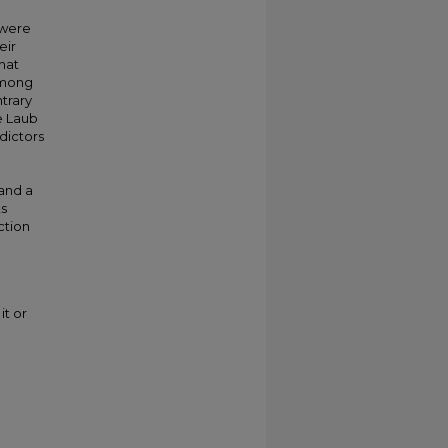
 were
eir
hat
among
ntrary
e Laub
dictors
 and a
ts
ction
it or