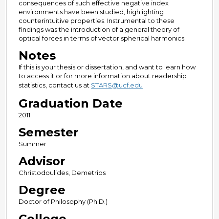
consequences of such effective negative index
environments have been studied, highlighting
counterintuitive properties. Instrumental to these
findings was the introduction of a general theory of
optical forces in terms of vector spherical harmonics.
Notes
If this is your thesis or dissertation, and want to learn how
to access it or for more information about readership
statistics, contact us at
STARS@ucf.edu
Graduation Date
2011
Semester
Summer
Advisor
Christodoulides, Demetrios
Degree
Doctor of Philosophy (Ph.D.)
College