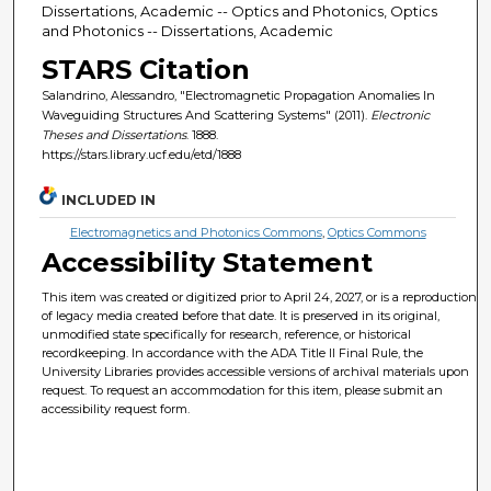
Dissertations, Academic -- Optics and Photonics, Optics
and Photonics -- Dissertations, Academic
STARS Citation
Salandrino, Alessandro, "Electromagnetic Propagation Anomalies In
Waveguiding Structures And Scattering Systems" (2011).
Electronic
Theses and Dissertations
. 1888.
https://stars.library.ucf.edu/etd/1888
INCLUDED IN
Electromagnetics and Photonics Commons
,
Optics Commons
Accessibility Statement
This item was created or digitized prior to April 24, 2027, or is a reproduction
of legacy media created before that date. It is preserved in its original,
unmodified state specifically for research, reference, or historical
recordkeeping. In accordance with the ADA Title II Final Rule, the
University Libraries provides accessible versions of archival materials upon
request. To request an accommodation for this item, please submit an
accessibility request form.