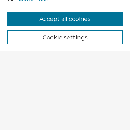
Browse Advisors
Accept all cookies
Browse recent Advisors
Cookie settings
Enter search terms:
Select context to search:
Advanced Search
Notify me via email or
RSS
Explore
Authors
Colleges & Departments
Disciplines