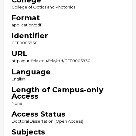
College of Optics and Photonics
Format
application/pdf
Identifier
CFE0003930
URL
http://purl.fcla.edu/fcla/etd/CFE0003930
Language
English
Length of Campus-only
Access
None
Access Status
Doctoral Dissertation (Open Access)
Subjects