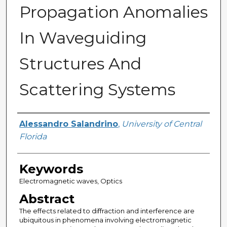
Propagation Anomalies
In Waveguiding
Structures And
Scattering Systems
Author
Alessandro Salandrino
,
University of Central
Florida
Keywords
Electromagnetic waves, Optics
Abstract
The effects related to diffraction and interference are
ubiquitous in phenomena involving electromagnetic