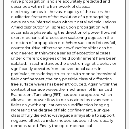
wave propagation, and are accurately predicted and
described within the framework of classical
electrodynamics. In the vast majority of the cases the
qualitative features of the evolution of a propagating
wave can be inferred even without detailed calculations.
A field distribution will spread upon propagation, will
accumulate phase along the direction of power flow, will
exert mechanical forces upon scattering objects in the
direction of propagation etc. When such predictions fail,
counterintuitive effects and new functionalities can be
engineered. In this work a series of exceptional cases
under different degrees of field confinement have been
isolated. In such instances the electromagnetic behavior
significantly deviates from conventional cases. In
particular, considering structures with monodimensional
field confinement, the only possible class of diffraction
free surface waves has been introduced. Again within the
context of surface waves the mechanism of Enhanced
Evanescent Tunneling (EET) has been proposed, which
allows a net power flow to be sustained by evanescent
fields only with applications to subdiffraction imaging.
Increasing the degree of field confinement, a unique
class of fully dielectric waveguide arrays able to support
negative effective index modes has been theoretically
demonstrated. Finally the opto-mechanical