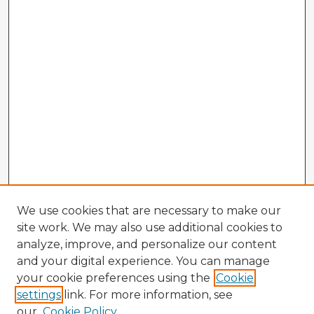
We use cookies that are necessary to make our
site work. We may also use additional cookies to
analyze, improve, and personalize our content
and your digital experience. You can manage
your cookie preferences using the
Cookie
settings
link. For more information, see
our
Cookie Policy