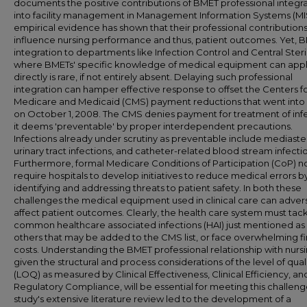
documents the positive contributions of BMET professional integr
into facility management in Management Information Systems (MI
empirical evidence has shown that their professional contribution
influence nursing performance and thus, patient outcomes. Yet, 
integration to departments like Infection Control and Central Steri
where BMETs' specific knowledge of medical equipment can app
directly is rare, if not entirely absent. Delaying such professional
integration can hamper effective response to offset the Centers f
Medicare and Medicaid (CMS) payment reductions that went into 
on October 1, 2008. The CMS denies payment for treatment of inf
it deems 'preventable' by proper interdependent precautions.
Infections already under scrutiny as preventable include mediasten
urinary tract infections, and catheter-related blood stream infecti
Furthermore, formal Medicare Conditions of Participation (CoP) 
require hospitals to develop initiatives to reduce medical errors b
identifying and addressing threats to patient safety. In both these
challenges the medical equipment used in clinical care can adver
affect patient outcomes. Clearly, the health care system must tac
common healthcare associated infections (HAI) just mentioned as 
others that may be added to the CMS list, or face overwhelming fi
costs. Understanding the BMET professional relationship with nursi
given the structural and process considerations of the level of qual
(LOQ) as measured by Clinical Effectiveness, Clinical Efficiency, an
Regulatory Compliance, will be essential for meeting this challenge
study's extensive literature review led to the development of a