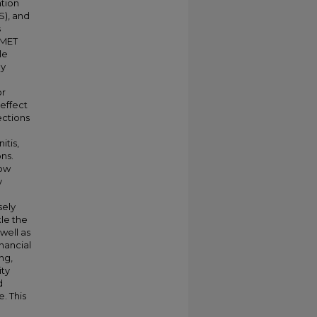
ation
S), and
s
BMET
le
ly
or
effect
ections
itis,
ons.
now
y
sely
kle the
well as
nancial
ng,
ity
d
. This