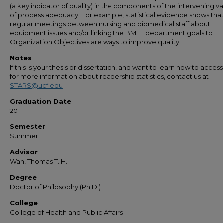
(a key indicator of quality) in the components of the intervening va
of process adequacy. For example, statistical evidence shows tha
regular meetings between nursing and biomedical staff about
equipment issues and/or linking the BMET department goals to
Organization Objectives are ways to improve quality.
Notes
If this is your thesis or dissertation, and want to learn how to access 
for more information about readership statistics, contact us at
STARS@ucf.edu
Graduation Date
2011
Semester
Summer
Advisor
Wan, Thomas T. H.
Degree
Doctor of Philosophy (Ph.D.)
College
College of Health and Public Affairs