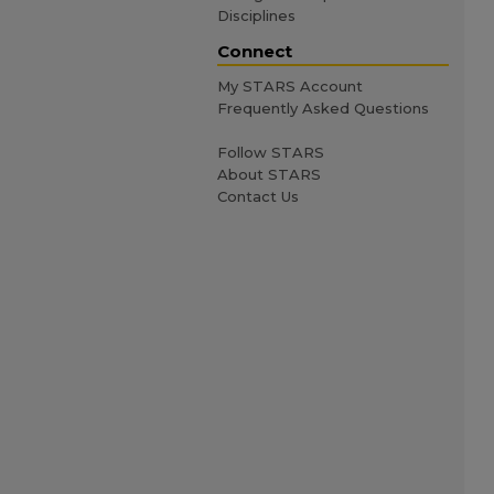
Disciplines
Connect
My STARS Account
Frequently Asked Questions
Follow STARS
About STARS
Contact Us