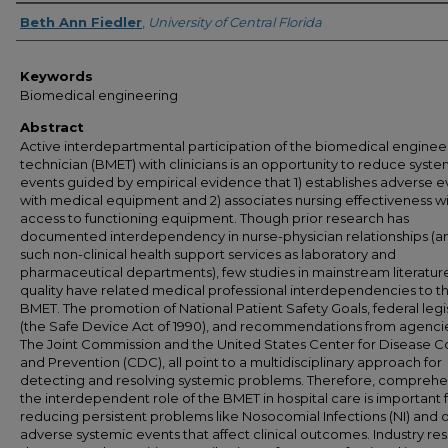
Author
Beth Ann Fiedler
,
University of Central Florida
Keywords
Biomedical engineering
Abstract
Active interdepartmental participation of the biomedical enginee
technician (BMET) with clinicians is an opportunity to reduce syste
events guided by empirical evidence that 1) establishes adverse e
with medical equipment and 2) associates nursing effectiveness w
access to functioning equipment. Though prior research has
documented interdependency in nurse-physician relationships (an
such non-clinical health support services as laboratory and
pharmaceutical departments), few studies in mainstream literatur
quality have related medical professional interdependencies to t
BMET. The promotion of National Patient Safety Goals, federal legi
(the Safe Device Act of 1990), and recommendations from agenc
The Joint Commission and the United States Center for Disease C
and Prevention (CDC), all point to a multidisciplinary approach for
detecting and resolving systemic problems. Therefore, compreh
the interdependent role of the BMET in hospital care is important 
reducing persistent problems like Nosocomial Infections (NI) and 
adverse systemic events that affect clinical outcomes. Industry re