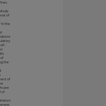
fines
 study
ost of
 In the
nt
liations
ulatory
CoP;
or
lts
 of
ng the
d
s
pect of
he
thcare
 of
trators
iveness