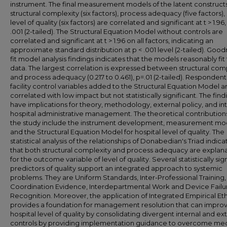
instrument. The final measurement models of the latent construc
structural complexity (six factors), process adequacy (five factors),
level of quality (six factors) are correlated and significant at t > 1.96,
.001 (2-tailed). The Structural Equation Model without controls are
correlated and significant at t > 1.96 on all factors, indicating an
approximate standard distribution at p < .001 level (2-tailed). Good
fit model analysis findings indicates that the models reasonably fit
data. The largest correlation is expressed between structural com
and process adequacy (0.217 to 0.461), p=.01 (2-tailed). Responden
facility control variables added to the Structural Equation Model a
correlated with low impact but not statistically significant. The find
have implications for theory, methodology, external policy, and in
hospital administrative management. The theoretical contribution
the study include the instrument development, measurement mod
and the Structural Equation Model for hospital level of quality. The
statistical analysis of the relationships of Donabedian's Triad indica
that both structural complexity and process adequacy are explan
for the outcome variable of level of quality. Several statistically sig
predictors of quality support an integrated approach to systemic
problems. They are Uniform Standards, Inter-Professional Training,
Coordination Evidence, Interdepartmental Work and Device Failu
Recognition. Moreover, the application of Integrated Empirical Eth
provides a foundation for management resolution that can impro
hospital level of quality by consolidating divergent internal and ex
controls by providing implementation guidance to overcome med