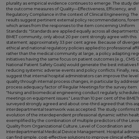
plurality as empirical evidence continues to emerge. The study de
the outcome measures of Quality—Effectiveness, Efficiency, and
Regulatory Compliance in the context of Clinical Engineering. The
results suggest pertinent external policy recommendations, forem
which arises from the responses to the item concerning Uniform
Standards: "Standards are applied equally across all departments."
BMET community, only about 20 per cent strongly agree with this
statement; approximately 33 per cent agree. Because of diverge
ethical and national regulatory policies applied to professional affi
rather than the medical community at large, a policy adapting reg
initiatives having the same focus on patient outcomes (e.g., CMS 
National Patient Safety Goals) would generate the best initiatives f
reducing systemic adverse events and policy conflicts. Finally, resu
suggest that internal hospital administrators can improve the level
quality through internal process changes, in particular by addressi
process adequacy factor of Regular Meetings for the survey item:
"Nursing and biomedical engineering conduct regularly schedule
meetings on equipment issues." Less than 10 per cent of the BMET
surveyed strongly agreed and about one-third agreed that this as
interdepartmental teamwork was accepted. The study confirms t
evolution of the interdependent professional dynamic within heal
exemplified by the combination of multiple predictors of the Level
Quality from Organizational Culture, Level of Coordination and
Interdepartmental Medical Device Management. Hospital adminis
can find simple, cost-effective solutions to improve clinical effect