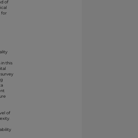
d of
ical
 for
lity
in this
tal
l survey
ng
ta
ent
ture
vel of
exity.
bility