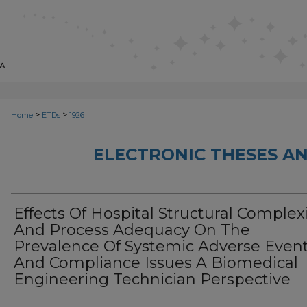
>
>
Home
ETDs
1926
ELECTRONIC THESES AN
Effects Of Hospital Structural Complex
And Process Adequacy On The
Prevalence Of Systemic Adverse Even
And Compliance Issues A Biomedical
Engineering Technician Perspective