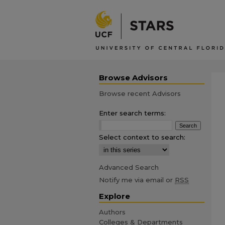
Browse Advisors
Browse recent Advisors
Enter search terms:
Select context to search:
Advanced Search
Notify me via email or
RSS
Explore
Authors
Colleges & Departments