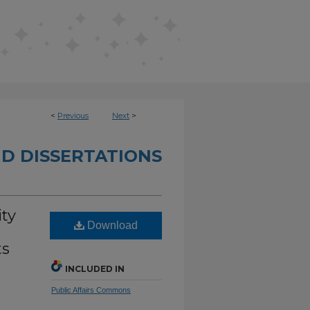
<
Previous
Next
>
D DISSERTATIONS
ity
Download
ts
INCLUDED IN
Public Affairs Commons