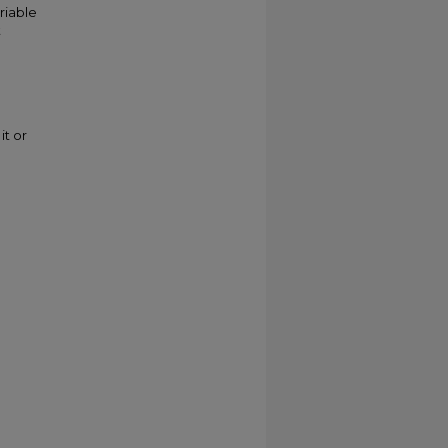
riable
t
it or