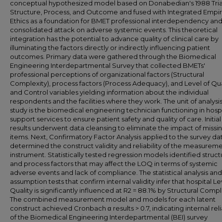
conceptual hypothesized model based on Donabedian's 1988 Tria
Structure, Process, and Outcome and fused with Integrated Empir
Ethics as a foundation for BMET professional interdependency and
consolidated attack on adverse systemic events. This theoretical
integration has the potential to advance quality of clinical care by
illuminating the factors directly or indirectly influencing patient
outcomes. Primary data were gathered through the Biomedical
Engineering Interdepartmental Survey that collected BMETs'
professional perceptions of organizational factors (Structural
Complexity), process factors (Process Adequacy), and Level of Qua
and Control variables yielding information about the individual
respondents and the facilities where they work. The unit of analysis 
study is the biomedical engineering technician functioning in hospi
support services to ensure patient safety and quality of care. Initia
results underwent data cleansing to eliminate the impact of missi
items. Next, Confirmatory Factor Analysis applied to the survey da
determined the construct validity and reliability of the measurem
instrument. Statistically tested regression models identified struc
and process factors that may affect the LOQ in terms of systemic
adverse events and lack of compliance. The statistical analysis and
assumption tests that confirm internal validity infer that hospital Le
Quality is significantly influenced at R2 = 88.1% by Structural Compl
The combined measurement model and models for each latent
construct achieved Cronbach α results > 0.7, indicating internal relia
of the Biomedical Engineering Interdepartmental (BEI) survey