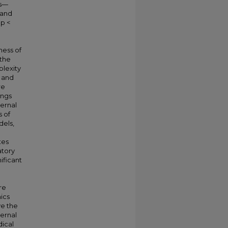
ts—
 and
 p <
ness of
 the
plexity
t and
re
ings
ternal
s of
els,
tes
atory
nificant
re
ics
ve the
ternal
ical