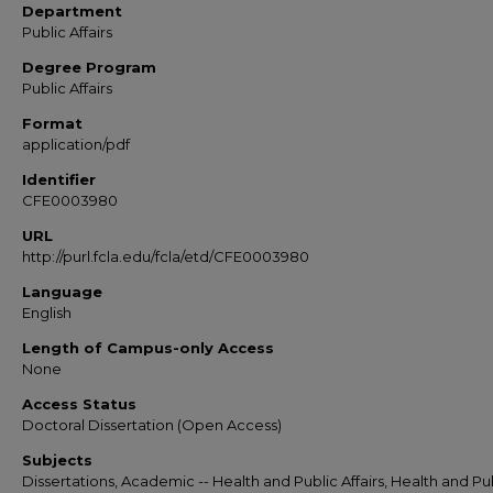
Department
Public Affairs
Degree Program
Public Affairs
Format
application/pdf
Identifier
CFE0003980
URL
http://purl.fcla.edu/fcla/etd/CFE0003980
Language
English
Length of Campus-only Access
None
Access Status
Doctoral Dissertation (Open Access)
Subjects
Dissertations, Academic -- Health and Public Affairs, Health and Pu