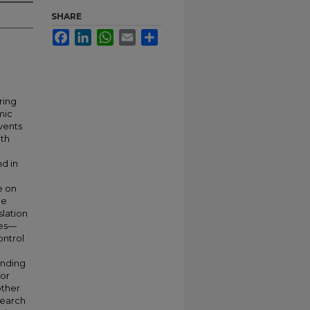
SHARE
Facebook
LinkedIn
WhatsApp
Email
Share
ring
mic
vents
ith
d in
e on
he
slation
ies—
ontrol
ending
for
other
search