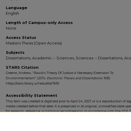
Language
English
Length of Campus-only Access
None
Access Status
Masters Thesis (Open Access)
Subjects
Dissertations, Academic -- Sciences, Sciences -- Dissertations, A
STARS Citation
Greene, Andrew, "Rawls's Theory Of Justice A Necessary Extension To
Environmentalism" (2011).
Electronic Theses and Dissertations
. 1930.
https://stars.library.ucf.edu/etd/1930
Accessibility Statement
This item was created or digitized prior to April 24, 2027, or is a reproduction of le
media created before that date. It is preserved in its original, unmodified state spec
for research, reference, or historical recordkeeping. In accordance with the ADA Ti
Final Rule, the University Libraries provides accessible versions of archival mater
request. To request an accommodation for this item, please submit an accessibilit
form.