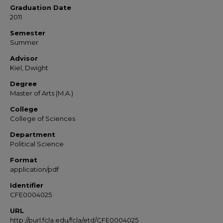
Graduation Date
2011
Semester
Summer
Advisor
Kiel, Dwight
Degree
Master of Arts (M.A.)
College
College of Sciences
Department
Political Science
Format
application/pdf
Identifier
CFE0004025
URL
http://purl.fcla.edu/fcla/etd/CFE0004025