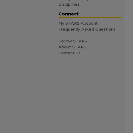
Disciplines
Connect
My STARS Account
Frequently Asked Questions
Follow STARS
About STARS
Contact Us