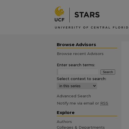
Browse Advisors
Browse recent Advisors
Enter search terms:
Select context to search:
Advanced Search
Notify me via email or
RSS
Explore
Authors
Colleges & Departments