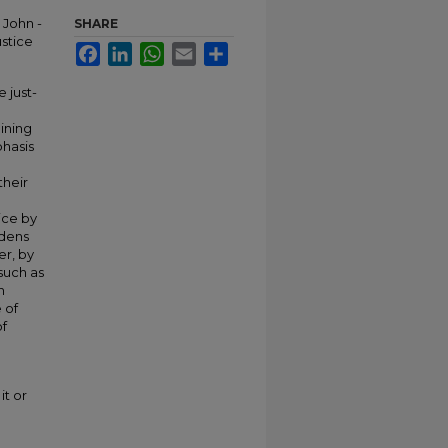
 John -
SHARE
ustice
Facebook
LinkedIn
WhatsApp
Email
Share
 just-
ining
phasis
their
ice by
rdens
er, by
 such as
n
 of
of
it or