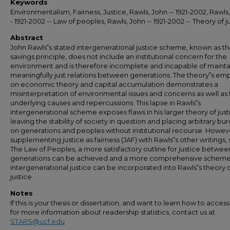
Keywords
Environmentalism, Fairness, Justice, Rawls, John -- 1921-2002, Rawls,
- 1921-2002 -- Law of peoples, Rawls, John -- 1921-2002 -- Theory of j
Abstract
John Rawls‟s stated intergenerational justice scheme, known as the
savings principle, does not include an institutional concern for the
environment and is therefore incomplete and incapable of mainta
meaningfully just relations between generations. The theory‟s em
on economic theory and capital accumulation demonstrates a
misinterpretation of environmental issues and concerns as well as 
underlying causes and repercussions. This lapse in Rawls‟s
intergenerational scheme exposes flaws in his larger theory of just
leaving the stability of society in question and placing arbitrary bu
on generations and peoples without institutional recourse. Howev
supplementing justice as fairness (JAF) with Rawls‟s other writings,
The Law of Peoples, a more satisfactory outline for justice betwee
generations can be achieved and a more comprehensive scheme
intergenerational justice can be incorporated into Rawls‟s theory 
justice
Notes
If this is your thesis or dissertation, and want to learn how to access 
for more information about readership statistics, contact us at
STARS@ucf.edu