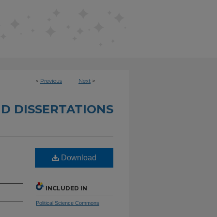
<
Previous
Next
>
D DISSERTATIONS
Download
INCLUDED IN
Political Science Commons