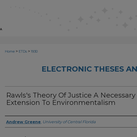
>
>
Home
ETDs
1930
ELECTRONIC THESES AN
Rawls's Theory Of Justice A Necessary
Extension To Environmentalism
Author
Andrew Greene
,
University of Central Florida