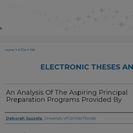
>
>
Home
ETDs
199
ELECTRONIC THESES AN
An Analysis Of The Aspiring Principal
Preparation Programs Provided By
Author
Deborah Juusela
,
University of Central Florida