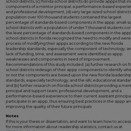
school districts, (c) florida school districts do provide appps that i
components of a mentor principal, a performance-based experie
and professional development, (d) very large-sized school districts
population over 100 thousand students contained the largest
percentage of standards-based components in the appp; small-s
school districts with a population of under 7 thousand students co
the least percentage of standards-based components in the appp,
school districts in florida recognized the need to modify and were 
process of modifying their appps according to the new florida
leadership standards, especially the component of technology, and
lack of funding, time, and assessment were identified as appp
weaknesses and components in need of improvement.
Recommendations of this study included: (a) further research on fl
school districts redesign of their appp components to identify wh
or not the components are based upon the new florida leadershi
standards, especially technology; and the isllc educational standar
and (b) further research on florida school districts providing a men
principal and support team; professional development, and a
performance-based experience to their current assistant principa
participate in an appp, thus ensuring best practices in the appp a
improving the quality of their future principals
Notes
If this is your thesis or dissertation, and want to learn how to access 
for more information about readership statistics, contact us at