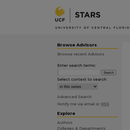
Browse Advisors
Browse recent Advisors
Enter search terms:
Select context to search:
Advanced Search
Notify me via email or
RSS
Explore
Authors
Colleges & Departments