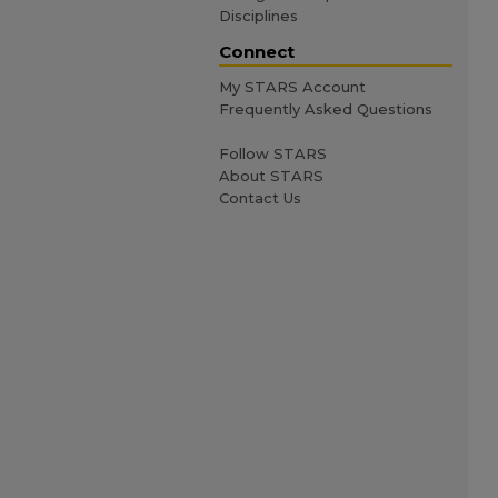
Disciplines
Connect
My STARS Account
Frequently Asked Questions
Follow STARS
About STARS
Contact Us