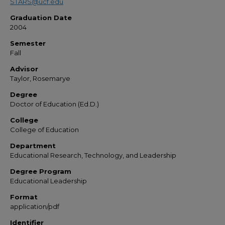
STARS@ucf.edu
Graduation Date
2004
Semester
Fall
Advisor
Taylor, Rosemarye
Degree
Doctor of Education (Ed.D.)
College
College of Education
Department
Educational Research, Technology, and Leadership
Degree Program
Educational Leadership
Format
application/pdf
Identifier