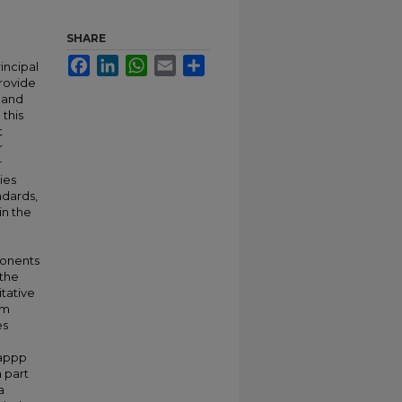
SHARE
Facebook
LinkedIn
WhatsApp
Email
Share
incipal
rovide
e and
 this
t
r
r
ies
ndards,
in the
ponents
 the
tative
am
es
 appp
a part
a