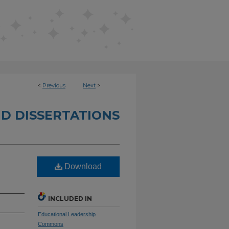
<
Previous
Next
>
D DISSERTATIONS
Download
INCLUDED IN
Educational Leadership
Commons