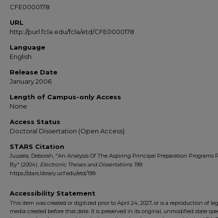
CFE0000178
URL
http://purl.fcla.edu/fcla/etd/CFE0000178
Language
English
Release Date
January 2006
Length of Campus-only Access
None
Access Status
Doctoral Dissertation (Open Access)
STARS Citation
Juusela, Deborah, "An Analysis Of The Aspiring Principal Preparation Programs 
By" (2004).
Electronic Theses and Dissertations
. 199.
https://stars.library.ucf.edu/etd/199
Accessibility Statement
This item was created or digitized prior to April 24, 2027, or is a reproduction of le
media created before that date. It is preserved in its original, unmodified state spec