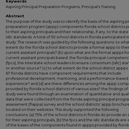
Keywords
Aspiring Principal Preparation Programs, Principal's Training
Abstract
The purpose of the study was to identify the basis of the aspiring pr
preparation program (appp) components florida school districts p
to their aspiring principals and their relationship, if any, to the stat
isllc standards. A total of 50 school districts in florida participated in
study. The research was guided by the following questions: to wha
extent do the florida school districts provide a formal appp to thei
current assistant principals? (b) upon what are the formal appps fo
current assistant principals based: the florida principal competenc
(fpcs), the interstate school leaders licensure consortium (isllc) sta
or another source? (c) to what extent do the school district appps 
67 florida districts have component requirements that include
professional development, mentoring, and a performance-based
experience? and (d) are there differences among the appp com
provided by florida school districts of various sizes? the findings of
study were found through an examination of quantitative and quali
data that were collected from the florida aspiring principal progr
assessment (flappa) survey and the school districts' appp brochur
located on their websites. This study supported the following
conclusions: (a) 75% of the school districts in florida do provide an
for their aspiring principals, (b) the fpcs and the isllc standards are 
of the bases of the components found in appps provided by florid