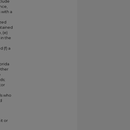
nclude
nce,
 with a
ized
ntained
 (e)
in the
 (f) a
orida
ether
p
ds;
tor
ls who
nd
it or