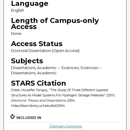
Language
English
Length of Campus-only
Access
None
Access Status
Doctoral Dissertation (Open Access)
Subjects
Dissertations, Academic -- Sciences, Sciences --
Dissertations, Academic
STARS Citation
Öztek, Muzaffer Tonguç, "The Study Of Three Different Layered
Structures As Model Systems For Hydrogen Storage Materials" (2011).
Electronic Theses and Dissertations
. 2004.
https://stars.library.ucf.edu/etd/2004
INCLUDED IN
Chemistry Commons