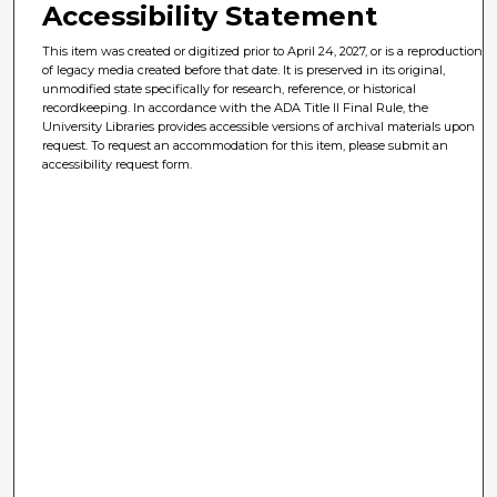
Accessibility Statement
This item was created or digitized prior to April 24, 2027, or is a reproduction
of legacy media created before that date. It is preserved in its original,
unmodified state specifically for research, reference, or historical
recordkeeping. In accordance with the ADA Title II Final Rule, the
University Libraries provides accessible versions of archival materials upon
request. To request an accommodation for this item, please submit an
accessibility request form.