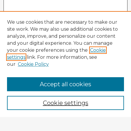
We use cookies that are necessary to make our
site work. We may also use additional cookies to
analyze, improve, and personalize our content
and your digital experience. You can manage
your cookie preferences using the
Cookie
settings
link. For more information, see
our
Cookie Policy
Browse Advisors
Accept all cookies
Browse recent Advisors
Cookie settings
Enter search terms: