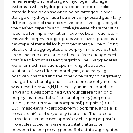
relies heavily on the storage of hydrogen. Storage
systems in which hydrogen is sequestered in a solid
material have been shown to be advantageous over
storage of hydrogen as a liquid or compressed gas. Many
different types of materials have been investigated, yet
the desired capacity and uptake/release characteristics
required for implementation have not been reached. In
this work, porphyrin aggregates were investigated as a
new type of material for hydrogen storage. The building
blocks of the aggregates are porphyrin molecules that
are planar and can assume a face to face arrangement
that is also known as H-aggregation. The H-aggregates
were formed in solution, upon mixing of aqueous
solutions of two different porphyrins, one carrying
positively charged and the other one carrying negatively
charged functional groups. The cationic porphyrin used
was meso-tetra(4- N,N,N-trimethylanilinium) porphine
(TAP) and it was combined with four different anionic
porphyrins, meso-tetra(4-sulfonatophenyl)porphine
(TPPS), meso-tetra(4-carboxyphenyl) porphine (TCPP),
Cu(II) meso-tetra(4-carboxyphenyl) porphine, and Fe(III)
meso-tetra(4- carboxyphenyl) porphine. The force of
attraction that held two oppositely charged porphyrin
molecules together was electrostatic attraction
between the peripheral groups. Solid state aggregates