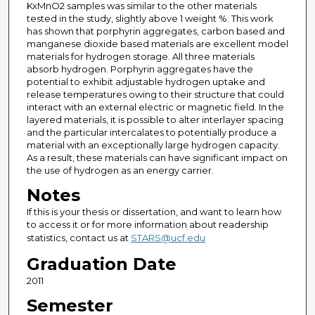
KxMnO2 samples was similar to the other materials
tested in the study, slightly above 1 weight %. This work
has shown that porphyrin aggregates, carbon based and
manganese dioxide based materials are excellent model
materials for hydrogen storage. All three materials
absorb hydrogen. Porphyrin aggregates have the
potential to exhibit adjustable hydrogen uptake and
release temperatures owing to their structure that could
interact with an external electric or magnetic field. In the
layered materials, it is possible to alter interlayer spacing
and the particular intercalates to potentially produce a
material with an exceptionally large hydrogen capacity.
As a result, these materials can have significant impact on
the use of hydrogen as an energy carrier.
Notes
If this is your thesis or dissertation, and want to learn how
to access it or for more information about readership
statistics, contact us at
STARS@ucf.edu
Graduation Date
2011
Semester