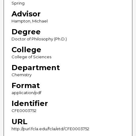
Spring
Advisor
Hampton, Michael
Degree
Doctor of Philosophy (Ph.D.)
College
College of Sciences
Department
Chemistry
Format
application/pdf
Identifier
CFE0003752
URL
http://purl.fcla.edu/fcla/etd/CFE0003752