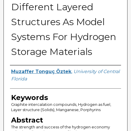
Different Layered
Structures As Model
Systems For Hydrogen
Storage Materials
Author
Muzaffer Tonguç Öztek
,
University of Central
Florida
Keywords
Graphite intercalation compounds, Hydrogen as fuel,
Layer structure (Solids), Manganese, Porphyrins
Abstract
The strength and success of the hydrogen economy