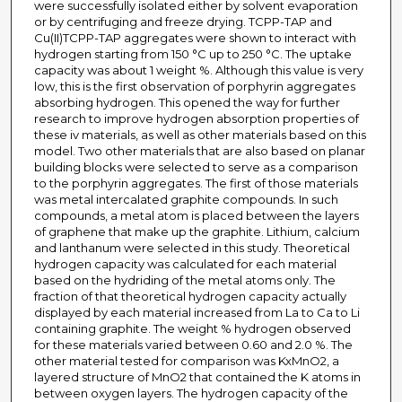
were successfully isolated either by solvent evaporation
or by centrifuging and freeze drying. TCPP-TAP and
Cu(II)TCPP-TAP aggregates were shown to interact with
hydrogen starting from 150 °C up to 250 °C. The uptake
capacity was about 1 weight %. Although this value is very
low, this is the first observation of porphyrin aggregates
absorbing hydrogen. This opened the way for further
research to improve hydrogen absorption properties of
these iv materials, as well as other materials based on this
model. Two other materials that are also based on planar
building blocks were selected to serve as a comparison
to the porphyrin aggregates. The first of those materials
was metal intercalated graphite compounds. In such
compounds, a metal atom is placed between the layers
of graphene that make up the graphite. Lithium, calcium
and lanthanum were selected in this study. Theoretical
hydrogen capacity was calculated for each material
based on the hydriding of the metal atoms only. The
fraction of that theoretical hydrogen capacity actually
displayed by each material increased from La to Ca to Li
containing graphite. The weight % hydrogen observed
for these materials varied between 0.60 and 2.0 %. The
other material tested for comparison was KxMnO2, a
layered structure of MnO2 that contained the K atoms in
between oxygen layers. The hydrogen capacity of the