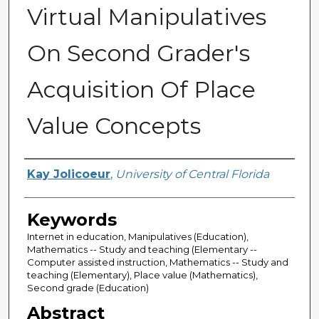
Virtual Manipulatives
On Second Grader's
Acquisition Of Place
Value Concepts
Author
Kay Jolicoeur
,
University of Central Florida
Keywords
Internet in education, Manipulatives (Education),
Mathematics -- Study and teaching (Elementary --
Computer assisted instruction, Mathematics -- Study and
teaching (Elementary), Place value (Mathematics),
Second grade (Education)
Abstract