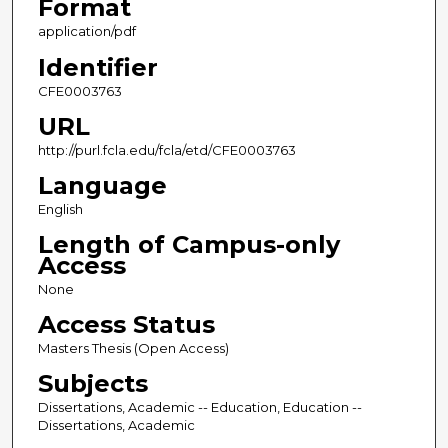
Format
application/pdf
Identifier
CFE0003763
URL
http://purl.fcla.edu/fcla/etd/CFE0003763
Language
English
Length of Campus-only
Access
None
Access Status
Masters Thesis (Open Access)
Subjects
Dissertations, Academic -- Education, Education --
Dissertations, Academic