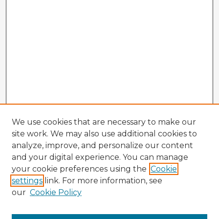
We use cookies that are necessary to make our
site work. We may also use additional cookies to
analyze, improve, and personalize our content
and your digital experience. You can manage
your cookie preferences using the
Cookie
settings
link. For more information, see
our
Cookie Policy