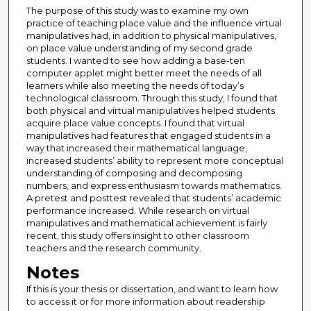
The purpose of this study was to examine my own
practice of teaching place value and the influence virtual
manipulatives had, in addition to physical manipulatives,
on place value understanding of my second grade
students. I wanted to see how adding a base-ten
computer applet might better meet the needs of all
learners while also meeting the needs of today’s
technological classroom. Through this study, I found that
both physical and virtual manipulatives helped students
acquire place value concepts. I found that virtual
manipulatives had features that engaged students in a
way that increased their mathematical language,
increased students’ ability to represent more conceptual
understanding of composing and decomposing
numbers, and express enthusiasm towards mathematics.
A pretest and posttest revealed that students’ academic
performance increased. While research on virtual
manipulatives and mathematical achievement is fairly
recent, this study offers insight to other classroom
teachers and the research community.
Notes
If this is your thesis or dissertation, and want to learn how
to access it or for more information about readership