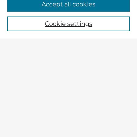
Browse Advisors
Accept all cookies
Browse recent Advisors
Cookie settings
Enter search terms:
Select context to search:
Advanced Search
Notify me via email or
RSS
Explore
Authors
Colleges & Departments
Disciplines
Connect