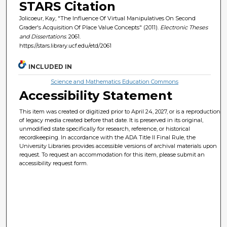
STARS Citation
Jolicoeur, Kay, "The Influence Of Virtual Manipulatives On Second
Grader's Acquisition Of Place Value Concepts" (2011).
Electronic Theses
and Dissertations
. 2061.
https://stars.library.ucf.edu/etd/2061
INCLUDED IN
Science and Mathematics Education Commons
Accessibility Statement
This item was created or digitized prior to April 24, 2027, or is a reproduction
of legacy media created before that date. It is preserved in its original,
unmodified state specifically for research, reference, or historical
recordkeeping. In accordance with the ADA Title II Final Rule, the
University Libraries provides accessible versions of archival materials upon
request. To request an accommodation for this item, please submit an
accessibility request form.