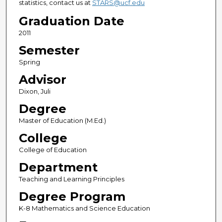
statistics, contact us at
STARS@ucf.edu
Graduation Date
2011
Semester
Spring
Advisor
Dixon, Juli
Degree
Master of Education (M.Ed.)
College
College of Education
Department
Teaching and Learning Principles
Degree Program
K-8 Mathematics and Science Education