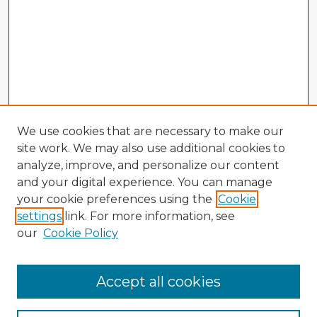
We use cookies that are necessary to make our
site work. We may also use additional cookies to
analyze, improve, and personalize our content
and your digital experience. You can manage
your cookie preferences using the
Cookie
settings
link. For more information, see
our
Cookie Policy
Browse Advisors
Accept all cookies
Browse recent Advisors