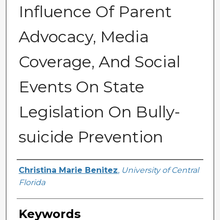
Influence Of Parent
Advocacy, Media
Coverage, And Social
Events On State
Legislation On Bully-
suicide Prevention
Author
Christina Marie Benitez
,
University of Central
Florida
Keywords