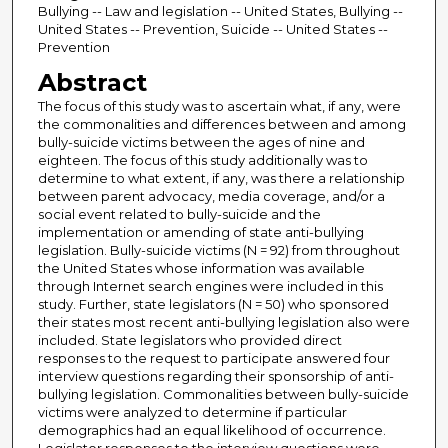
Bullying -- Law and legislation -- United States, Bullying --
United States -- Prevention, Suicide -- United States --
Prevention
Abstract
The focus of this study was to ascertain what, if any, were
the commonalities and differences between and among
bully-suicide victims between the ages of nine and
eighteen. The focus of this study additionally was to
determine to what extent, if any, was there a relationship
between parent advocacy, media coverage, and/or a
social event related to bully-suicide and the
implementation or amending of state anti-bullying
legislation. Bully-suicide victims (N = 92) from throughout
the United States whose information was available
through Internet search engines were included in this
study. Further, state legislators (N = 50) who sponsored
their states most recent anti-bullying legislation also were
included. State legislators who provided direct
responses to the request to participate answered four
interview questions regarding their sponsorship of anti-
bullying legislation. Commonalities between bully-suicide
victims were analyzed to determine if particular
demographics had an equal likelihood of occurrence.