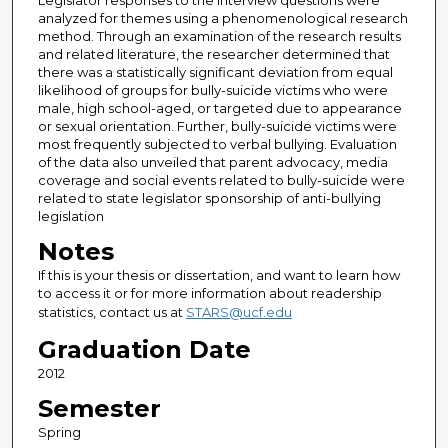
Legislator responses to the interview questions were
analyzed for themes using a phenomenological research
method. Through an examination of the research results
and related literature, the researcher determined that
there was a statistically significant deviation from equal
likelihood of groups for bully-suicide victims who were
male, high school-aged, or targeted due to appearance
or sexual orientation. Further, bully-suicide victims were
most frequently subjected to verbal bullying. Evaluation
of the data also unveiled that parent advocacy, media
coverage and social events related to bully-suicide were
related to state legislator sponsorship of anti-bullying
legislation
Notes
If this is your thesis or dissertation, and want to learn how
to access it or for more information about readership
statistics, contact us at
STARS@ucf.edu
Graduation Date
2012
Semester
Spring