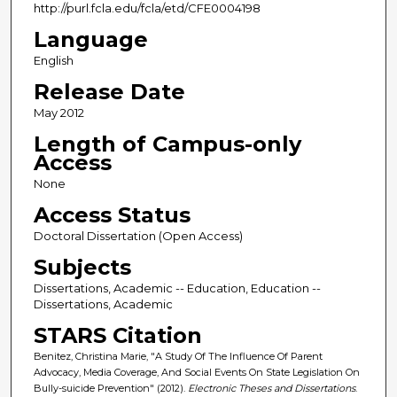
http://purl.fcla.edu/fcla/etd/CFE0004198
Language
English
Release Date
May 2012
Length of Campus-only
Access
None
Access Status
Doctoral Dissertation (Open Access)
Subjects
Dissertations, Academic -- Education, Education --
Dissertations, Academic
STARS Citation
Benitez, Christina Marie, "A Study Of The Influence Of Parent
Advocacy, Media Coverage, And Social Events On State Legislation On
Bully-suicide Prevention" (2012).
Electronic Theses and Dissertations
.