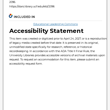
2096.
https://stars.library.ucf.edu/etd/2096
INCLUDED IN
Educational Leadership Commons
Accessibility Statement
This item was created or digitized prior to April 24, 2027, or is a reproduction
of legacy media created before that date. It is preserved in its original,
unmodified state specifically for research, reference, or historical
recordkeeping. In accordance with the ADA Title II Final Rule, the
University Libraries provides accessible versions of archival materials upon
request. To request an accommodation for this item, please submit an
accessibility request form.