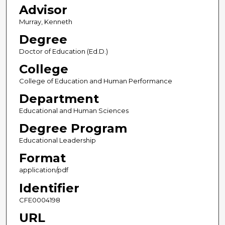
Advisor
Murray, Kenneth
Degree
Doctor of Education (Ed.D.)
College
College of Education and Human Performance
Department
Educational and Human Sciences
Degree Program
Educational Leadership
Format
application/pdf
Identifier
CFE0004198
URL