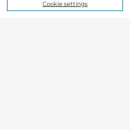
Cookie settings
Enter search terms:
Select context to search:
Advanced Search
Notify me via email or
RSS
Explore
Authors
Colleges & Departments
Disciplines
Connect
My STARS Account
Frequently Asked Questions
Follow STARS