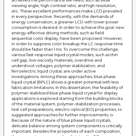
achieved the performance we need, such as wide
viewing angle, high contrast ratio, and high resolution,
etc. These excellent performances make LCD prevailed
in every perspective. Recently, with the demands of
energy conservation, a greener LCD with lower power
consumption is desired. In order to achieve this goal, new
energy-effective driving methods, such as field
sequential color display, have been proposed. However,
in order to suppress color breakup the LC response time
should be faster than 1 ms. To overcome this challenge,
various fast-response liquid crystal modes, such as thin
cell gap, low viscosity materials, overdrive and
undershoot voltages, polymer stabilization, and
ferroelectric liquid crystal, are under active
investigations. Among these approaches, blue phase
liquid crystal (BPLC) shows a greater potential with less
fabrication limitations. In this dissertation, the feasibility of
polymer-stabilized blue phase liquid crystal for display
applications is explored starting from the building blocks
of the material system, polymer-stabilization processes,
test cell preparations, electro-optical (EO) properties, to
suggested approaches for further improvements. iv
Because of the nature of blue phase liquid crystals,
delicate balance among system components is critically
important. Besides the properties of each composition,