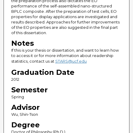
the preparation process also dictates the EO
performance of the self-assembled nano-structured
BPLC composite. After the preparation of test cells, EO
properties for display applications are investigated and
results described. Approaches for further improvements
of the EO properties are also suggested in the final part
of this dissertation.
Notes
If this is your thesis or dissertation, and want to learn how
to access it or for more information about readership
statistics, contact us at
STARS@ucf.edu
Graduation Date
2012
Semester
Spring
Advisor
Wu, Shin-Tson
Degree
Doctor of Philosophy (Ph.D.)