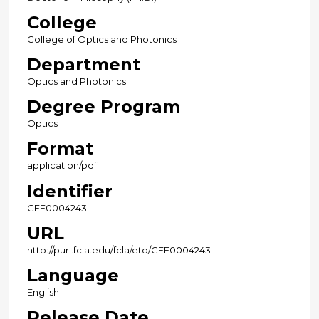
College
College of Optics and Photonics
Department
Optics and Photonics
Degree Program
Optics
Format
application/pdf
Identifier
CFE0004243
URL
http://purl.fcla.edu/fcla/etd/CFE0004243
Language
English
Release Date