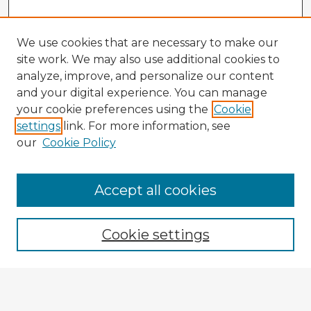
We use cookies that are necessary to make our
site work. We may also use additional cookies to
analyze, improve, and personalize our content
and your digital experience. You can manage
your cookie preferences using the
Cookie
settings
link. For more information, see
our
Cookie Policy
Browse Advisors
Accept all cookies
Browse recent Advisors
Cookie settings
Enter search terms:
Select context to search: