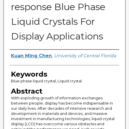
response Blue Phase
Liquid Crystals For
Display Applications
Author
Kuan Ming Chen
,
University of Central Florida
Keywords
Blue phase liquid crystal, Liquid crystal
Abstract
With exploding growth of information exchanges
between people, display has become indispensable in
our daily lives. After decades of intensive research and
development in materials and devices, and massive
investment in manufacturing technologies, liquid crystal
display (LCD) has overcome various obstacles and