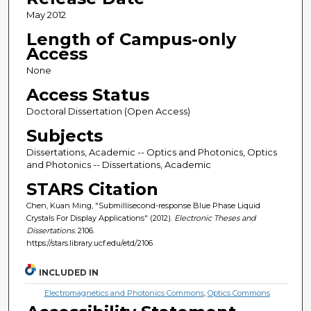
May 2012
Length of Campus-only
Access
None
Access Status
Doctoral Dissertation (Open Access)
Subjects
Dissertations, Academic -- Optics and Photonics, Optics
and Photonics -- Dissertations, Academic
STARS Citation
Chen, Kuan Ming, "Submillisecond-response Blue Phase Liquid
Crystals For Display Applications" (2012).
Electronic Theses and
Dissertations
. 2106.
https://stars.library.ucf.edu/etd/2106
INCLUDED IN
Electromagnetics and Photonics Commons
,
Optics Commons