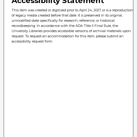
Accessibility Statement
This item was created or digitized prior to April 24, 2027, or is a reproduction
of legacy media created before that date. It is preserved in its original,
unmodified state specifically for research, reference, or historical
recordkeeping. In accordance with the ADA Title II Final Rule, the
University Libraries provides accessible versions of archival materials upon
request. To request an accommodation for this item, please submit an
accessibility request form.