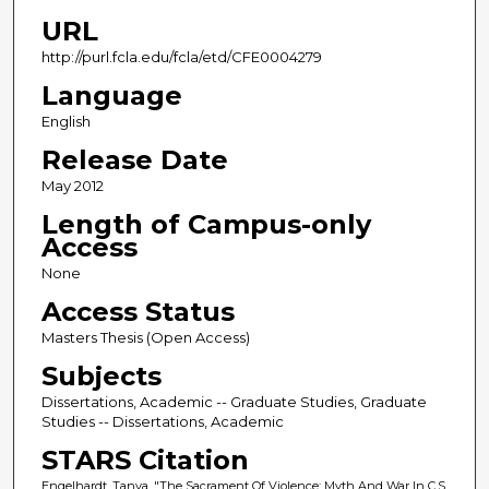
URL
http://purl.fcla.edu/fcla/etd/CFE0004279
Language
English
Release Date
May 2012
Length of Campus-only
Access
None
Access Status
Masters Thesis (Open Access)
Subjects
Dissertations, Academic -- Graduate Studies, Graduate
Studies -- Dissertations, Academic
STARS Citation
Engelhardt, Tanya, "The Sacrament Of Violence: Myth And War In C.S.