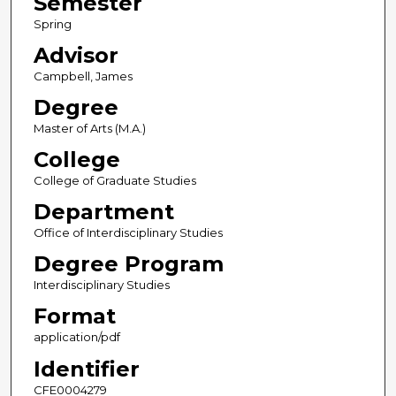
Semester
Spring
Advisor
Campbell, James
Degree
Master of Arts (M.A.)
College
College of Graduate Studies
Department
Office of Interdisciplinary Studies
Degree Program
Interdisciplinary Studies
Format
application/pdf
Identifier
CFE0004279