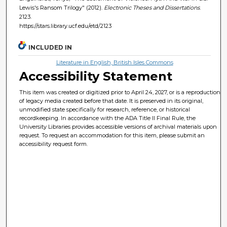
Lewis's Ransom Trilogy" (2012).
Electronic Theses and Dissertations
.
2123.
https://stars.library.ucf.edu/etd/2123
INCLUDED IN
Literature in English, British Isles Commons
Accessibility Statement
This item was created or digitized prior to April 24, 2027, or is a reproduction
of legacy media created before that date. It is preserved in its original,
unmodified state specifically for research, reference, or historical
recordkeeping. In accordance with the ADA Title II Final Rule, the
University Libraries provides accessible versions of archival materials upon
request. To request an accommodation for this item, please submit an
accessibility request form.