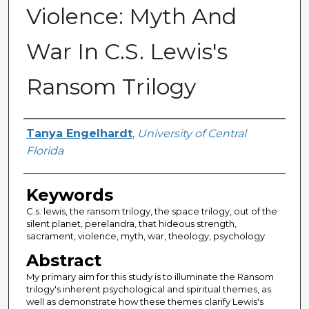
Violence: Myth And
War In C.S. Lewis's
Ransom Trilogy
Author
Tanya Engelhardt
,
University of Central
Florida
Keywords
C.s. lewis, the ransom trilogy, the space trilogy, out of the
silent planet, perelandra, that hideous strength,
sacrament, violence, myth, war, theology, psychology
Abstract
My primary aim for this study is to illuminate the Ransom
trilogy's inherent psychological and spiritual themes, as
well as demonstrate how these themes clarify Lewis's