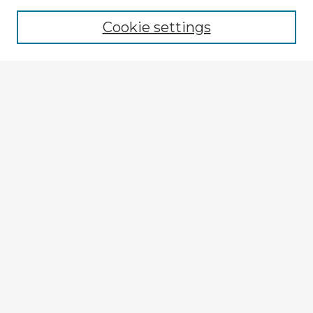
Browse recent Advisors
Cookie settings
Enter search terms:
Select context to search:
Advanced Search
Notify me via email or
RSS
Explore
Authors
Colleges & Departments
Disciplines
Connect
My STARS Account
Frequently Asked Questions