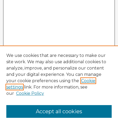
We use cookies that are necessary to make our
site work. We may also use additional cookies to
analyze, improve, and personalize our content
and your digital experience. You can manage
your cookie preferences using the
Cookie
settings
link. For more information, see
our
Cookie Policy
Browse Advisors
Accept all cookies