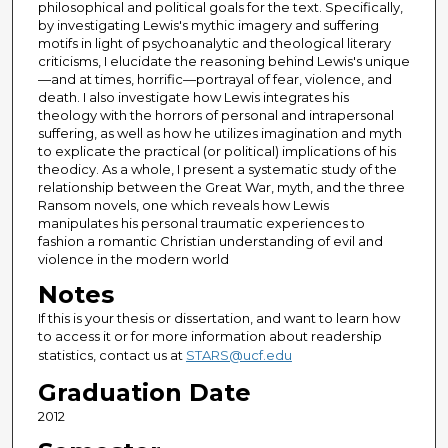
philosophical and political goals for the text. Specifically,
by investigating Lewis's mythic imagery and suffering
motifs in light of psychoanalytic and theological literary
criticisms, I elucidate the reasoning behind Lewis's unique
—and at times, horrific—portrayal of fear, violence, and
death. I also investigate how Lewis integrates his
theology with the horrors of personal and intrapersonal
suffering, as well as how he utilizes imagination and myth
to explicate the practical (or political) implications of his
theodicy. As a whole, I present a systematic study of the
relationship between the Great War, myth, and the three
Ransom novels, one which reveals how Lewis
manipulates his personal traumatic experiences to
fashion a romantic Christian understanding of evil and
violence in the modern world
Notes
If this is your thesis or dissertation, and want to learn how
to access it or for more information about readership
statistics, contact us at
STARS@ucf.edu
Graduation Date
2012