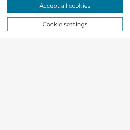
Browse Advisors
Accept all cookies
Browse recent Advisors
Cookie settings
Enter search terms:
Select context to search:
Advanced Search
Notify me via email or
RSS
Explore
Authors
Colleges & Departments
Disciplines
Connect