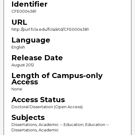
Identifier
CFE0004381
URL
http://purl.fcla.edu/fcla/etd/CFE0004381
Language
English
Release Date
August 2012
Length of Campus-only
Access
None
Access Status
Doctoral Dissertation (Open Access)
Subjects
Dissertations, Academic -- Education, Education --
Dissertations, Academic