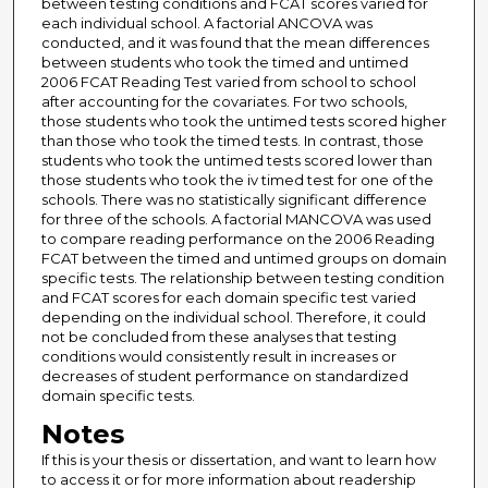
between testing conditions and FCAT scores varied for
each individual school. A factorial ANCOVA was
conducted, and it was found that the mean differences
between students who took the timed and untimed
2006 FCAT Reading Test varied from school to school
after accounting for the covariates. For two schools,
those students who took the untimed tests scored higher
than those who took the timed tests. In contrast, those
students who took the untimed tests scored lower than
those students who took the iv timed test for one of the
schools. There was no statistically significant difference
for three of the schools. A factorial MANCOVA was used
to compare reading performance on the 2006 Reading
FCAT between the timed and untimed groups on domain
specific tests. The relationship between testing condition
and FCAT scores for each domain specific test varied
depending on the individual school. Therefore, it could
not be concluded from these analyses that testing
conditions would consistently result in increases or
decreases of student performance on standardized
domain specific tests.
Notes
If this is your thesis or dissertation, and want to learn how
to access it or for more information about readership