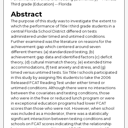
Third grade (Education) -- Florida
Abstract
The purpose of this study was to investigate the extent to
which the performance of Title I third grade students in a
central Florida School District differed on tests
administered under timed and untimed conditions.
Further examined was the literature on reasons for the
achievement gap which centered around seven
different themes: (a) standardized testing, (b)
achievement gap data and identified factors (c) deficit
theory, (d) cultural mismatch theory, (e) extended time
accommodations, (f) test anxiety and stress, and (g)
timed versus untimed tests. Six Title I schools participated
in this study by assigning 194 students to take the 2006
Released FCAT Reading Test under either timed or
untimed conditions. Although there were no interactions
between the covariates and testing conditions, those
who were in the free or reduced lunch program or were
in exceptional education programs had lower FCAT
scores than those who were not. However, when school
was included as a moderator, there was a statistically
significant interaction between testing conditions and
schools on FCAT scores indicating that the relationship