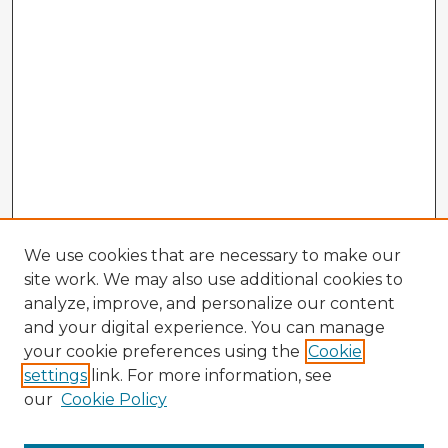
We use cookies that are necessary to make our
site work. We may also use additional cookies to
analyze, improve, and personalize our content
and your digital experience. You can manage
your cookie preferences using the
Cookie
settings
link. For more information, see
our
Cookie Policy