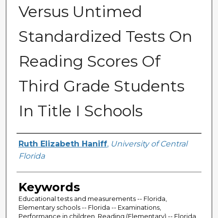
Versus Untimed
Standardized Tests On
Reading Scores Of
Third Grade Students
In Title I Schools
Author
Ruth Elizabeth Haniff
,
University of Central
Florida
Keywords
Educational tests and measurements -- Florida,
Elementary schools -- Florida -- Examinations,
Performance in children, Reading (Elementary) -- Florida,