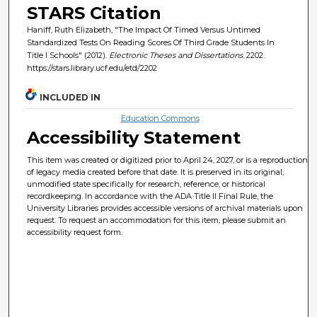
STARS Citation
Haniff, Ruth Elizabeth, "The Impact Of Timed Versus Untimed
Standardized Tests On Reading Scores Of Third Grade Students In
Title I Schools" (2012).
Electronic Theses and Dissertations
. 2202.
https://stars.library.ucf.edu/etd/2202
INCLUDED IN
Education Commons
Accessibility Statement
This item was created or digitized prior to April 24, 2027, or is a reproduction
of legacy media created before that date. It is preserved in its original,
unmodified state specifically for research, reference, or historical
recordkeeping. In accordance with the ADA Title II Final Rule, the
University Libraries provides accessible versions of archival materials upon
request. To request an accommodation for this item, please submit an
accessibility request form.