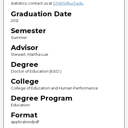
statistics, contact us at
STARS@ucf.edu
Graduation Date
2012
Semester
Summer
Advisor
Stewart, Martha Lue
Degree
Doctor of Education (Ed.D.)
College
College of Education and Human Performance
Degree Program
Education
Format
application/pdf