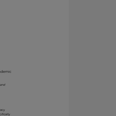
cademic
 and
gacy
ifically