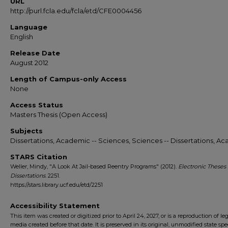
URL
http://purl.fcla.edu/fcla/etd/CFE0004456
Language
English
Release Date
August 2012
Length of Campus-only Access
None
Access Status
Masters Thesis (Open Access)
Subjects
Dissertations, Academic -- Sciences, Sciences -- Dissertations, A
STARS Citation
Weller, Mindy, "A Look At Jail-based Reentry Programs" (2012).
Electronic Theses
Dissertations
. 2251.
https://stars.library.ucf.edu/etd/2251
Accessibility Statement
This item was created or digitized prior to April 24, 2027, or is a reproduction of le
media created before that date. It is preserved in its original, unmodified state spec