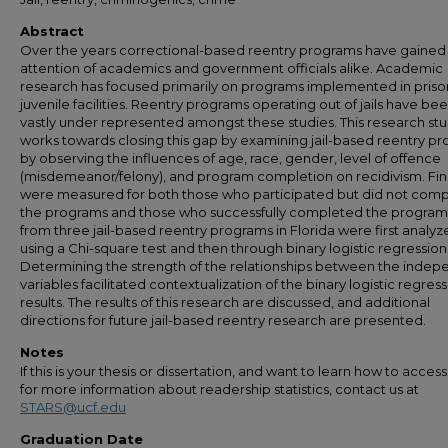
Abstract
Over the years correctional-based reentry programs have gained
attention of academics and government officials alike. Academic
research has focused primarily on programs implemented in priso
juvenile facilities. Reentry programs operating out of jails have be
vastly under represented amongst these studies. This research st
works towards closing this gap by examining jail-based reentry p
by observing the influences of age, race, gender, level of offence
(misdemeanor/felony), and program completion on recidivism. Fi
were measured for both those who participated but did not com
the programs and those who successfully completed the program
from three jail-based reentry programs in Florida were first analy
using a Chi-square test and then through binary logistic regression
Determining the strength of the relationships between the inde
variables facilitated contextualization of the binary logistic regres
results. The results of this research are discussed, and additional
directions for future jail-based reentry research are presented.
Notes
If this is your thesis or dissertation, and want to learn how to access 
for more information about readership statistics, contact us at
STARS@ucf.edu
Graduation Date