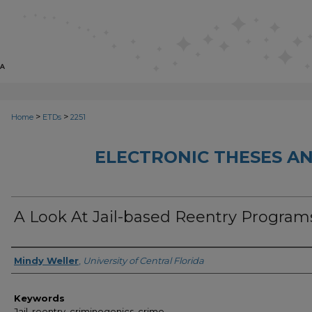
>
>
Home
ETDs
2251
ELECTRONIC THESES AN
A Look At Jail-based Reentry Program
Author
Mindy Weller
,
University of Central Florida
Keywords
Jail, reentry, criminogenics, crime