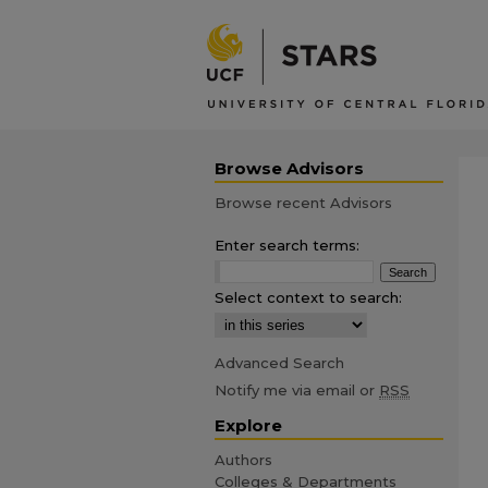
Browse Advisors
Browse recent Advisors
Enter search terms:
Select context to search:
Advanced Search
Notify me via email or
RSS
Explore
Authors
Colleges & Departments