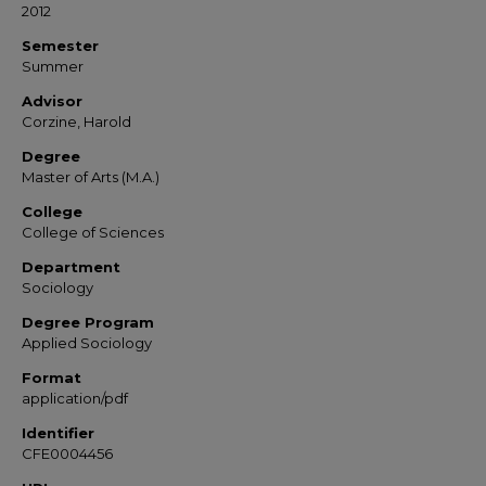
2012
Semester
Summer
Advisor
Corzine, Harold
Degree
Master of Arts (M.A.)
College
College of Sciences
Department
Sociology
Degree Program
Applied Sociology
Format
application/pdf
Identifier
CFE0004456