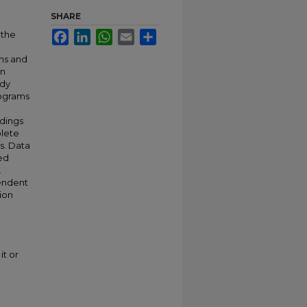
SHARE
 the
Facebook
LinkedIn
WhatsApp
Email
Share
ns and
en
udy
rograms
ndings
plete
s. Data
zed
.
pendent
sion
it or