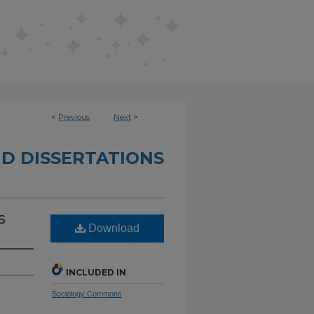
<
Previous
Next
>
D DISSERTATIONS
s
Download
INCLUDED IN
Sociology Commons