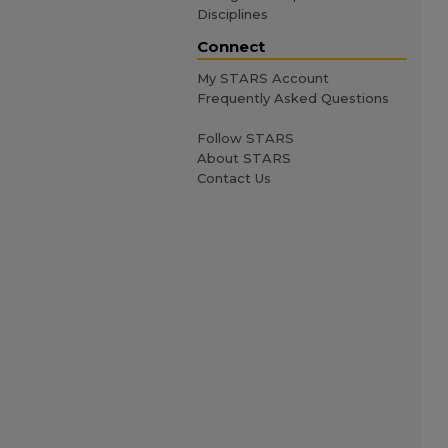
Disciplines
Connect
My STARS Account
Frequently Asked Questions
Follow STARS
About STARS
Contact Us