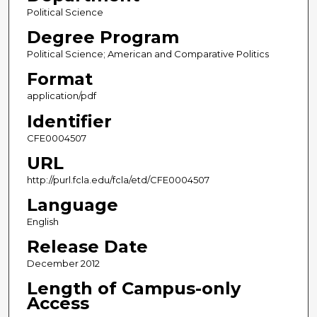
Political Science
Degree Program
Political Science; American and Comparative Politics
Format
application/pdf
Identifier
CFE0004507
URL
http://purl.fcla.edu/fcla/etd/CFE0004507
Language
English
Release Date
December 2012
Length of Campus-only
Access