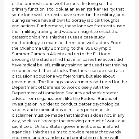
of the domestic lone wolf terrorist. In doing so, the
primary function is to look at an even starker reality: that
some lone wolf terrorists have served in the military, and
during service have shown to portray radical thoughts
and actions. Furthermore, these lone wolf terrorists used
their military training and weapon insight to enact their
catastrophic aims. This thesis uses a case study
methodology to examine three lone wolf actors. From
the Oklahoma City Bombing, to the 1996 Olympic
Summer Games in Atlanta and on to the Ft. Hood
shootings the studies find that in all cases the actors did
have radical beliefs, military training and used that training
in concert with their attacks. This thesis can be used as a
discussion about lone wolf terrorism, but also about
governance. The findings show an increased need for the
Department of Defense to work closely with the
Department of Homeland Security and seek greater
advice from organizations like the Federal Bureau of
Investigation in order to conduct better psychological
studies and examinations of military personnel. A
disclaimer must be made that this thesis does not, in any
way, seek to disparage the amazing amount of work and
sacrifice of United States government personnel and
agencies. This thesis aims to provide research towards
improved understanding and combating of lone wolf