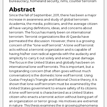
bureaucracy, homeland security, nims, counter terrorism
Abstract
Since the fall of September, 2011, there has been a major
increase in awareness and study of global terrorism.
Academia, the media, politicians, and the average citizen
all have varying definitions, ideas, and concerns about
terrorism. The focus has mainly been on international
terrorism. Terrorist organizations like Al Qaeda have
permeated the discussion. However, there is a growing
concern of the "lone wolf terrorist." A lone wolf terrorist
acts without a terrorist organization and is capable of
having his/her own radical agenda with the audacity and
simplicity to carry it out solely and enact great damage.
The focus in the United States and globally has been on
international lone wolf terrorists. This is important, but a
longstanding concern (that often goes without much
conversation) is the domestic lone wolf terrorist. Using
Gustav Freytag’s Triangle and Rational Choice theory, it is
shown that lone wolf terrorism must be examined by the
United States government to ensure safety of its citizens.
A lone wolf terrorist is characterized as a United States
citizen who enacts a terrorist action without being part of
an organization or terror group. His motives are extremist
in nature. This thesis examines the iii growing phenomena