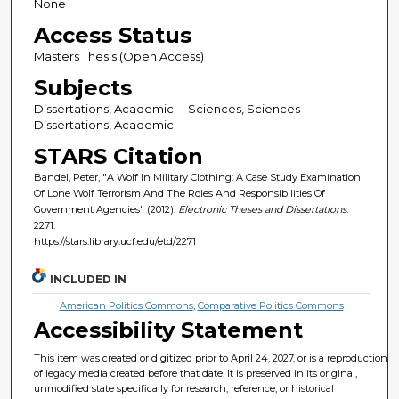
None
Access Status
Masters Thesis (Open Access)
Subjects
Dissertations, Academic -- Sciences, Sciences --
Dissertations, Academic
STARS Citation
Bandel, Peter, "A Wolf In Military Clothing: A Case Study Examination
Of Lone Wolf Terrorism And The Roles And Responsibilities Of
Government Agencies" (2012).
Electronic Theses and Dissertations
.
2271.
https://stars.library.ucf.edu/etd/2271
INCLUDED IN
American Politics Commons
,
Comparative Politics Commons
Accessibility Statement
This item was created or digitized prior to April 24, 2027, or is a reproduction
of legacy media created before that date. It is preserved in its original,
unmodified state specifically for research, reference, or historical