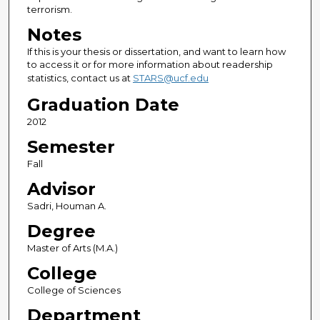
terrorism.
Notes
If this is your thesis or dissertation, and want to learn how
to access it or for more information about readership
statistics, contact us at
STARS@ucf.edu
Graduation Date
2012
Semester
Fall
Advisor
Sadri, Houman A.
Degree
Master of Arts (M.A.)
College
College of Sciences
Department