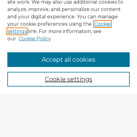
site work. We may also use additional cookies to
analyze, improve, and personalize our content
and your digital experience. You can manage
your cookie preferences using the
Cookie
settings
link. For more information, see
our
Cookie Policy
Browse Advisors
Accept all cookies
Browse recent Advisors
Cookie settings
Enter search terms:
Select context to search:
Advanced Search