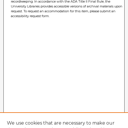
recordkeeping. In accordance with the ADA Title II Final Rule, the
University Libraries provides accessible versions of archival materials upon
request. To request an accommodation for this item, please submit an
accessibility request form.
We use cookies that are necessary to make our