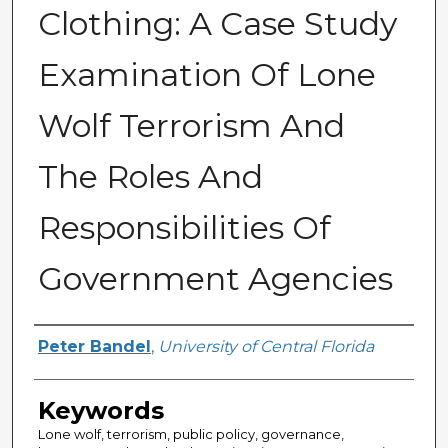
Clothing: A Case Study
Examination Of Lone
Wolf Terrorism And
The Roles And
Responsibilities Of
Government Agencies
Author
Peter Bandel
,
University of Central Florida
Keywords
Lone wolf, terrorism, public policy, governance,