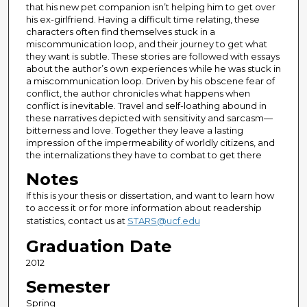
that his new pet companion isn’t helping him to get over
his ex-girlfriend. Having a difficult time relating, these
characters often find themselves stuck in a
miscommunication loop, and their journey to get what
they want is subtle. These stories are followed with essays
about the author’s own experiences while he was stuck in
a miscommunication loop. Driven by his obscene fear of
conflict, the author chronicles what happens when
conflict is inevitable. Travel and self-loathing abound in
these narratives depicted with sensitivity and sarcasm—
bitterness and love. Together they leave a lasting
impression of the impermeability of worldly citizens, and
the internalizations they have to combat to get there
Notes
If this is your thesis or dissertation, and want to learn how
to access it or for more information about readership
statistics, contact us at
STARS@ucf.edu
Graduation Date
2012
Semester
Spring