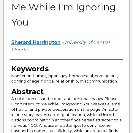
Me While I'm Ignoring
You
Author
Sherard Harrington
,
University of Central
Florida
Keywords
Nonfiction, humor, japan, gay, homosexual, coming out,
coming of age, florida, relationship, miscommunication
Abstract
A collection of short stories and personal essays, Please
Don’t Interrupt Me While I’m Ignoring You weaves a lamé
of humor and private desperation on the page. An actor
in one story craves career gratification, while a United
Nations coordinator in another finds herself attracted to a
nervous NGO. A housewife attempts to convince her
husband to commit an infidelity, while an architect finds