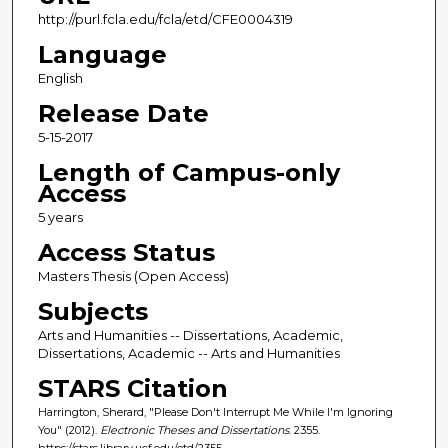
http://purl.fcla.edu/fcla/etd/CFE0004319
Language
English
Release Date
5-15-2017
Length of Campus-only
Access
5 years
Access Status
Masters Thesis (Open Access)
Subjects
Arts and Humanities -- Dissertations, Academic,
Dissertations, Academic -- Arts and Humanities
STARS Citation
Harrington, Sherard, "Please Don't Interrupt Me While I'm Ignoring
You" (2012).
Electronic Theses and Dissertations
. 2355.
https://stars.library.ucf.edu/etd/2355