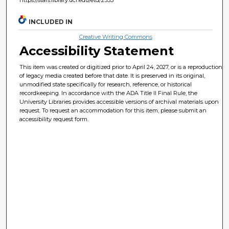
INCLUDED IN
Creative Writing Commons
Accessibility Statement
This item was created or digitized prior to April 24, 2027, or is a reproduction
of legacy media created before that date. It is preserved in its original,
unmodified state specifically for research, reference, or historical
recordkeeping. In accordance with the ADA Title II Final Rule, the
University Libraries provides accessible versions of archival materials upon
request. To request an accommodation for this item, please submit an
accessibility request form.