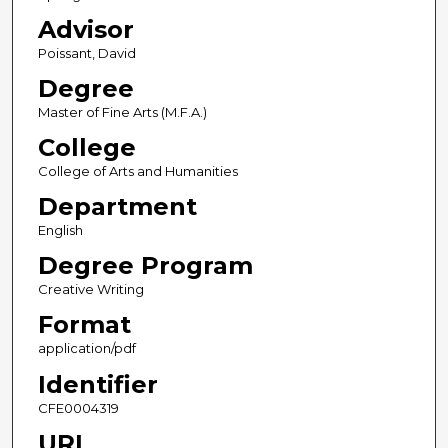
Advisor
Poissant, David
Degree
Master of Fine Arts (M.F.A.)
College
College of Arts and Humanities
Department
English
Degree Program
Creative Writing
Format
application/pdf
Identifier
CFE0004319
URL