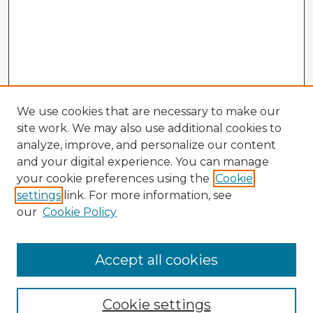
We use cookies that are necessary to make our
site work. We may also use additional cookies to
analyze, improve, and personalize our content
and your digital experience. You can manage
your cookie preferences using the
Cookie
settings
link. For more information, see
our
Cookie Policy
Browse Advisors
Accept all cookies
Browse recent Advisors
Cookie settings
Enter search terms: