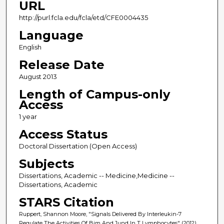
URL
http://purl.fcla.edu/fcla/etd/CFE0004435
Language
English
Release Date
August 2013
Length of Campus-only
Access
1 year
Access Status
Doctoral Dissertation (Open Access)
Subjects
Dissertations, Academic -- Medicine,Medicine --
Dissertations, Academic
STARS Citation
Ruppert, Shannon Moore, "Signals Delivered By Interleukin-7
Regulate The Activities Of Bim And Jund In T Lymphocytes" (2012).