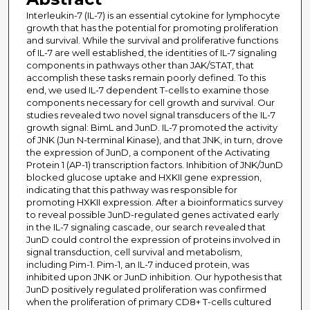
Interleukin-7 (IL-7) is an essential cytokine for lymphocyte
growth that has the potential for promoting proliferation
and survival. While the survival and proliferative functions
of IL-7 are well established, the identities of IL-7 signaling
components in pathways other than JAK/STAT, that
accomplish these tasks remain poorly defined. To this
end, we used IL-7 dependent T-cells to examine those
components necessary for cell growth and survival. Our
studies revealed two novel signal transducers of the IL-7
growth signal: BimL and JunD. IL-7 promoted the activity
of JNK (Jun N-terminal Kinase), and that JNK, in turn, drove
the expression of JunD, a component of the Activating
Protein 1 (AP-1) transcription factors. Inhibition of JNK/JunD
blocked glucose uptake and HXKII gene expression,
indicating that this pathway was responsible for
promoting HXKII expression. After a bioinformatics survey
to reveal possible JunD-regulated genes activated early
in the IL-7 signaling cascade, our search revealed that
JunD could control the expression of proteins involved in
signal transduction, cell survival and metabolism,
including Pim-1. Pim-1, an IL-7 induced protein, was
inhibited upon JNK or JunD inhibition. Our hypothesis that
JunD positively regulated proliferation was confirmed
when the proliferation of primary CD8+ T-cells cultured