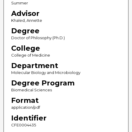
Summer
Advisor
Khaled, Annette
Degree
Doctor of Philosophy (Ph.D.)
College
College of Medicine
Department
Molecular Biology and Microbiology
Degree Program
Biomedical Sciences
Format
application/pdf
Identifier
CFE0004435