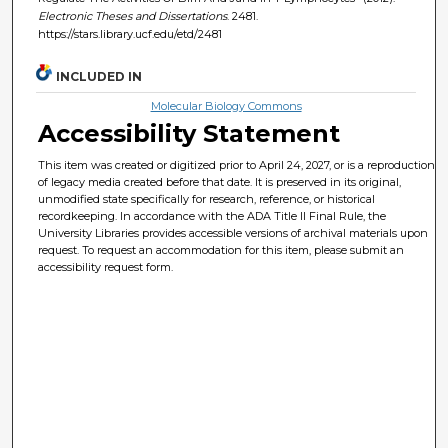
Electronic Theses and Dissertations
. 2481.
https://stars.library.ucf.edu/etd/2481
INCLUDED IN
Molecular Biology Commons
Accessibility Statement
This item was created or digitized prior to April 24, 2027, or is a reproduction
of legacy media created before that date. It is preserved in its original,
unmodified state specifically for research, reference, or historical
recordkeeping. In accordance with the ADA Title II Final Rule, the
University Libraries provides accessible versions of archival materials upon
request. To request an accommodation for this item, please submit an
accessibility request form.