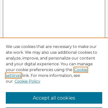
We use cookies that are necessary to make our
site work. We may also use additional cookies to
analyze, improve, and personalize our content
and your digital experience. You can manage
your cookie preferences using the
Cookie
settings
link. For more information, see
our
Cookie Policy
Browse Advisors
Accept all cookies
Browse recent Advisors