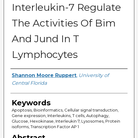
Interleukin-7 Regulate
The Activities Of Bim
And Jund In T
Lymphocytes
Author
Shannon Moore Ruppert
,
University of
Central Florida
Keywords
Apoptosis, Bioinformatics, Cellular signal transduction,
Gene expression, Interleukins, T cells, Autophagy,
Glucose, Hexokinase, Interleukin 7, Lysosomes, Protein
isoforms, Transcription Factor AP 1
Abstract