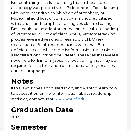
Bimcontaining T-cells, indicating that in these cells
autophagy was protective. IL-7 dependent Tcells lacking
Bim were insensitive to inhibition of autophagy or
lysosomal acidification. BimL co-immunoprecipitated
with dynein and Lamp1-containing vesicles, indicating
BimL could be an adaptor for dynein to facilitate loading
of lysosomes. In Bim deficient T-cells, lysosometracking
probes revealed vesicles of less acidic pH. Over-
expression of BimL restored acidic vesicles in Bim
deficient T-cells, while other isoforms, BimEL and BimS,
associated with intrinsic cell death. These results reveal a
novel role for BimL in lysosomal positioning that may be
required for the formation of functional autolysosomes
during autophagy
Notes
If this is your thesis or dissertation, and want to learn how
to access it or for more information about readership
statistics, contact us at
STARS@ucf.edu
Graduation Date
2012
Semester