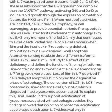
with IL-7 was impaired upon treatment with JunD siRNA.
These results show that the IL-7 signal is more complex
than the JAK/STAT pathway, activating JNK and JunD to
induce rapid growth through the expression of metabolic
factors like HXKII and Pim-1. When metabolic activities
are inhibited, cells undergo autophagy, or cell
scavenging, to provide essential nutrients. Pro-apoptotic
Bim was evaluated for its involvement in autophagy. Bim
is a BH3-only member of the Bcl-2 family that contributes
to T-cell death. Partial rescue of iv T-cells occurs when
Bim and the interleukin-7 receptor are deleted,
implicating Bim in IL-7- deprived T-cell apoptosis.
Alternative splicing results in three different isoforms:
BimEL, BimL, and BimS. To study the effect of Bim
deficiency and define the function of the major isoforms,
Bim-containing and Bim-deficient T-cells, dependent on
IL-7 for growth, were used. Loss of Bim in IL-7-deprived T-
cells delayed apoptosis, but blocked the degradative
phase of autophagy. The conversion of LC3-I to LC3-II was
observed in Bim-deficient T-cells, but p62, which is
degraded in autolysosomes, accumulated. To explain
this, BimL, was found to support acidification of
lysosomes associated with autophagic vesicles. Key
findings showed that inhibition of lysosomal acidification
accelerated death upon IL-7 withdrawal only in