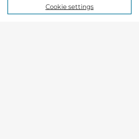
Cookie settings
Enter search terms:
Select context to search:
Advanced Search
Notify me via email or
RSS
Explore
Authors
Colleges & Departments
Disciplines
Connect
My STARS Account
Frequently Asked Questions
Follow STARS