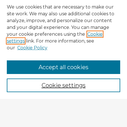
We use cookies that are necessary to make our
site work. We may also use additional cookies to
analyze, improve, and personalize our content
and your digital experience. You can manage
your cookie preferences using the
Cookie
settings
link. For more information, see
our
Cookie Policy
Browse Advisors
Accept all cookies
Browse recent Advisors
Cookie settings
Enter search terms:
Select context to search: