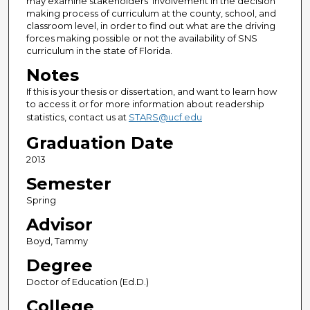
may examine stakeholders’ involvement in the decision
making process of curriculum at the county, school, and
classroom level, in order to find out what are the driving
forces making possible or not the availability of SNS
curriculum in the state of Florida.
Notes
If this is your thesis or dissertation, and want to learn how
to access it or for more information about readership
statistics, contact us at
STARS@ucf.edu
Graduation Date
2013
Semester
Spring
Advisor
Boyd, Tammy
Degree
Doctor of Education (Ed.D.)
College