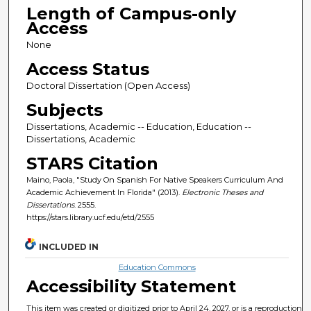
Length of Campus-only
Access
None
Access Status
Doctoral Dissertation (Open Access)
Subjects
Dissertations, Academic -- Education, Education --
Dissertations, Academic
STARS Citation
Maino, Paola, "Study On Spanish For Native Speakers Curriculum And
Academic Achievement In Florida" (2013).
Electronic Theses and
Dissertations
. 2555.
https://stars.library.ucf.edu/etd/2555
INCLUDED IN
Education Commons
Accessibility Statement
This item was created or digitized prior to April 24, 2027, or is a reproduction