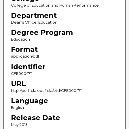
College of Education and Human Performance
Department
Dean's Office, Education
Degree Program
Education
Format
application/pdf
Identifier
CFE0004711
URL
http://purl.fcla.edu/fcla/etd/CFE0004711
Language
English
Release Date
May 2013