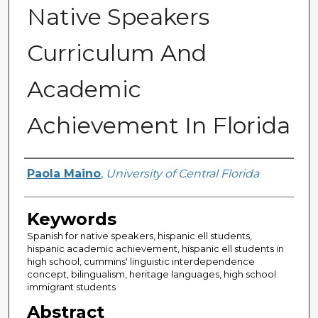
Native Speakers
Curriculum And
Academic
Achievement In Florida
Author
Paola Maino
,
University of Central Florida
Keywords
Spanish for native speakers, hispanic ell students,
hispanic academic achievement, hispanic ell students in
high school, cummins' linguistic interdependence
concept, bilingualism, heritage languages, high school
immigrant students
Abstract