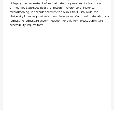
of legacy media created before that date. It is preserved in its original,
unmodified state specifically for research, reference, or historical
recordkeeping. In accordance with the ADA Title II Final Rule, the
University Libraries provides accessible versions of archival materials upon
request. To request an accommodation for this item, please submit an
accessibility request form.