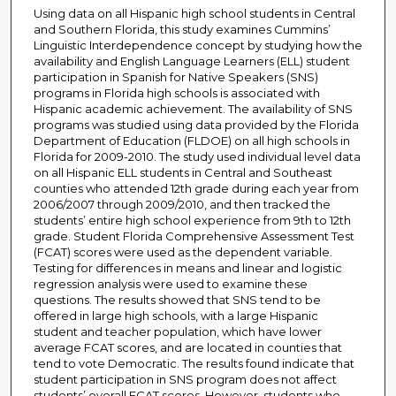
Using data on all Hispanic high school students in Central
and Southern Florida, this study examines Cummins’
Linguistic Interdependence concept by studying how the
availability and English Language Learners (ELL) student
participation in Spanish for Native Speakers (SNS)
programs in Florida high schools is associated with
Hispanic academic achievement. The availability of SNS
programs was studied using data provided by the Florida
Department of Education (FLDOE) on all high schools in
Florida for 2009-2010. The study used individual level data
on all Hispanic ELL students in Central and Southeast
counties who attended 12th grade during each year from
2006/2007 through 2009/2010, and then tracked the
students’ entire high school experience from 9th to 12th
grade. Student Florida Comprehensive Assessment Test
(FCAT) scores were used as the dependent variable.
Testing for differences in means and linear and logistic
regression analysis were used to examine these
questions. The results showed that SNS tend to be
offered in large high schools, with a large Hispanic
student and teacher population, which have lower
average FCAT scores, and are located in counties that
tend to vote Democratic. The results found indicate that
student participation in SNS program does not affect
students’ overall FCAT scores. However, students who