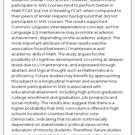
participate in SNS courses tend to perform better in
Math FCAT, but not in Reading FCAT, when compared to
their peers of similar Hispanic background that did not
participate in SNS courses. The results supported
Cummins’ Linguistic Interdependence concept, as First
Language (L1) maintenance may promote academic
achievement, depending on the academic subject. The
most important attribute of these results was the
association found between L1 maintenance and
academic skills in Math. The study argues for the
possibility of cognitive development occurring at deeper
levels due to L1 maintenance, and expressed through
abstract and logical thought such as Mathematical iv
proficiency. Future studies may benefit by approaching
this subject in a longitudinal manner and examine how
student participation in SNS is associated with
educational attainment, including high school graduation,
college enrollment and graduation, job prospects and
social mobility. The results also suggest that there is a
higher probability that SNS curriculum is offered in high
schools located in counties that tend to vote
Democratic, indicating that location is intrinsically
dependent on stakeholders’ political views on the
education of minority students. Therefore, future studies