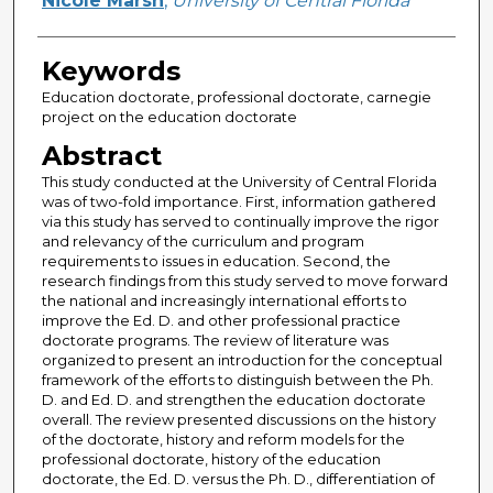
Nicole Marsh
,
University of Central Florida
Keywords
Education doctorate, professional doctorate, carnegie
project on the education doctorate
Abstract
This study conducted at the University of Central Florida
was of two-fold importance. First, information gathered
via this study has served to continually improve the rigor
and relevancy of the curriculum and program
requirements to issues in education. Second, the
research findings from this study served to move forward
the national and increasingly international efforts to
improve the Ed. D. and other professional practice
doctorate programs. The review of literature was
organized to present an introduction for the conceptual
framework of the efforts to distinguish between the Ph.
D. and Ed. D. and strengthen the education doctorate
overall. The review presented discussions on the history
of the doctorate, history and reform models for the
professional doctorate, history of the education
doctorate, the Ed. D. versus the Ph. D., differentiation of