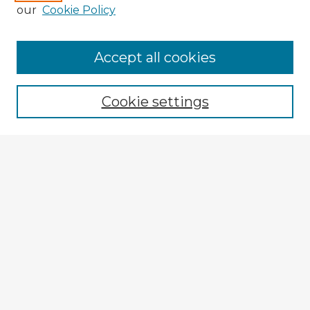
our
Cookie Policy
Browse Advisors
Accept all cookies
Browse recent Advisors
Cookie settings
Enter search terms:
Select context to search:
Advanced Search
Notify me via email or
RSS
Explore
Authors
Colleges & Departments