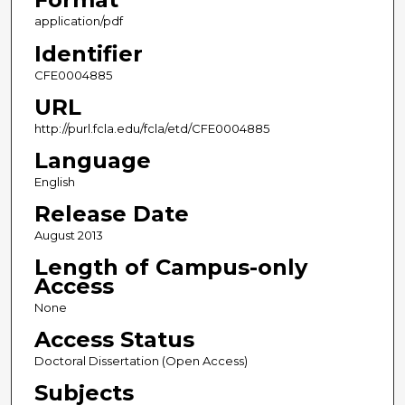
application/pdf
Identifier
CFE0004885
URL
http://purl.fcla.edu/fcla/etd/CFE0004885
Language
English
Release Date
August 2013
Length of Campus-only
Access
None
Access Status
Doctoral Dissertation (Open Access)
Subjects