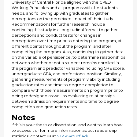
University of Central Florida aligned with the CPED
Working Principles and all programs with the students’
needs, and following up with graduates to gather
perceptions on the perceived impact of their study.
Recommendations for further research include
continuing this study in a longitudinal format to gather
perceptions and conduct tests for changes in
perceptions over time prior to entering the program, at
different points throughout the program, and after
completing the program. Also, continuing to gather data
on the variable of persistence, to determine relationships
between whether or not a student remains enrolled in
the program and predictor variables including GRE score,
undergraduate GPA, and professional position. Similarly,
gathering measurements of program viability including
graduation rates and time to degree completion to
compare with those measurements on program prior to
being redesigned as well as evaluating relationships
between admission requirements and time to degree
completion and graduation rates.
Notes
If this is your thesis or dissertation, and want to learn how
to access it or for more information about readership
statistics, contact us at
STARS@ucf.edu