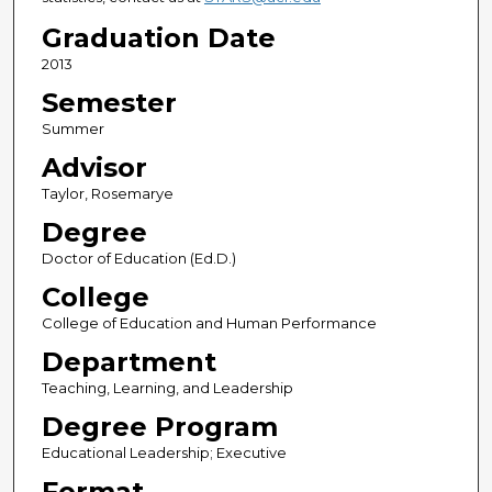
Graduation Date
2013
Semester
Summer
Advisor
Taylor, Rosemarye
Degree
Doctor of Education (Ed.D.)
College
College of Education and Human Performance
Department
Teaching, Learning, and Leadership
Degree Program
Educational Leadership; Executive
Format