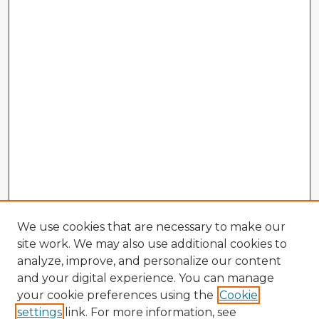
We use cookies that are necessary to make our
site work. We may also use additional cookies to
analyze, improve, and personalize our content
and your digital experience. You can manage
your cookie preferences using the
Cookie
settings
link. For more information, see