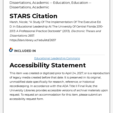
Dissertations, Academic -- Education, Education --
Dissertations, Academic
STARS Citation
Marsh, Nicole, "A Study Of The Implementation Of The Executive Ed.
D. In Educational Leadership At The University Of Central Florida 2010-
2013: A Professional Practice Doctorate" (2013).
Electronic Theses and
Dissertations
. 2657.
https://stars.library.ucf.edu/etd/2657
INCLUDED IN
Educational Leadership Commons
Accessibility Statement
This item was created or digitized prior to April 24, 2027, or is a reproduction
of legacy media created before that date. It is preserved in its original,
unmodified state specifically for research, reference, or historical
recordkeeping. In accordance with the ADA Title II Final Rule, the
University Libraries provides accessible versions of archival materials upon
request. To request an accommodation for this item, please submit an
accessibility request form.