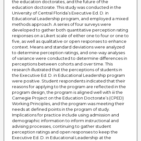
the education doctorates, and the future of the
education doctorate. This study was conducted in the
University of Central Florida’s Executive Ed. D. in
Educational Leadership program, and employed a mixed
methods approach. A series of four surveys were
developed to gather both quantitative perception rating
responses on a Likert scale of either one to four or one to
five, as well as qualitative or open responses to enhance
context. Means and standard deviations were analyzed
to determine perception ratings, and one-way analyses
of variance were conducted to determine differences in
perceptions between cohorts and over time. This
research illustrated that the perceptions of students in
the Executive Ed. D. in Educational Leadership program
were positive. Student respondents indicated that their
reasons for applying to the program are reflected in the
program design, the program is aligned well with iii the
Carnegie Project on the Education Doctorate’s (CPED)
Working Principles, and the program was meeting their
needs at defined points in the program of study.
Implications for practice include using admission and
demographic information to inform instructional and
advising processes, continuing to gather student
perception ratings and open responses to keep the
Executive Ed. D. in Educational Leadership at the