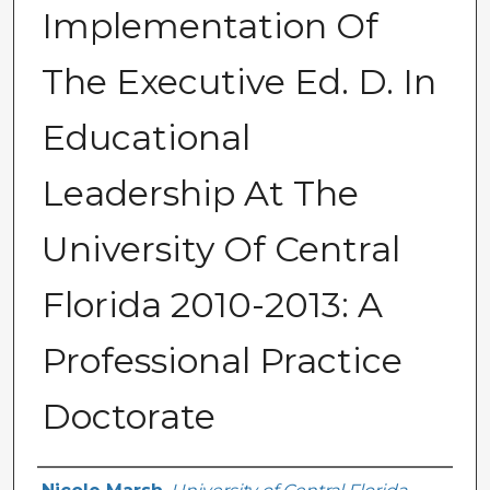
Implementation Of
The Executive Ed. D. In
Educational
Leadership At The
University Of Central
Florida 2010-2013: A
Professional Practice
Doctorate
Author