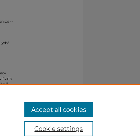
nics --
lysis"
gacy
ifically
tle II
ials upon
y request
Accept all cookies
Cookie settings