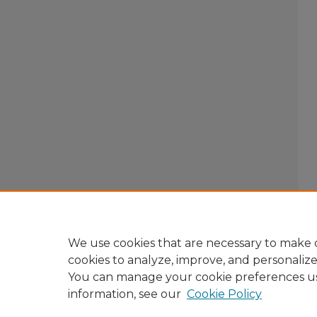
We use cookies that are necessary to make o
cookies to analyze, improve, and personaliz
You can manage your cookie preferences u
information, see our
Cookie Policy