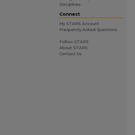
Disciplines
Connect
My STARS Account
Frequently Asked Questions
Follow STARS
About STARS
Contact Us