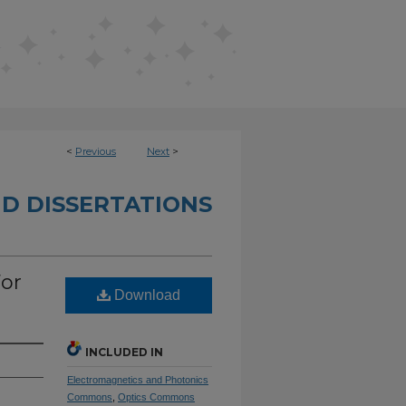
<
Previous
Next
>
D DISSERTATIONS
or
Download
INCLUDED IN
Electromagnetics and Photonics
Commons
,
Optics Commons