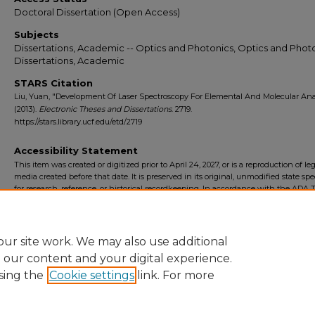
Doctoral Dissertation (Open Access)
Subjects
Dissertations, Academic -- Optics and Photonics, Optics and Photo
Dissertations, Academic
STARS Citation
Liu, Yuan, "Development Of Laser Spectroscopy For Elemental And Molecular Ana
(2013).
Electronic Theses and Dissertations
. 2719.
https://stars.library.ucf.edu/etd/2719
Accessibility Statement
This item was created or digitized prior to April 24, 2027, or is a reproduction of le
media created before that date. It is preserved in its original, unmodified state spec
for research, reference, or historical recordkeeping. In accordance with the ADA Ti
Final Rule, the University Libraries provides accessible versions of archival mater
request. To request an accommodation for this item, please submit an accessibilit
form.
ur site work. We may also use additional
e our content and your digital experience.
sing the
Cookie settings
link. For more
Home
|
About
|
FAQ
|
My Account
|
Accessibility Statement