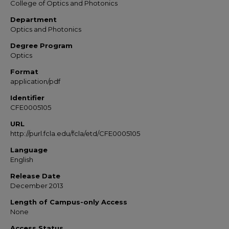
College of Optics and Photonics
Department
Optics and Photonics
Degree Program
Optics
Format
application/pdf
Identifier
CFE0005105
URL
http://purl.fcla.edu/fcla/etd/CFE0005105
Language
English
Release Date
December 2013
Length of Campus-only Access
None
Access Status