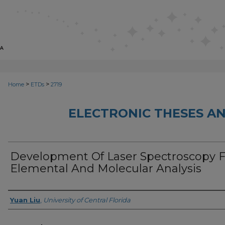
>
>
Home
ETDs
2719
ELECTRONIC THESES AN
Development Of Laser Spectroscopy F
Elemental And Molecular Analysis
Author
Yuan Liu
,
University of Central Florida