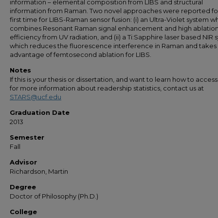
information – elemental composition from LIBS and structural
information from Raman. Two novel approaches were reported fo
first time for LIBS-Raman sensor fusion: (i) an Ultra-Violet system w
combines Resonant Raman signal enhancement and high ablatio
efficiency from UV radiation, and (ii) a Ti:Sapphire laser based NIR
which reduces the fluorescence interference in Raman and takes
advantage of femtosecond ablation for LIBS.
Notes
If this is your thesis or dissertation, and want to learn how to access 
for more information about readership statistics, contact us at
STARS@ucf.edu
Graduation Date
2013
Semester
Fall
Advisor
Richardson, Martin
Degree
Doctor of Philosophy (Ph.D.)
College