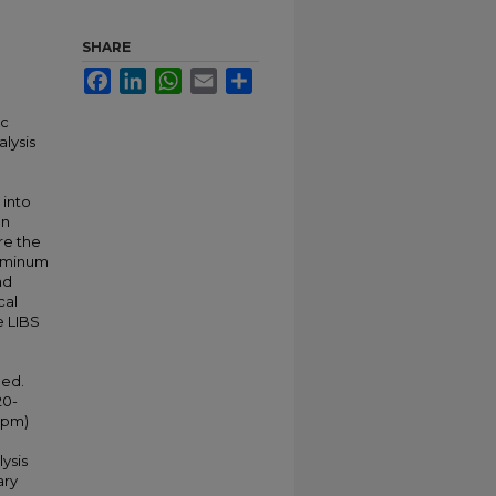
SHARE
Facebook
LinkedIn
WhatsApp
Email
Share
ic
alysis
 into
on
re the
luminum
nd
cal
e LIBS
n
ned.
20-
 ppm)
ysis
ary