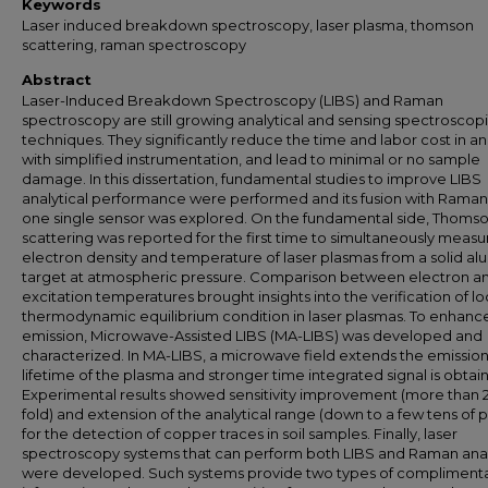
Keywords
Laser induced breakdown spectroscopy, laser plasma, thomson
scattering, raman spectroscopy
Abstract
Laser-Induced Breakdown Spectroscopy (LIBS) and Raman
spectroscopy are still growing analytical and sensing spectroscop
techniques. They significantly reduce the time and labor cost in an
with simplified instrumentation, and lead to minimal or no sample
damage. In this dissertation, fundamental studies to improve LIBS
analytical performance were performed and its fusion with Raman
one single sensor was explored. On the fundamental side, Thoms
scattering was reported for the first time to simultaneously measu
electron density and temperature of laser plasmas from a solid a
target at atmospheric pressure. Comparison between electron a
excitation temperatures brought insights into the verification of lo
thermodynamic equilibrium condition in laser plasmas. To enhanc
emission, Microwave-Assisted LIBS (MA-LIBS) was developed and
characterized. In MA-LIBS, a microwave field extends the emissio
lifetime of the plasma and stronger time integrated signal is obtai
Experimental results showed sensitivity improvement (more than 
fold) and extension of the analytical range (down to a few tens of
for the detection of copper traces in soil samples. Finally, laser
spectroscopy systems that can perform both LIBS and Raman anal
were developed. Such systems provide two types of compliment