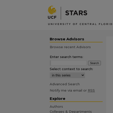
Browse Advisors
Browse recent Advisors
Enter search terms:
Select context to search:
Advanced Search
Notify me via email or
RSS
Explore
Authors
Colleges & Departments