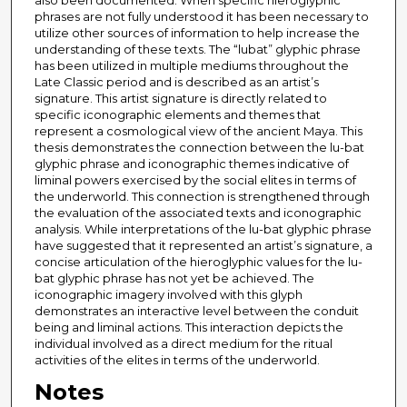
also been documented. When specific hieroglyphic
phrases are not fully understood it has been necessary to
utilize other sources of information to help increase the
understanding of these texts. The “lubat” glyphic phrase
has been utilized in multiple mediums throughout the
Late Classic period and is described as an artist’s
signature. This artist signature is directly related to
specific iconographic elements and themes that
represent a cosmological view of the ancient Maya. This
thesis demonstrates the connection between the lu-bat
glyphic phrase and iconographic themes indicative of
liminal powers exercised by the social elites in terms of
the underworld. This connection is strengthened through
the evaluation of the associated texts and iconographic
analysis. While interpretations of the lu-bat glyphic phrase
have suggested that it represented an artist’s signature, a
concise articulation of the hieroglyphic values for the lu-
bat glyphic phrase has not yet be achieved. The
iconographic imagery involved with this glyph
demonstrates an interactive level between the conduit
being and liminal actions. This interaction depicts the
individual involved as a direct medium for the ritual
activities of the elites in terms of the underworld.
Notes