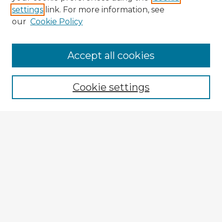
settings
link. For more information, see
our
Cookie Policy
Browse Advisors
Accept all cookies
Browse recent Advisors
Cookie settings
Enter search terms:
Select context to search:
Advanced Search
Notify me via email or
RSS
Explore
Authors