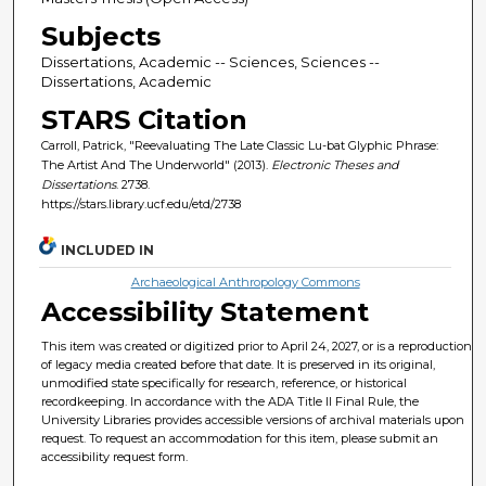
Subjects
Dissertations, Academic -- Sciences, Sciences --
Dissertations, Academic
STARS Citation
Carroll, Patrick, "Reevaluating The Late Classic Lu-bat Glyphic Phrase:
The Artist And The Underworld" (2013).
Electronic Theses and
Dissertations
. 2738.
https://stars.library.ucf.edu/etd/2738
INCLUDED IN
Archaeological Anthropology Commons
Accessibility Statement
This item was created or digitized prior to April 24, 2027, or is a reproduction
of legacy media created before that date. It is preserved in its original,
unmodified state specifically for research, reference, or historical
recordkeeping. In accordance with the ADA Title II Final Rule, the
University Libraries provides accessible versions of archival materials upon
request. To request an accommodation for this item, please submit an
accessibility request form.