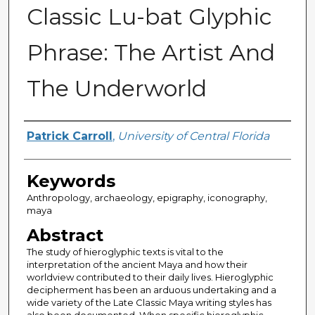
Classic Lu-bat Glyphic
Phrase: The Artist And
The Underworld
Author
Patrick Carroll
,
University of Central Florida
Keywords
Anthropology, archaeology, epigraphy, iconography,
maya
Abstract
The study of hieroglyphic texts is vital to the
interpretation of the ancient Maya and how their
worldview contributed to their daily lives. Hieroglyphic
decipherment has been an arduous undertaking and a
wide variety of the Late Classic Maya writing styles has