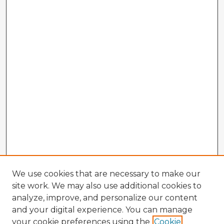
We use cookies that are necessary to make our
site work. We may also use additional cookies to
analyze, improve, and personalize our content
and your digital experience. You can manage
your cookie preferences using the
Cookie