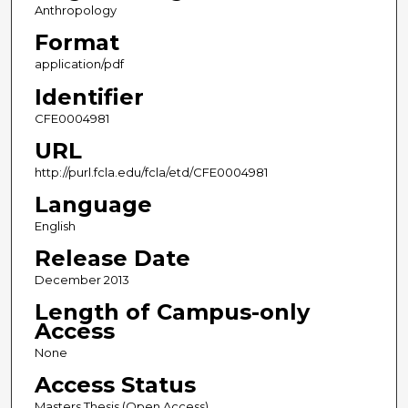
Anthropology
Format
application/pdf
Identifier
CFE0004981
URL
http://purl.fcla.edu/fcla/etd/CFE0004981
Language
English
Release Date
December 2013
Length of Campus-only
Access
None
Access Status
Masters Thesis (Open Access)