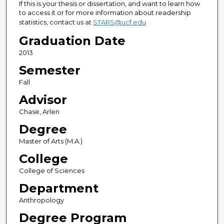
If this is your thesis or dissertation, and want to learn how
to access it or for more information about readership
statistics, contact us at
STARS@ucf.edu
Graduation Date
2013
Semester
Fall
Advisor
Chase, Arlen
Degree
Master of Arts (M.A.)
College
College of Sciences
Department
Anthropology
Degree Program