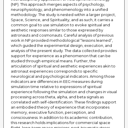
(NP). This approach merges aspects of psychology,
neurophysiology, and phenomenology into a unified
methodology. The study is nested within a larger project,
Space, Science, and Spirituality, and as such, it carries a
common goal to use simulation to evoke spiritual and
aesthetic responses similar to those expressed by
astronauts and cosmonauts. Careful analysis of previous
work in NP provided methodological “lessons learned”,
which guided the experimental design, execution, and
analysis of the present study. The data collected provides
support for experience as a phenomenon that can be
studied through empirical means. Further, the
articulation of spiritual and aesthetic experiences akin to
astronaut experiences corresponds to specific
neurological and psychological indicators. Among those
indicators are differences in EEG measures during
simulation time relative to expressions of spiritual
experience following the simulation and changes in visual
processing across theta, alpha, and beta signals as
correlated with self-identification. These findings support
an embodied theory of experience that incorporates
memory, executive function, perception, and
consciousness. In addition to its academic contribution,
this research holds implications for commercial space
flight, long-term space missions, post-traumatic stress