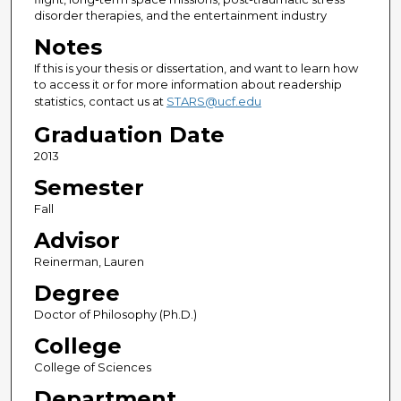
disorder therapies, and the entertainment industry
Notes
If this is your thesis or dissertation, and want to learn how
to access it or for more information about readership
statistics, contact us at
STARS@ucf.edu
Graduation Date
2013
Semester
Fall
Advisor
Reinerman, Lauren
Degree
Doctor of Philosophy (Ph.D.)
College
College of Sciences
Department