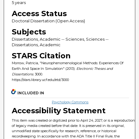
5 years
Access Status
Doctoral Dissertation (Open Access)
Subjects
Dissertations, Academic -- Sciences, Sciences --
Dissertations, Academic
STARS Citation
Morrow, Patricia, "Neurophenomenological Methods: Experiences Of
Earth And Space In Simulation" (2013).
Electronic Theses and
Dissertations
. 3000.
https://stars.library.ucf.edu/etd/3000
INCLUDED IN
Psychology Commons
Accessibility Statement
This item was created or digitized prior to April 24, 2027, or is a reproduction
of legacy media created before that date. It is preserved in its original,
unmodified state specifically for research, reference, or historical
recordkeeping. In accordance with the ADA Title II Final Rule, the