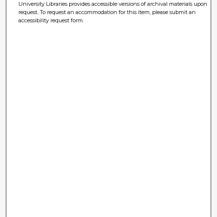
University Libraries provides accessible versions of archival materials upon
request. To request an accommodation for this item, please submit an
accessibility request form.