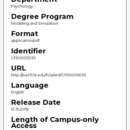
Psychology
Degree Program
Modeling and Simulation
Format
application/pdf
Identifier
CFE0005035
URL
http://purl.fcla.edu/fcla/etd/CFE0005035
Language
English
Release Date
12-15-2018
Length of Campus-only
Access