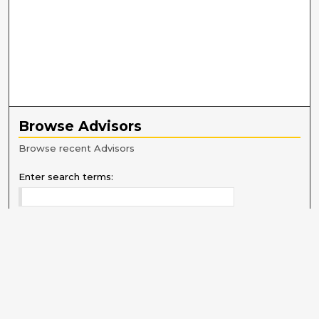
Browse Advisors
Browse recent Advisors
Enter search terms:
Select context to search:
Advanced Search
Notify me via email or
RSS