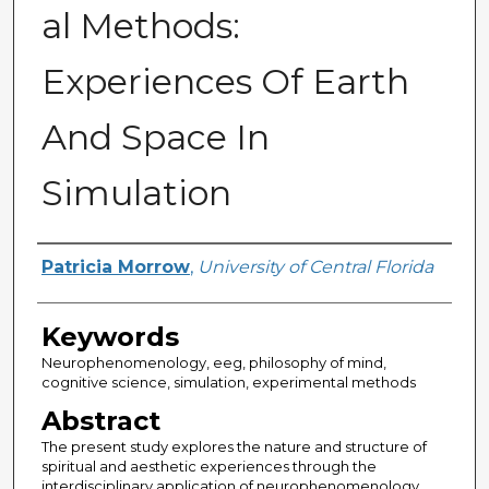
al Methods:
Experiences Of Earth
And Space In
Simulation
Author
Patricia Morrow
,
University of Central Florida
Keywords
Neurophenomenology, eeg, philosophy of mind,
cognitive science, simulation, experimental methods
Abstract
The present study explores the nature and structure of
spiritual and aesthetic experiences through the
interdisciplinary application of neurophenomenology