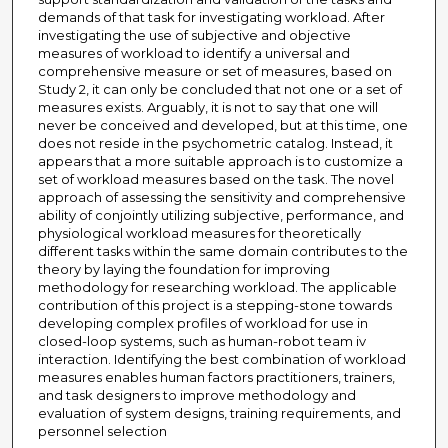
demands of that task for investigating workload. After
investigating the use of subjective and objective
measures of workload to identify a universal and
comprehensive measure or set of measures, based on
Study 2, it can only be concluded that not one or a set of
measures exists. Arguably, it is not to say that one will
never be conceived and developed, but at this time, one
does not reside in the psychometric catalog. Instead, it
appears that a more suitable approach is to customize a
set of workload measures based on the task. The novel
approach of assessing the sensitivity and comprehensive
ability of conjointly utilizing subjective, performance, and
physiological workload measures for theoretically
different tasks within the same domain contributes to the
theory by laying the foundation for improving
methodology for researching workload. The applicable
contribution of this project is a stepping-stone towards
developing complex profiles of workload for use in
closed-loop systems, such as human-robot team iv
interaction. Identifying the best combination of workload
measures enables human factors practitioners, trainers,
and task designers to improve methodology and
evaluation of system designs, training requirements, and
personnel selection