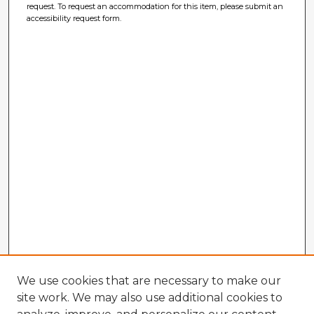
request. To request an accommodation for this item, please submit an
accessibility request form.
We use cookies that are necessary to make our
site work. We may also use additional cookies to