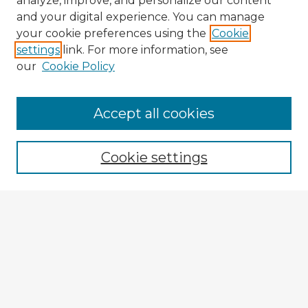
analyze, improve, and personalize our content
and your digital experience. You can manage
your cookie preferences using the
Cookie
settings
link. For more information, see
our
Cookie Policy
Browse Advisors
Accept all cookies
Browse recent Advisors
Cookie settings
Enter search terms:
Select context to search:
Advanced Search
Notify me via email or
RSS