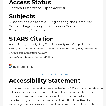
Access Status
Doctoral Dissertation (Open Access)
Subjects
Dissertations, Academic -- Engineering and Computer
Science, Engineering and Computer Science --
Dissertations, Academic
STARS Citation
Abich, Julian, "Investigating The Universality And Comprehensive
Ability Of Measures To Assess The State Of Workload" (2013).
Electronic
Theses and Dissertations
. 3004.
https://stars.library.ucf.edu/etd/3004
INCLUDED IN
Engineering Commons
Accessibility Statement
This item was created or digitized prior to April 24, 2027, or is a reproduction
of legacy media created before that date. It is preserved in its original,
unmodified state specifically for research, reference, or historical
recordkeeping. In accordance with the ADA Title II Final Rule, the
University Libraries provides accessible versions of archival materials upon