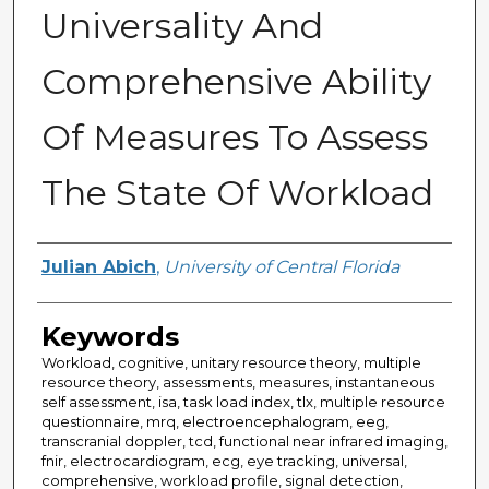
Universality And
Comprehensive Ability
Of Measures To Assess
The State Of Workload
Author
Julian Abich
,
University of Central Florida
Keywords
Workload, cognitive, unitary resource theory, multiple
resource theory, assessments, measures, instantaneous
self assessment, isa, task load index, tlx, multiple resource
questionnaire, mrq, electroencephalogram, eeg,
transcranial doppler, tcd, functional near infrared imaging,
fnir, electrocardiogram, ecg, eye tracking, universal,
comprehensive, workload profile, signal detection,