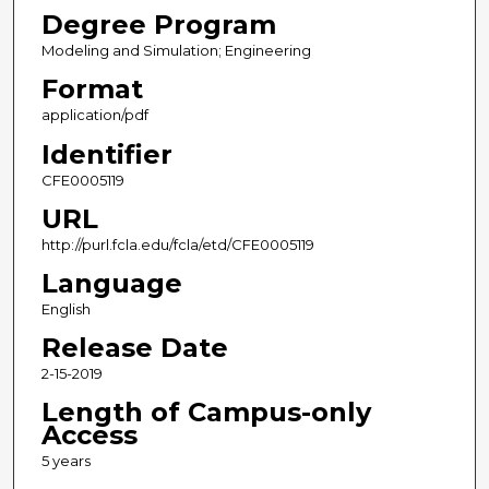
Degree Program
Modeling and Simulation; Engineering
Format
application/pdf
Identifier
CFE0005119
URL
http://purl.fcla.edu/fcla/etd/CFE0005119
Language
English
Release Date
2-15-2019
Length of Campus-only
Access
5 years