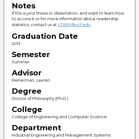
Notes
If this is your thesis or dissertation, and want to learn how
to access it or for more information about readership
statistics, contact us at
STARS@ucf.edu
Graduation Date
2013
Semester
Summer
Advisor
Reinerman, Lauren
Degree
Doctor of Philosophy (Ph.D.)
College
College of Engineering and Computer Science
Department
Industrial Engineering and Management Systems