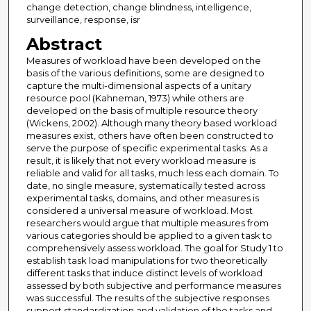
change detection, change blindness, intelligence,
surveillance, response, isr
Abstract
Measures of workload have been developed on the
basis of the various definitions, some are designed to
capture the multi-dimensional aspects of a unitary
resource pool (Kahneman, 1973) while others are
developed on the basis of multiple resource theory
(Wickens, 2002). Although many theory based workload
measures exist, others have often been constructed to
serve the purpose of specific experimental tasks. As a
result, it is likely that not every workload measure is
reliable and valid for all tasks, much less each domain. To
date, no single measure, systematically tested across
experimental tasks, domains, and other measures is
considered a universal measure of workload. Most
researchers would argue that multiple measures from
various categories should be applied to a given task to
comprehensively assess workload. The goal for Study 1 to
establish task load manipulations for two theoretically
different tasks that induce distinct levels of workload
assessed by both subjective and performance measures
was successful. The results of the subjective responses
support standardization and validation of the tasks and