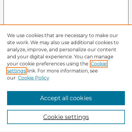
We use cookies that are necessary to make our
site work. We may also use additional cookies to
analyze, improve, and personalize our content
and your digital experience. You can manage
your cookie preferences using the
Cookie
settings
link. For more information, see
our
Cookie Policy
Browse Advisors
Accept all cookies
Browse recent Advisors
Cookie settings
Enter search terms: