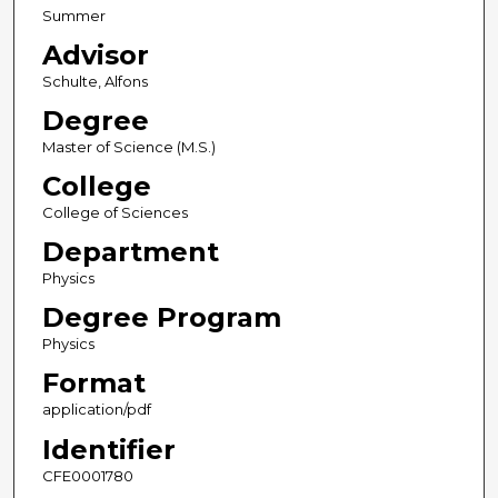
Summer
Advisor
Schulte, Alfons
Degree
Master of Science (M.S.)
College
College of Sciences
Department
Physics
Degree Program
Physics
Format
application/pdf
Identifier
CFE0001780