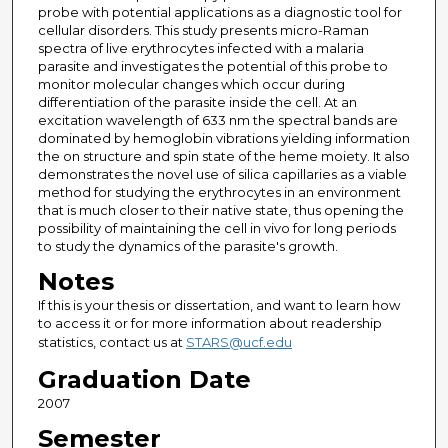
probe with potential applications as a diagnostic tool for
cellular disorders. This study presents micro-Raman
spectra of live erythrocytes infected with a malaria
parasite and investigates the potential of this probe to
monitor molecular changes which occur during
differentiation of the parasite inside the cell. At an
excitation wavelength of 633 nm the spectral bands are
dominated by hemoglobin vibrations yielding information
the on structure and spin state of the heme moiety. It also
demonstrates the novel use of silica capillaries as a viable
method for studying the erythrocytes in an environment
that is much closer to their native state, thus opening the
possibility of maintaining the cell in vivo for long periods
to study the dynamics of the parasite's growth.
Notes
If this is your thesis or dissertation, and want to learn how
to access it or for more information about readership
statistics, contact us at
STARS@ucf.edu
Graduation Date
2007
Semester