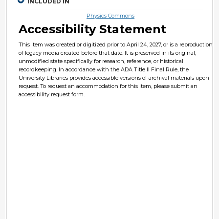
INCLUDED IN
Physics Commons
Accessibility Statement
This item was created or digitized prior to April 24, 2027, or is a reproduction
of legacy media created before that date. It is preserved in its original,
unmodified state specifically for research, reference, or historical
recordkeeping. In accordance with the ADA Title II Final Rule, the
University Libraries provides accessible versions of archival materials upon
request. To request an accommodation for this item, please submit an
accessibility request form.