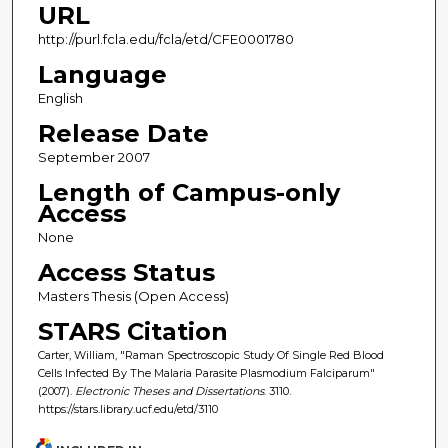
URL
http://purl.fcla.edu/fcla/etd/CFE0001780
Language
English
Release Date
September 2007
Length of Campus-only
Access
None
Access Status
Masters Thesis (Open Access)
STARS Citation
Carter, William, "Raman Spectroscopic Study Of Single Red Blood
Cells Infected By The Malaria Parasite Plasmodium Falciparum"
(2007).
Electronic Theses and Dissertations
. 3110.
https://stars.library.ucf.edu/etd/3110