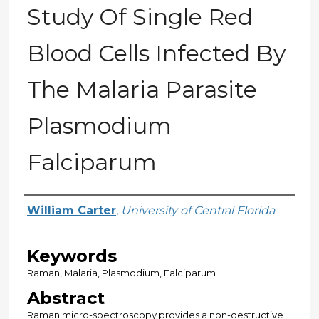
Study Of Single Red
Blood Cells Infected By
The Malaria Parasite
Plasmodium
Falciparum
Author
William Carter
,
University of Central Florida
Keywords
Raman, Malaria, Plasmodium, Falciparum
Abstract
Raman micro-spectroscopy provides a non-destructive