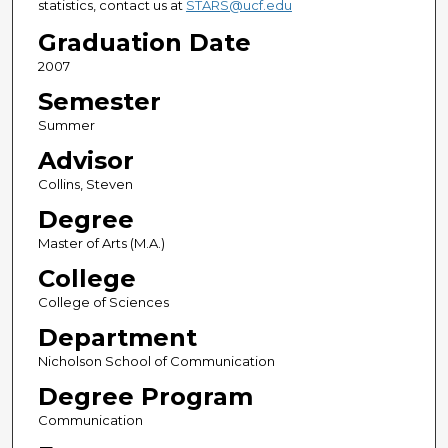
statistics, contact us at
STARS@ucf.edu
Graduation Date
2007
Semester
Summer
Advisor
Collins, Steven
Degree
Master of Arts (M.A.)
College
College of Sciences
Department
Nicholson School of Communication
Degree Program
Communication