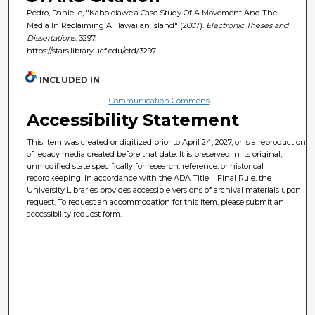
Pedro, Danielle, "Kaho'olawe:a Case Study Of A Movement And The
Media In Reclaiming A Hawaiian Island" (2007).
Electronic Theses and
Dissertations
. 3297.
https://stars.library.ucf.edu/etd/3297
INCLUDED IN
Communication Commons
Accessibility Statement
This item was created or digitized prior to April 24, 2027, or is a reproduction
of legacy media created before that date. It is preserved in its original,
unmodified state specifically for research, reference, or historical
recordkeeping. In accordance with the ADA Title II Final Rule, the
University Libraries provides accessible versions of archival materials upon
request. To request an accommodation for this item, please submit an
accessibility request form.