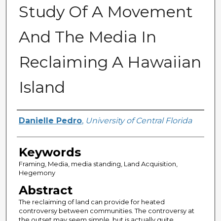
Study Of A Movement
And The Media In
Reclaiming A Hawaiian
Island
Author
Danielle Pedro
,
University of Central Florida
Keywords
Framing, Media, media standing, Land Acquisition,
Hegemony
Abstract
The reclaiming of land can provide for heated
controversy between communities. The controversy at
the outset may seem simple, but is actually quite