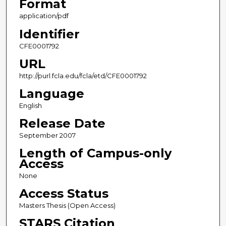
Format
application/pdf
Identifier
CFE0001792
URL
http://purl.fcla.edu/fcla/etd/CFE0001792
Language
English
Release Date
September 2007
Length of Campus-only
Access
None
Access Status
Masters Thesis (Open Access)
STARS Citation