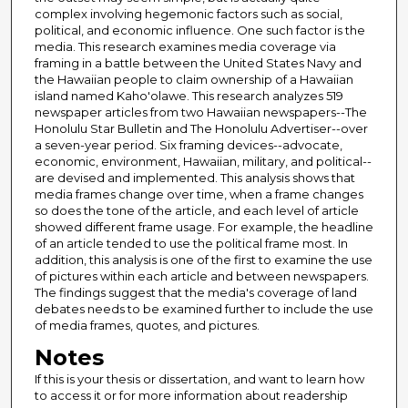
complex involving hegemonic factors such as social,
political, and economic influence. One such factor is the
media. This research examines media coverage via
framing in a battle between the United States Navy and
the Hawaiian people to claim ownership of a Hawaiian
island named Kaho'olawe. This research analyzes 519
newspaper articles from two Hawaiian newspapers--The
Honolulu Star Bulletin and The Honolulu Advertiser--over
a seven-year period. Six framing devices--advocate,
economic, environment, Hawaiian, military, and political--
are devised and implemented. This analysis shows that
media frames change over time, when a frame changes
so does the tone of the article, and each level of article
showed different frame usage. For example, the headline
of an article tended to use the political frame most. In
addition, this analysis is one of the first to examine the use
of pictures within each article and between newspapers.
The findings suggest that the media's coverage of land
debates needs to be examined further to include the use
of media frames, quotes, and pictures.
Notes
If this is your thesis or dissertation, and want to learn how
to access it or for more information about readership