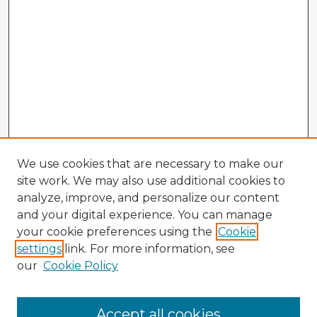
We use cookies that are necessary to make our
site work. We may also use additional cookies to
analyze, improve, and personalize our content
and your digital experience. You can manage
your cookie preferences using the
Cookie
settings
link. For more information, see
our
Cookie Policy
Browse Advisors
Accept all cookies