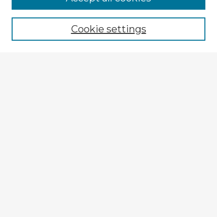
Browse recent Advisors
Cookie settings
Enter search terms:
Select context to search:
Advanced Search
Notify me via email or
RSS
Explore
Authors
Colleges & Departments
Disciplines
Connect
My STARS Account