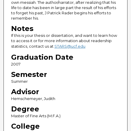
own messiah. The author/narrator, after realizing that his
life to date has been in large part the result of his efforts
to forget his past, J Patrick Rader begins his efforts to
remember his.
Notes
If this is your thesis or dissertation, and want to learn how
to access it or for more information about readership
statistics, contact us at
STARS@ucf.edu
Graduation Date
2007
Semester
Summer
Advisor
Hemschemeyer, Judith
Degree
Master of Fine Arts (M.F.A.)
College