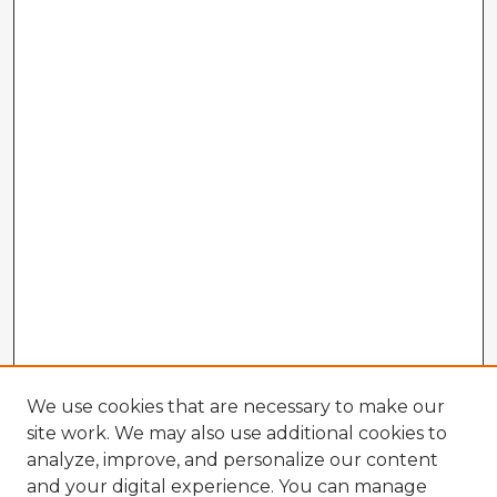
We use cookies that are necessary to make our
site work. We may also use additional cookies to
analyze, improve, and personalize our content
and your digital experience. You can manage