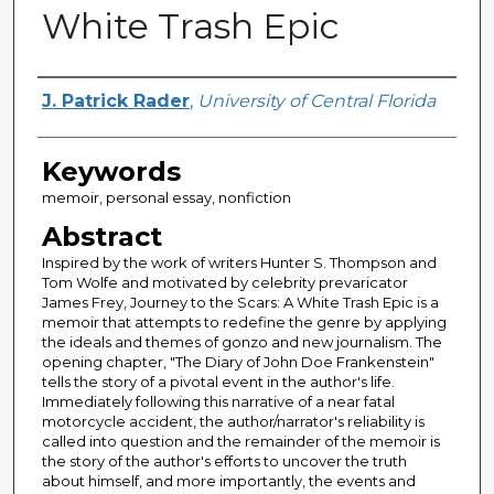
White Trash Epic
Author
J. Patrick Rader
,
University of Central Florida
Keywords
memoir, personal essay, nonfiction
Abstract
Inspired by the work of writers Hunter S. Thompson and
Tom Wolfe and motivated by celebrity prevaricator
James Frey, Journey to the Scars: A White Trash Epic is a
memoir that attempts to redefine the genre by applying
the ideals and themes of gonzo and new journalism. The
opening chapter, "The Diary of John Doe Frankenstein"
tells the story of a pivotal event in the author's life.
Immediately following this narrative of a near fatal
motorcycle accident, the author/narrator's reliability is
called into question and the remainder of the memoir is
the story of the author's efforts to uncover the truth
about himself, and more importantly, the events and