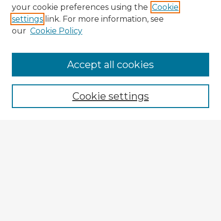
your cookie preferences using the
Cookie
settings
link. For more information, see
our
Cookie Policy
Browse Advisors
Accept all cookies
Browse recent Advisors
Cookie settings
Enter search terms:
Select context to search:
Advanced Search
Notify me via email or
RSS
Explore