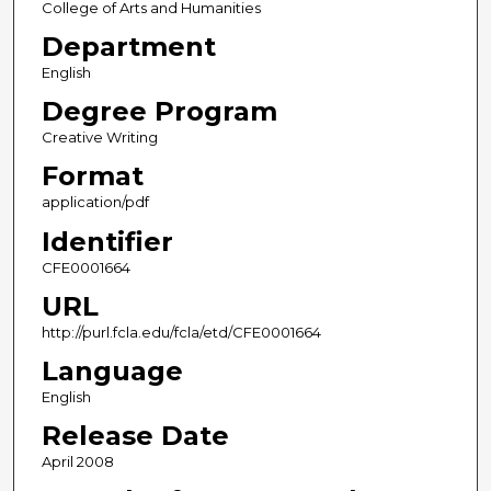
College of Arts and Humanities
Department
English
Degree Program
Creative Writing
Format
application/pdf
Identifier
CFE0001664
URL
http://purl.fcla.edu/fcla/etd/CFE0001664
Language
English
Release Date
April 2008