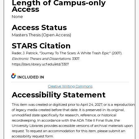
Length of Campus-only
Access
None
Access Status
Masters Thesis (Open Access)
STARS Citation
Rader, J. Patrick, "Journey To The Scars: A White Trash Epic" (2007).
Electronic Theses and Dissertations
. 3307.
https://stars.library.ucf.edu/etd/3307
INCLUDED IN
Creative Writing Commons
Accessibility Statement
This item was created or digitized prior to April 24, 2027, or is a reproduction
of legacy media created before that date. It is preserved in its original,
unmodified state specifically for research, reference, or historical
recordkeeping. In accordance with the ADA Title II Final Rule, the
University Libraries provides accessible versions of archival materials upon
request. To request an accommodation for this item, please submit an
accessibility request form.