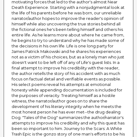
motivating forces that led to the author's almost Near
Death Experience. Starting with a nonjudgmental look at
the life of his parents before he was born, our unreliable
narrator/author hopes to improve the reader's opinion of
himself while also uncovering the true stories behind all
the fictional ones he's been telling himself and others his
entire life. As he learns more about where he came from,
he begins to try to understand why he has made some of
the decisions in his own life. Life is one long party for
James Patrick Makowski and he shares his experiences
not as a victim of his choices, but as a lonely man who just
doesn't want to be left off of any of Life's guest lists. In a
final attempt to improve his credibility with the reader,
the author retells the story of his accident with as much
focus on factual detail and verifiable events as possible.
His select poems reveal his attempts at emotional
honesty while appending documentation is included for
the purposes of veracity. Treating himself as a hostile
witness, the narrator/author goes on to share the
development of his literary integrity when he meets the
most honest person he has ever met--the drug dealing
Dog. "Tales of the Dog" summarizes the author/narrator's
attempts to improve his credibility and why this quest has
been so important to him. Journey to the Scars: A White
Trash Epic is the gonzo story of one man's efforts to be his