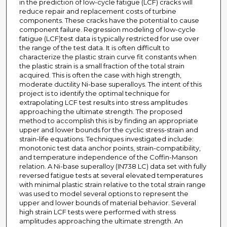
in the prediction of low-cycle fatigue (LCF) cracks will
reduce repair and replacement costs of turbine
components. These cracks have the potential to cause
component failure. Regression modeling of low-cycle
fatigue (LCF)test data is typically restricted for use over
the range of the test data. It is often difficult to
characterize the plastic strain curve fit constants when
the plastic strain is a small fraction of the total strain
acquired. This is often the case with high strength,
moderate ductility Ni-base superalloys. The intent of this
project is to identify the optimal technique for
extrapolating LCF test results into stress amplitudes
approaching the ultimate strength. The proposed
method to accomplish this is by finding an appropriate
upper and lower bounds for the cyclic stress-strain and
strain-life equations. Techniques investigated include:
monotonic test data anchor points, strain-compatibility,
and temperature independence of the Coffin-Manson
relation. A Ni-base superalloy (IN738 LC) data set with fully
reversed fatigue tests at several elevated temperatures
with minimal plastic strain relative to the total strain range
was used to model several options to represent the
upper and lower bounds of material behavior. Several
high strain LCF tests were performed with stress
amplitudes approaching the ultimate strength. An