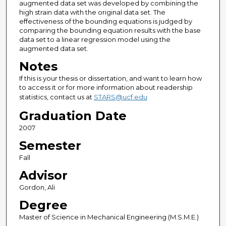
augmented data set was developed by combining the
high strain data with the original data set. The
effectiveness of the bounding equations is judged by
comparing the bounding equation results with the base
data set to a linear regression model using the
augmented data set.
Notes
If this is your thesis or dissertation, and want to learn how
to access it or for more information about readership
statistics, contact us at
STARS@ucf.edu
Graduation Date
2007
Semester
Fall
Advisor
Gordon, Ali
Degree
Master of Science in Mechanical Engineering (M.S.M.E.)