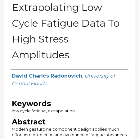
Extrapolating Low
Cycle Fatigue Data To
High Stress
Amplitudes
Author
David Charles Radonovich
,
University of
Central Florida
Keywords
low cycle fatigue, extrapolation
Abstract
Modern gas turbine component design applies much
effort into prediction and avoidance of fatigue. Advances