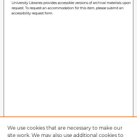
University Libraries provides accessible versions of archival materials upon
request. To request an accommodation for this item, please submit an
accessibility request form.
We use cookies that are necessary to make our
site work. We may also use additional cookies to