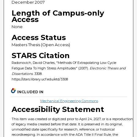
December 2007
Length of Campus-only
Access
None
Access Status
Masters Thesis (Open Access)
STARS Citation
Radonovich, David Charles, "Methods Of Extrapolating Low Cycle
Fatigue Data To High Stress Amplitudes" (2007).
Electronic Theses and
Dissertations
. 3308.
https://stars.library.ucf.edu/etd/3308
INCLUDED IN
Mechanical Engineering Commons
Accessibility Statement
This item was created or digitized prior to April 24, 2027, or is a reproduction
of legacy media created before that date. It is preserved in its original,
unmodified state specifically for research, reference, or historical
recordkeeping. In accordance with the ADA Title II Final Rule, the