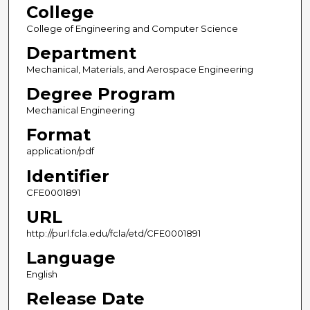
College
College of Engineering and Computer Science
Department
Mechanical, Materials, and Aerospace Engineering
Degree Program
Mechanical Engineering
Format
application/pdf
Identifier
CFE0001891
URL
http://purl.fcla.edu/fcla/etd/CFE0001891
Language
English
Release Date