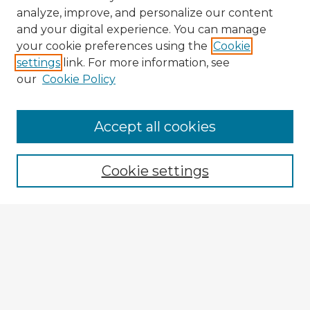
analyze, improve, and personalize our content
and your digital experience. You can manage
your cookie preferences using the
Cookie
settings
link. For more information, see
our
Cookie Policy
Browse Advisors
Accept all cookies
Browse recent Advisors
Cookie settings
Enter search terms:
Select context to search:
Advanced Search
Notify me via email or
RSS