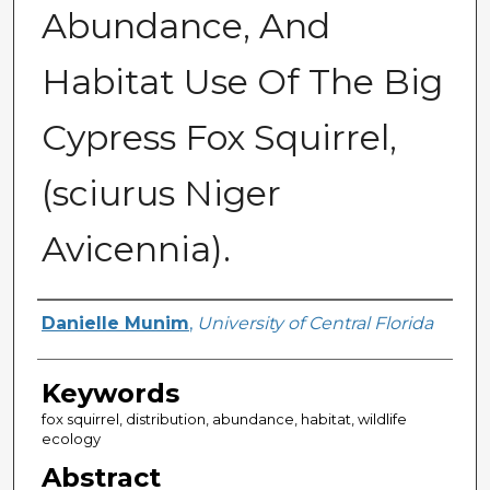
Abundance, And
Habitat Use Of The Big
Cypress Fox Squirrel,
(sciurus Niger
Avicennia).
Author
Danielle Munim
,
University of Central Florida
Keywords
fox squirrel, distribution, abundance, habitat, wildlife
ecology
Abstract