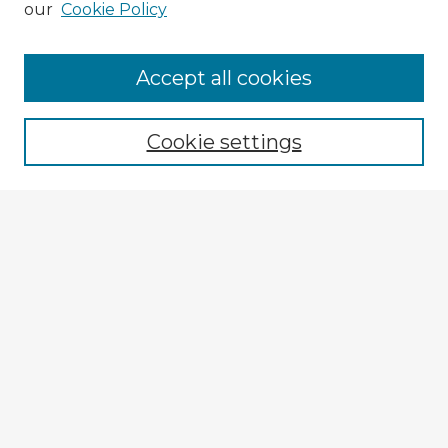
our
Cookie Policy
Browse Advisors
Accept all cookies
Browse recent Advisors
Cookie settings
Enter search terms:
Select context to search:
Advanced Search
Notify me via email or
RSS
Explore
Authors
Colleges & Departments
Disciplines