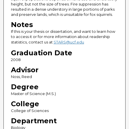
height, but not the size of trees. Fire suppression has
resulted in a dense understory in large portions of parks
and preserve lands, which is unsuitable for fox squirrels.
Notes
If this is your thesis or dissertation, and want to learn how
to access it or for more information about readership
statistics, contact us at
STARS@ucf.edu
Graduation Date
2008
Advisor
Noss, Reed
Degree
Master of Science (M.S.)
College
College of Sciences
Department
Biology