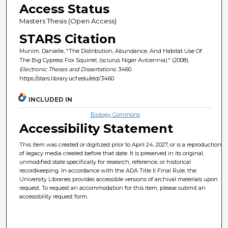
Access Status
Masters Thesis (Open Access)
STARS Citation
Munim, Danielle, "The Distribution, Abundance, And Habitat Use Of
The Big Cypress Fox Squirrel, (sciurus Niger Avicennia)." (2008).
Electronic Theses and Dissertations
. 3460.
https://stars.library.ucf.edu/etd/3460
INCLUDED IN
Biology Commons
Accessibility Statement
This item was created or digitized prior to April 24, 2027, or is a reproduction
of legacy media created before that date. It is preserved in its original,
unmodified state specifically for research, reference, or historical
recordkeeping. In accordance with the ADA Title II Final Rule, the
University Libraries provides accessible versions of archival materials upon
request. To request an accommodation for this item, please submit an
accessibility request form.