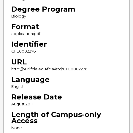
Degree Program
Biology
Format
application/pdf
Identifier
CFE0002276
URL
http://purl.fcla.edu/fcla/etd/CFE0002276
Language
English
Release Date
August 2011
Length of Campus-only
Access
None