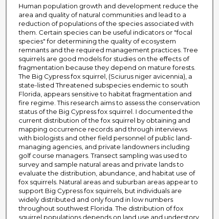
Human population growth and development reduce the
area and quality of natural communities and lead to a
reduction of populations of the species associated with
them. Certain species can be useful indicators or "focal
species" for determining the quality of ecosystem
remnants and the required management practices. Tree
squirrels are good models for studies on the effects of
fragmentation because they depend on mature forests.
The Big Cypress fox squirrel, (Sciurus niger avicennia), a
state-listed Threatened subspecies endemic to south
Florida, appears sensitive to habitat fragmentation and
fire regime. This research aims to assess the conservation
status of the Big Cypress fox squirrel. I documented the
current distribution of the fox squirrel by obtaining and
mapping occurrence records and through interviews
with biologists and other field personnel of public land-
managing agencies, and private landowners including
golf course managers. Transect sampling was used to
survey and sample natural areas and private lands to
evaluate the distribution, abundance, and habitat use of
fox squirrels. Natural areas and suburban areas appear to
support Big Cypress fox squirrels, but individuals are
widely distributed and only found in low numbers
throughout southwest Florida. The distribution of fox
squirrel populations depends on land use and understory