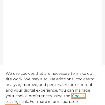
We use cookies that are necessary to make our
site work. We may also use additional cookies to
analyze, improve, and personalize our content
and your digital experience. You can manage
your cookie preferences using the
Cookie
settings
link. For more information, see