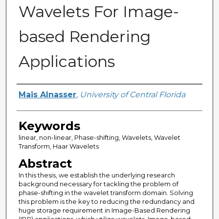
Wavelets For Image-
based Rendering
Applications
Author
Mais Alnasser
,
University of Central Florida
Keywords
linear, non-linear, Phase-shifting, Wavelets, Wavelet
Transform, Haar Wavelets
Abstract
In this thesis, we establish the underlying research
background necessary for tackling the problem of
phase-shifting in the wavelet transform domain. Solving
this problem is the key to reducing the redundancy and
huge storage requirement in Image-Based Rendering