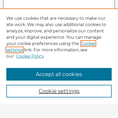
We use cookies that are necessary to make our
site work. We may also use additional cookies to
analyze, improve, and personalize our content
and your digital experience. You can manage
your cookie preferences using the
Cookie
settings
link. For more information, see
our
Cookie Policy
Browse Advisors
Accept all cookies
Browse recent Advisors
Cookie settings
Enter search terms: