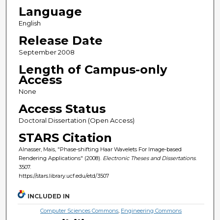
Language
English
Release Date
September 2008
Length of Campus-only
Access
None
Access Status
Doctoral Dissertation (Open Access)
STARS Citation
Alnasser, Mais, "Phase-shifting Haar Wavelets For Image-based
Rendering Applications" (2008).
Electronic Theses and Dissertations
.
3507.
https://stars.library.ucf.edu/etd/3507
INCLUDED IN
Computer Sciences Commons
,
Engineering Commons