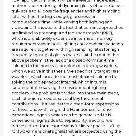
(IBR) applications, which utilize wavelets. Image-based
methods for rendering of dynamic glossy objects do not
truly scale to all possible frequencies and high sampling
rates without trading storage, glossiness, or
computational time, while varying both lighting and
viewpoint. This is due to the fact that current approaches
are limited to precomputed radiance transfer (PRT),
which is prohibitively expensive in terms of memory
requirements when both lighting and viewpoint variation
are required together with high sampling rates for high
frequency lighting of glossy material. At the root of the
above problem is the lack of a closed-form run-time
solution to the nontrivial problem of rotating wavelets,
which we solve in this thesis. We specifically target Haar
wavelets, which provide the most efficient solution to
solving the tripleproduct integral, which in turn is
fundamental to solving the environment lighting
problem. The problem is divided into three main steps,
each of which provides several key theoretical
contributions. First, we derive closed-form expressions
for linear phase-shifting in the Haar domain for one-
dimensional signals, which can be generalized to N-
dimensional signals due to separability. Second, we
derive closed-form expressions for linear phase-shifting
for two-dimensional signals that are projected using the