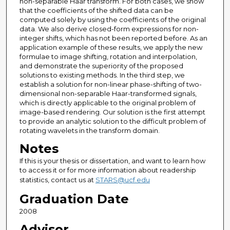
non-separable Haar transform. For both cases, we show
that the coefficients of the shifted data can be
computed solely by using the coefficients of the original
data. We also derive closed-form expressions for non-
integer shifts, which has not been reported before. As an
application example of these results, we apply the new
formulae to image shifting, rotation and interpolation,
and demonstrate the superiority of the proposed
solutions to existing methods. In the third step, we
establish a solution for non-linear phase-shifting of two-
dimensional non-separable Haar-transformed signals,
which is directly applicable to the original problem of
image-based rendering. Our solution is the first attempt
to provide an analytic solution to the difficult problem of
rotating wavelets in the transform domain.
Notes
If this is your thesis or dissertation, and want to learn how
to access it or for more information about readership
statistics, contact us at
STARS@ucf.edu
Graduation Date
2008
Advisor