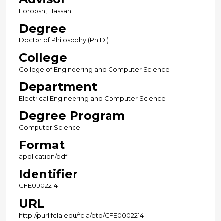
Foroosh, Hassan
Degree
Doctor of Philosophy (Ph.D.)
College
College of Engineering and Computer Science
Department
Electrical Engineering and Computer Science
Degree Program
Computer Science
Format
application/pdf
Identifier
CFE0002214
URL
http://purl.fcla.edu/fcla/etd/CFE0002214