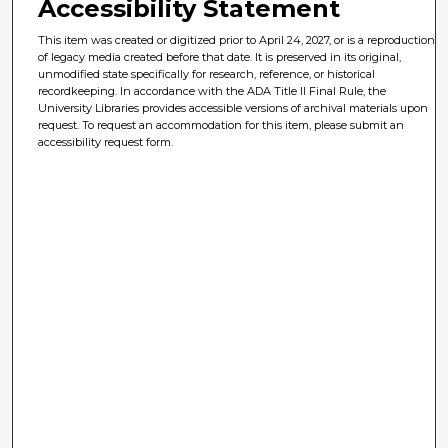
Accessibility Statement
This item was created or digitized prior to April 24, 2027, or is a reproduction
of legacy media created before that date. It is preserved in its original,
unmodified state specifically for research, reference, or historical
recordkeeping. In accordance with the ADA Title II Final Rule, the
University Libraries provides accessible versions of archival materials upon
request. To request an accommodation for this item, please submit an
accessibility request form.