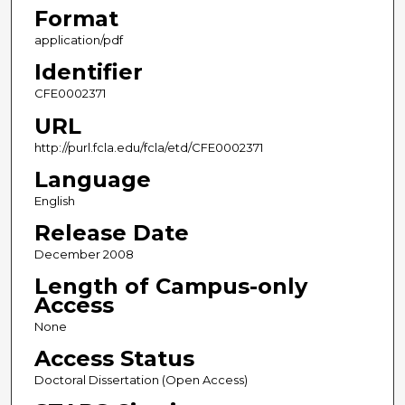
Format
application/pdf
Identifier
CFE0002371
URL
http://purl.fcla.edu/fcla/etd/CFE0002371
Language
English
Release Date
December 2008
Length of Campus-only
Access
None
Access Status
Doctoral Dissertation (Open Access)