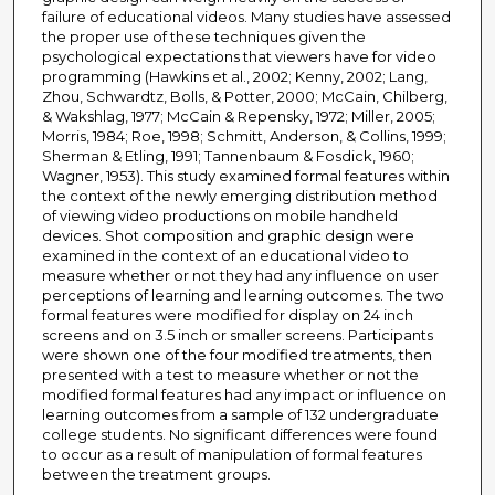
failure of educational videos. Many studies have assessed
the proper use of these techniques given the
psychological expectations that viewers have for video
programming (Hawkins et al., 2002; Kenny, 2002; Lang,
Zhou, Schwardtz, Bolls, & Potter, 2000; McCain, Chilberg,
& Wakshlag, 1977; McCain & Repensky, 1972; Miller, 2005;
Morris, 1984; Roe, 1998; Schmitt, Anderson, & Collins, 1999;
Sherman & Etling, 1991; Tannenbaum & Fosdick, 1960;
Wagner, 1953). This study examined formal features within
the context of the newly emerging distribution method
of viewing video productions on mobile handheld
devices. Shot composition and graphic design were
examined in the context of an educational video to
measure whether or not they had any influence on user
perceptions of learning and learning outcomes. The two
formal features were modified for display on 24 inch
screens and on 3.5 inch or smaller screens. Participants
were shown one of the four modified treatments, then
presented with a test to measure whether or not the
modified formal features had any impact or influence on
learning outcomes from a sample of 132 undergraduate
college students. No significant differences were found
to occur as a result of manipulation of formal features
between the treatment groups.