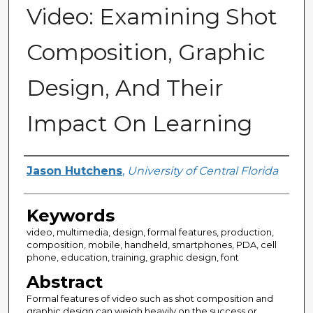
Video: Examining Shot
Composition, Graphic
Design, And Their
Impact On Learning
Author
Jason Hutchens
,
University of Central Florida
Keywords
video, multimedia, design, formal features, production,
composition, mobile, handheld, smartphones, PDA, cell
phone, education, training, graphic design, font
Abstract
Formal features of video such as shot composition and
graphic design can weigh heavily on the success or