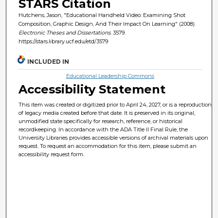
STARS Citation
Hutchens, Jason, "Educational Handheld Video: Examining Shot
Composition, Graphic Design, And Their Impact On Learning" (2008).
Electronic Theses and Dissertations
. 3579.
https://stars.library.ucf.edu/etd/3579
INCLUDED IN
Educational Leadership Commons
Accessibility Statement
This item was created or digitized prior to April 24, 2027, or is a reproduction
of legacy media created before that date. It is preserved in its original,
unmodified state specifically for research, reference, or historical
recordkeeping. In accordance with the ADA Title II Final Rule, the
University Libraries provides accessible versions of archival materials upon
request. To request an accommodation for this item, please submit an
accessibility request form.