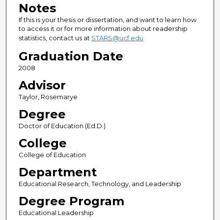
Notes
If this is your thesis or dissertation, and want to learn how
to access it or for more information about readership
statistics, contact us at
STARS@ucf.edu
Graduation Date
2008
Advisor
Taylor, Rosemarye
Degree
Doctor of Education (Ed.D.)
College
College of Education
Department
Educational Research, Technology, and Leadership
Degree Program
Educational Leadership