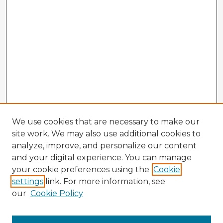
We use cookies that are necessary to make our
site work. We may also use additional cookies to
analyze, improve, and personalize our content
and your digital experience. You can manage
your cookie preferences using the
Cookie
settings
link. For more information, see
our
Cookie Policy