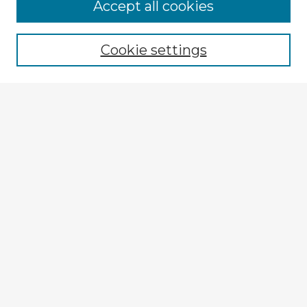
Browse Advisors
Accept all cookies
Browse recent Advisors
Cookie settings
Enter search terms:
Select context to search:
Advanced Search
Notify me via email or
RSS
Explore
Authors
Colleges & Departments
Disciplines
Connect
My STARS Account