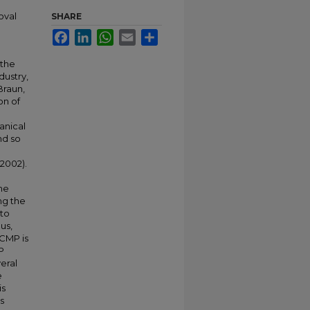
oval
SHARE
Facebook
LinkedIn
WhatsApp
Email
Share
 the
dustry,
Braun,
on of
anical
nd so
 2002).
he
ng the
 to
us,
 CMP is
P
eral
e
is
is