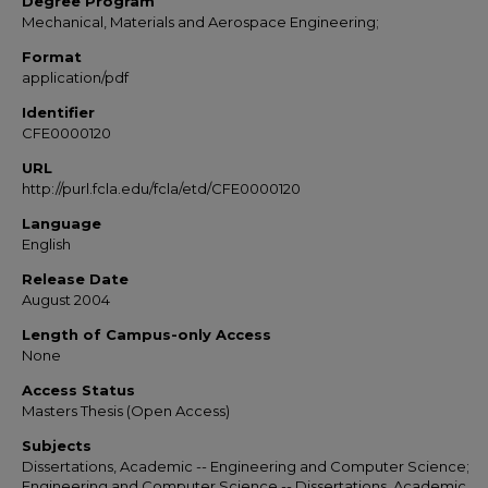
Degree Program
Mechanical, Materials and Aerospace Engineering;
Format
application/pdf
Identifier
CFE0000120
URL
http://purl.fcla.edu/fcla/etd/CFE0000120
Language
English
Release Date
August 2004
Length of Campus-only Access
None
Access Status
Masters Thesis (Open Access)
Subjects
Dissertations, Academic -- Engineering and Computer Science;
Engineering and Computer Science -- Dissertations, Academic