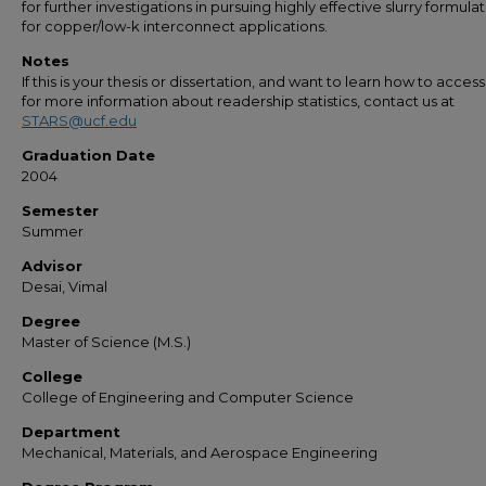
for further investigations in pursuing highly effective slurry formula
for copper/low-k interconnect applications.
Notes
If this is your thesis or dissertation, and want to learn how to access 
for more information about readership statistics, contact us at
STARS@ucf.edu
Graduation Date
2004
Semester
Summer
Advisor
Desai, Vimal
Degree
Master of Science (M.S.)
College
College of Engineering and Computer Science
Department
Mechanical, Materials, and Aerospace Engineering