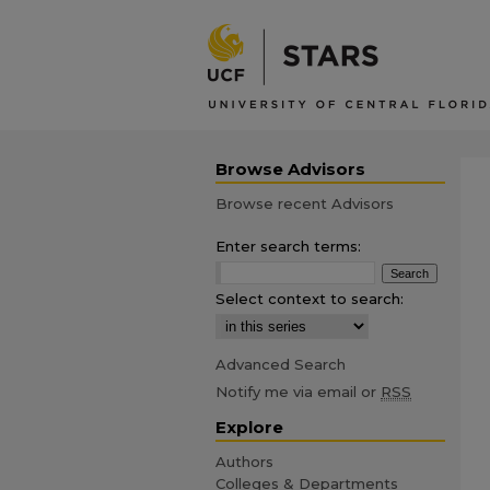
Browse Advisors
Browse recent Advisors
Enter search terms:
Select context to search:
Advanced Search
Notify me via email or
RSS
Explore
Authors
Colleges & Departments