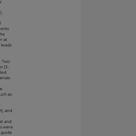
y
),
l
gents
the
r at
 leads
0. Two
r (3-
iled
rials
he
uch as
y
), and
at and
ns were
a guide