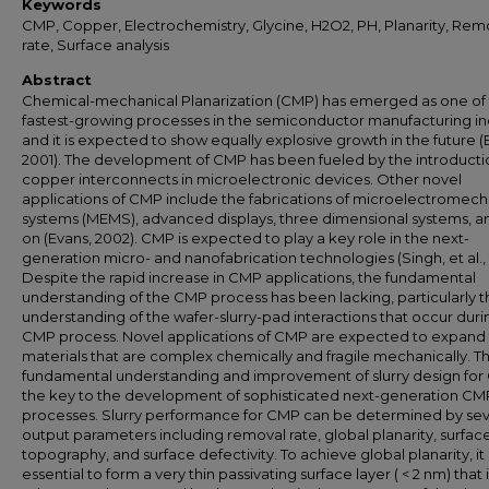
Keywords
CMP, Copper, Electrochemistry, Glycine, H2O2, PH, Planarity, Rem
rate, Surface analysis
Abstract
Chemical-mechanical Planarization (CMP) has emerged as one of
fastest-growing processes in the semiconductor manufacturing in
and it is expected to show equally explosive growth in the future (
2001). The development of CMP has been fueled by the introducti
copper interconnects in microelectronic devices. Other novel
applications of CMP include the fabrications of microelectromech
systems (MEMS), advanced displays, three dimensional systems, a
on (Evans, 2002). CMP is expected to play a key role in the next-
generation micro- and nanofabrication technologies (Singh, et al.,
Despite the rapid increase in CMP applications, the fundamental
understanding of the CMP process has been lacking, particularly t
understanding of the wafer-slurry-pad interactions that occur duri
CMP process. Novel applications of CMP are expected to expand
materials that are complex chemically and fragile mechanically. Th
fundamental understanding and improvement of slurry design for
the key to the development of sophisticated next-generation CM
processes. Slurry performance for CMP can be determined by sev
output parameters including removal rate, global planarity, surfac
topography, and surface defectivity. To achieve global planarity, it 
essential to form a very thin passivating surface layer ( < 2 nm) that 