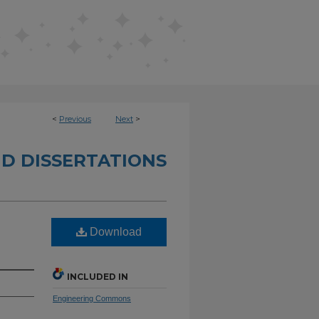
<
Previous
Next
>
D DISSERTATIONS
Download
INCLUDED IN
Engineering Commons