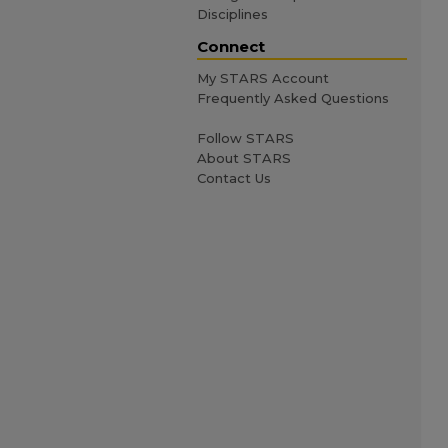
Disciplines
Connect
My STARS Account
Frequently Asked Questions
Follow STARS
About STARS
Contact Us