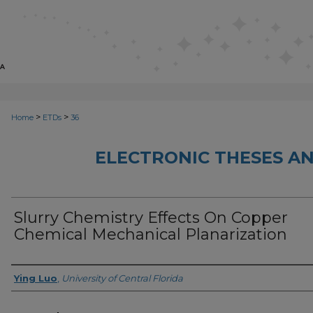
>
>
Home
ETDs
36
ELECTRONIC THESES AN
Slurry Chemistry Effects On Copper
Chemical Mechanical Planarization
Author
Ying Luo
,
University of Central Florida