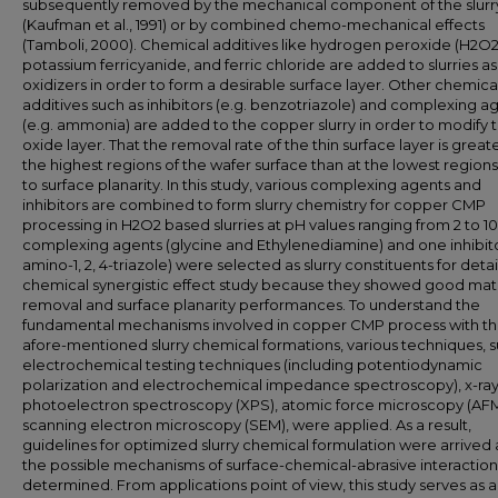
subsequently removed by the mechanical component of the slurr
(Kaufman et al., 1991) or by combined chemo-mechanical effects
(Tamboli, 2000). Chemical additives like hydrogen peroxide (H2O2
potassium ferricyanide, and ferric chloride are added to slurries as
oxidizers in order to form a desirable surface layer. Other chemica
additives such as inhibitors (e.g. benzotriazole) and complexing a
(e.g. ammonia) are added to the copper slurry in order to modify 
oxide layer. That the removal rate of the thin surface layer is greate
the highest regions of the wafer surface than at the lowest regions
to surface planarity. In this study, various complexing agents and
inhibitors are combined to form slurry chemistry for copper CMP
processing in H2O2 based slurries at pH values ranging from 2 to 1
complexing agents (glycine and Ethylenediamine) and one inhibito
amino-1, 2, 4-triazole) were selected as slurry constituents for deta
chemical synergistic effect study because they showed good mate
removal and surface planarity performances. To understand the
fundamental mechanisms involved in copper CMP process with t
afore-mentioned slurry chemical formations, various techniques, s
electrochemical testing techniques (including potentiodynamic
polarization and electrochemical impedance spectroscopy), x-ra
photoelectron spectroscopy (XPS), atomic force microscopy (AFM
scanning electron microscopy (SEM), were applied. As a result,
guidelines for optimized slurry chemical formulation were arrived 
the possible mechanisms of surface-chemical-abrasive interactio
determined. From applications point of view, this study serves as 