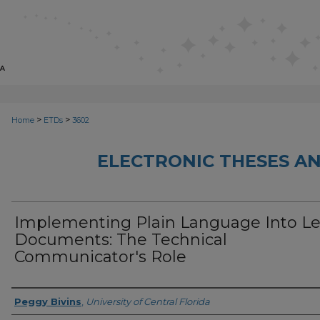
>
>
Home
ETDs
3602
ELECTRONIC THESES AN
Implementing Plain Language Into Le
Documents: The Technical
Communicator's Role
Author
Peggy Bivins
,
University of Central Florida