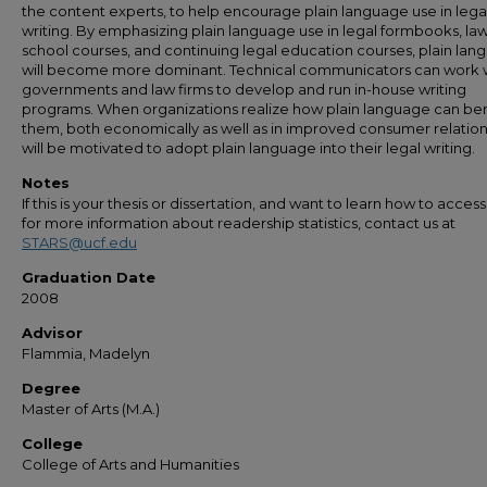
the content experts, to help encourage plain language use in lega
writing. By emphasizing plain language use in legal formbooks, la
school courses, and continuing legal education courses, plain la
will become more dominant. Technical communicators can work 
governments and law firms to develop and run in-house writing
programs. When organizations realize how plain language can ben
them, both economically as well as in improved consumer relation
will be motivated to adopt plain language into their legal writing.
Notes
If this is your thesis or dissertation, and want to learn how to access 
for more information about readership statistics, contact us at
STARS@ucf.edu
Graduation Date
2008
Advisor
Flammia, Madelyn
Degree
Master of Arts (M.A.)
College
College of Arts and Humanities