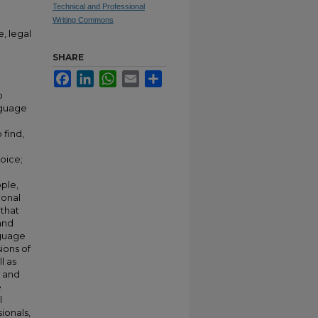
Technical and Professional
Writing Commons
, legal
SHARE
Facebook
LinkedIn
WhatsApp
Email
Share
p
nguage
 find,
oice;
ple,
ional
 that
and
nguage
ions of
l as
 and
e
l
ionals,