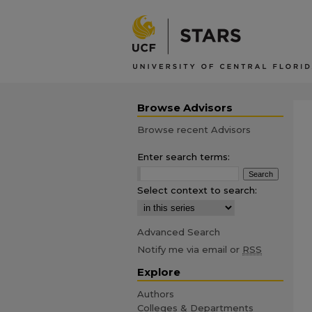
Browse Advisors
Browse recent Advisors
Enter search terms:
Select context to search:
Advanced Search
Notify me via email or
RSS
Explore
Authors
Colleges & Departments