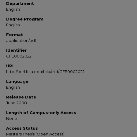
Department
English
Degree Program
English
Format
application/pdf
Identifier
CFE0002022
URL
http://purl.fcla.edu/fcla/etd/CFE0002022
Language
English
Release Date
June 2008
Length of Campus-only Access
None
Access Status
Masters Thesis (Open Access)