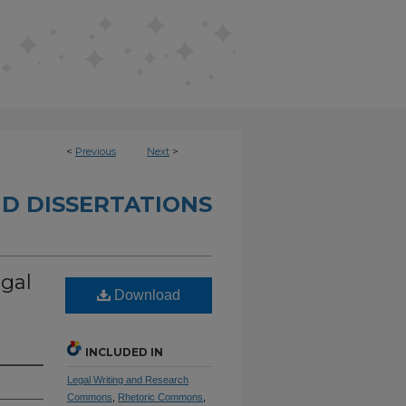
<
Previous
Next
>
D DISSERTATIONS
gal
Download
INCLUDED IN
Legal Writing and Research
Commons
,
Rhetoric Commons
,