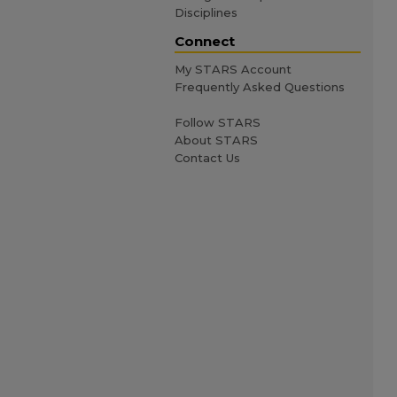
Disciplines
Connect
My STARS Account
Frequently Asked Questions
Follow STARS
About STARS
Contact Us