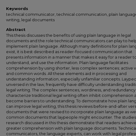
Keywords
technical communicator, technical communication, plain language
writing, legal documents
Abstract
This thesis discusses the benefits of using plain language in legal
documents and the role technical communicators can play to hel
implement plain language. Although many definitions for plain la
exist, it is best described as reader-focused communication that
presents information in a manner that makes it easy for a reader to
understand, and use the information. Plain language facilitates
comprehension by using shorter, less complex sentences; active v
and common words. All these elements aid in processing and
understanding information, especially unfamiliar concepts. Laypeo
unversed in the law, frequently have difficulty understanding tradit
legal writing. The complex sentences, wordiness, and redundancy
characterize traditional legal writing often inhibit comprehension 
become barriers to understanding. To demonstrate how plain la
can improve legal writing, this thesis reviews before-and-after vers
documents that were revised to incorporate plain language as wel
common documents that laypeople might encounter. The studies
research discussed in this thesis demonstrate that readers achiev
greater comprehension with plain language documents. Technica
communicators, the language experts, can work with legal profess