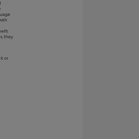
l
w
nguage
with
efit
s, they
it or