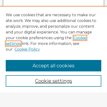
We use cookies that are necessary to make our
site work. We may also use additional cookies to
analyze, improve, and personalize our content
and your digital experience. You can manage
your cookie preferences using the
Cookie
settings
link. For more information, see
our
Cookie Policy
Browse Advisors
Accept all cookies
Browse recent Advisors
Cookie settings
Enter search terms:
Select context to search: