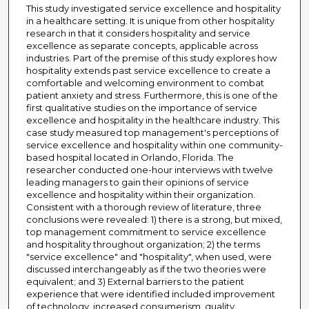
This study investigated service excellence and hospitality
in a healthcare setting. It is unique from other hospitality
research in that it considers hospitality and service
excellence as separate concepts, applicable across
industries. Part of the premise of this study explores how
hospitality extends past service excellence to create a
comfortable and welcoming environment to combat
patient anxiety and stress. Furthermore, this is one of the
first qualitative studies on the importance of service
excellence and hospitality in the healthcare industry. This
case study measured top management's perceptions of
service excellence and hospitality within one community-
based hospital located in Orlando, Florida. The
researcher conducted one-hour interviews with twelve
leading managers to gain their opinions of service
excellence and hospitality within their organization.
Consistent with a thorough review of literature, three
conclusions were revealed: 1) there is a strong, but mixed,
top management commitment to service excellence
and hospitality throughout organization; 2) the terms
"service excellence" and "hospitality", when used, were
discussed interchangeably as if the two theories were
equivalent; and 3) External barriers to the patient
experience that were identified included improvement
of technology, increased consumerism, quality