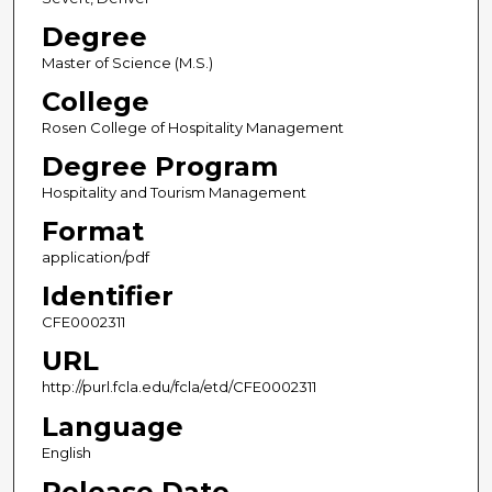
Degree
Master of Science (M.S.)
College
Rosen College of Hospitality Management
Degree Program
Hospitality and Tourism Management
Format
application/pdf
Identifier
CFE0002311
URL
http://purl.fcla.edu/fcla/etd/CFE0002311
Language
English
Release Date