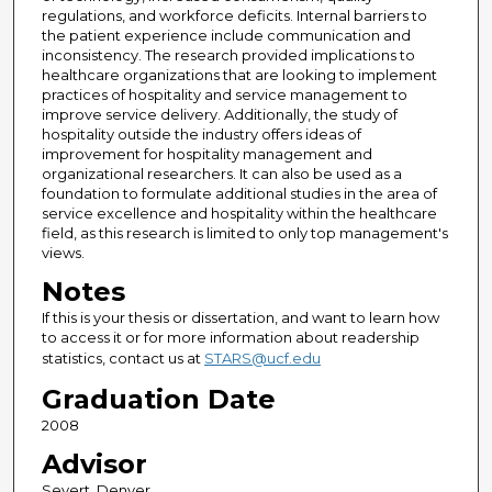
regulations, and workforce deficits. Internal barriers to
the patient experience include communication and
inconsistency. The research provided implications to
healthcare organizations that are looking to implement
practices of hospitality and service management to
improve service delivery. Additionally, the study of
hospitality outside the industry offers ideas of
improvement for hospitality management and
organizational researchers. It can also be used as a
foundation to formulate additional studies in the area of
service excellence and hospitality within the healthcare
field, as this research is limited to only top management's
views.
Notes
If this is your thesis or dissertation, and want to learn how
to access it or for more information about readership
statistics, contact us at
STARS@ucf.edu
Graduation Date
2008
Advisor
Severt, Denver