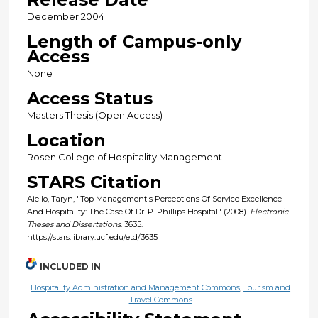
December 2004
Length of Campus-only
Access
None
Access Status
Masters Thesis (Open Access)
Location
Rosen College of Hospitality Management
STARS Citation
Aiello, Taryn, "Top Management's Perceptions Of Service Excellence
And Hospitality: The Case Of Dr. P. Phillips Hospital" (2008).
Electronic
Theses and Dissertations
. 3635.
https://stars.library.ucf.edu/etd/3635
INCLUDED IN
Hospitality Administration and Management Commons
,
Tourism and
Travel Commons