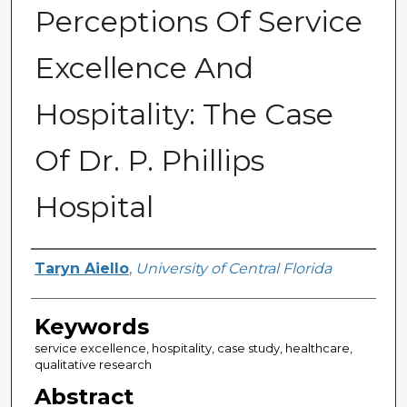
Perceptions Of Service
Excellence And
Hospitality: The Case
Of Dr. P. Phillips
Hospital
Author
Taryn Aiello
,
University of Central Florida
Keywords
service excellence, hospitality, case study, healthcare,
qualitative research
Abstract