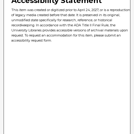
Accessibility Statement
This item was created or digitized prior to April 24, 2027, or is a reproduction
of legacy media created before that date. It is preserved in its original,
unmodified state specifically for research, reference, or historical
recordkeeping. In accordance with the ADA Title II Final Rule, the
University Libraries provides accessible versions of archival materials upon
request. To request an accommodation for this item, please submit an
accessibility request form.