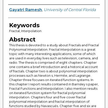
Author
Gayatri Ramesh
,
University of Central Florida
Keywords
Fractal, Interpolation
Abstract
This thesis is devoted to a study about Fractals and Fractal
Polynomial Interpolation. Fractal Interpolation is a great
topic with many interesting applications, some of which
are used in everyday lives such as television, camera, and
radio. The thesis is comprised of eight chapters. Chapter
one contains a brief introduction and a historical account
of fractals. Chapter two is about polynomial interpolation
processes such as Newton s, Hermite, and Lagrange.
Chapter three focuses on iterated function systems. In
this chapter I report results contained in Barnsley s paper,
Fractal Functions and Interpolation. I also mention results
on iterated function system for fractal polynomial
interpolation. Chapters four and five cover fractal
polynomial interpolation and fractal interpolation of
functions studied by Navascués. Chapter five and six are