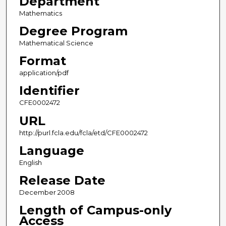
Department
Mathematics
Degree Program
Mathematical Science
Format
application/pdf
Identifier
CFE0002472
URL
http://purl.fcla.edu/fcla/etd/CFE0002472
Language
English
Release Date
December 2008
Length of Campus-only
Access