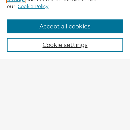
our
Cookie Policy
Browse Advisors
Accept all cookies
Browse recent Advisors
Cookie settings
Enter search terms:
Select context to search:
Advanced Search
Notify me via email or
RSS
Explore
Authors
Colleges & Departments