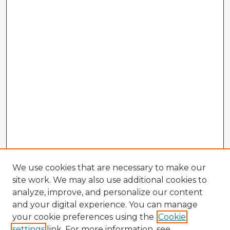
We use cookies that are necessary to make our
site work. We may also use additional cookies to
analyze, improve, and personalize our content
and your digital experience. You can manage
your cookie preferences using the
Cookie
settings
link. For more information, see