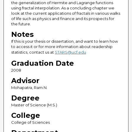
the generalization of Hermite and Lagrange functions
using fractal interpolation. As a concluding chapter we
look at the current applications of fractals in various walks
of life such as physics and finance and its prospects for
the future.
Notes
If this is your thesis or dissertation, and want to learn how
to access it or for more information about readership
statistics, contact us at
STARS@ucf.edu
Graduation Date
2008
Advisor
Mohapatra, Ram N.
Degree
Master of Science (M.S.)
College
College of Sciences