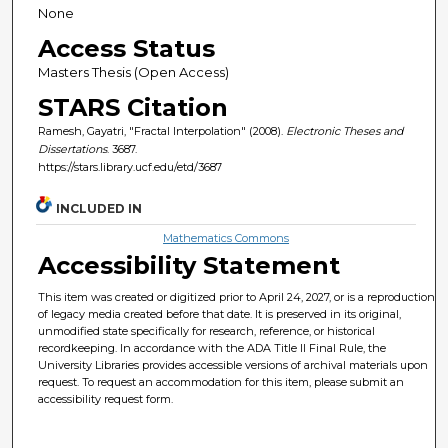
None
Access Status
Masters Thesis (Open Access)
STARS Citation
Ramesh, Gayatri, "Fractal Interpolation" (2008).
Electronic Theses and
Dissertations
. 3687.
https://stars.library.ucf.edu/etd/3687
INCLUDED IN
Mathematics Commons
Accessibility Statement
This item was created or digitized prior to April 24, 2027, or is a reproduction
of legacy media created before that date. It is preserved in its original,
unmodified state specifically for research, reference, or historical
recordkeeping. In accordance with the ADA Title II Final Rule, the
University Libraries provides accessible versions of archival materials upon
request. To request an accommodation for this item, please submit an
accessibility request form.