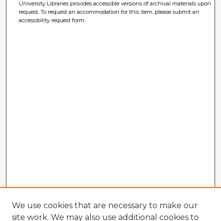
University Libraries provides accessible versions of archival materials upon
request. To request an accommodation for this item, please submit an
accessibility request form.
We use cookies that are necessary to make our
site work. We may also use additional cookies to