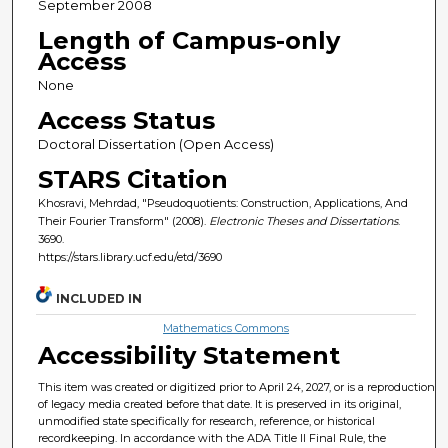
September 2008
Length of Campus-only
Access
None
Access Status
Doctoral Dissertation (Open Access)
STARS Citation
Khosravi, Mehrdad, "Pseudoquotients: Construction, Applications, And
Their Fourier Transform" (2008).
Electronic Theses and Dissertations
.
3690.
https://stars.library.ucf.edu/etd/3690
INCLUDED IN
Mathematics Commons
Accessibility Statement
This item was created or digitized prior to April 24, 2027, or is a reproduction
of legacy media created before that date. It is preserved in its original,
unmodified state specifically for research, reference, or historical
recordkeeping. In accordance with the ADA Title II Final Rule, the