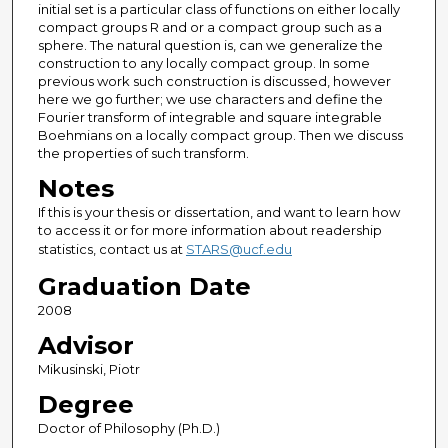
initial set is a particular class of functions on either locally
compact groups R and or a compact group such as a
sphere. The natural question is, can we generalize the
construction to any locally compact group. In some
previous work such construction is discussed, however
here we go further; we use characters and define the
Fourier transform of integrable and square integrable
Boehmians on a locally compact group. Then we discuss
the properties of such transform.
Notes
If this is your thesis or dissertation, and want to learn how
to access it or for more information about readership
statistics, contact us at
STARS@ucf.edu
Graduation Date
2008
Advisor
Mikusinski, Piotr
Degree
Doctor of Philosophy (Ph.D.)