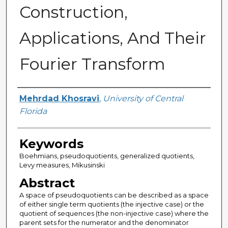
Construction,
Applications, And Their
Fourier Transform
Author
Mehrdad Khosravi
,
University of Central
Florida
Keywords
Boehmians, pseudoquotients, generalized quotients,
Levy measures, Mikusinski
Abstract
A space of pseudoquotients can be described as a space
of either single term quotients (the injective case) or the
quotient of sequences (the non-injective case) where the
parent sets for the numerator and the denominator