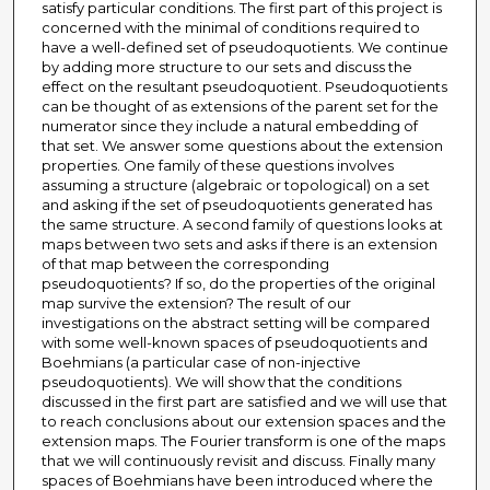
satisfy particular conditions. The first part of this project is
concerned with the minimal of conditions required to
have a well-defined set of pseudoquotients. We continue
by adding more structure to our sets and discuss the
effect on the resultant pseudoquotient. Pseudoquotients
can be thought of as extensions of the parent set for the
numerator since they include a natural embedding of
that set. We answer some questions about the extension
properties. One family of these questions involves
assuming a structure (algebraic or topological) on a set
and asking if the set of pseudoquotients generated has
the same structure. A second family of questions looks at
maps between two sets and asks if there is an extension
of that map between the corresponding
pseudoquotients? If so, do the properties of the original
map survive the extension? The result of our
investigations on the abstract setting will be compared
with some well-known spaces of pseudoquotients and
Boehmians (a particular case of non-injective
pseudoquotients). We will show that the conditions
discussed in the first part are satisfied and we will use that
to reach conclusions about our extension spaces and the
extension maps. The Fourier transform is one of the maps
that we will continuously revisit and discuss. Finally many
spaces of Boehmians have been introduced where the