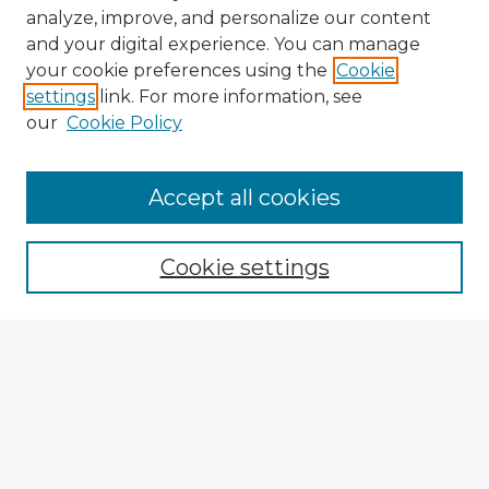
analyze, improve, and personalize our content
and your digital experience. You can manage
your cookie preferences using the
Cookie
settings
link. For more information, see
our
Cookie Policy
Browse Advisors
Accept all cookies
Browse recent Advisors
Cookie settings
Enter search terms:
Select context to search:
Advanced Search
Notify me via email or
RSS