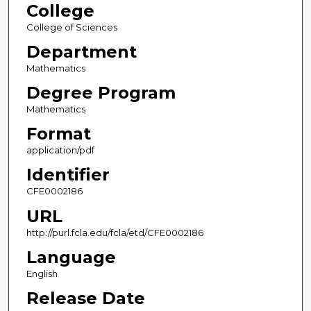
College
College of Sciences
Department
Mathematics
Degree Program
Mathematics
Format
application/pdf
Identifier
CFE0002186
URL
http://purl.fcla.edu/fcla/etd/CFE0002186
Language
English
Release Date