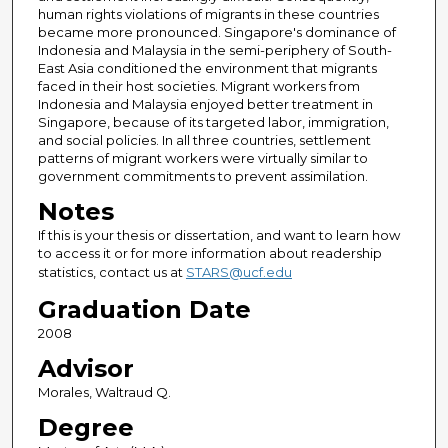
human rights violations of migrants in these countries
became more pronounced. Singapore's dominance of
Indonesia and Malaysia in the semi-periphery of South-
East Asia conditioned the environment that migrants
faced in their host societies. Migrant workers from
Indonesia and Malaysia enjoyed better treatment in
Singapore, because of its targeted labor, immigration,
and social policies. In all three countries, settlement
patterns of migrant workers were virtually similar to
government commitments to prevent assimilation.
Notes
If this is your thesis or dissertation, and want to learn how
to access it or for more information about readership
statistics, contact us at
STARS@ucf.edu
Graduation Date
2008
Advisor
Morales, Waltraud Q.
Degree