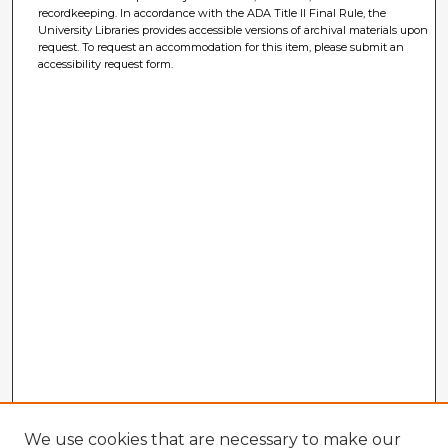
recordkeeping. In accordance with the ADA Title II Final Rule, the
University Libraries provides accessible versions of archival materials upon
request. To request an accommodation for this item, please submit an
accessibility request form.
We use cookies that are necessary to make our