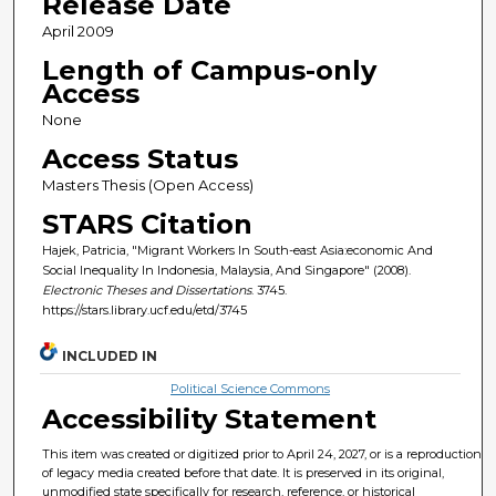
Release Date
April 2009
Length of Campus-only
Access
None
Access Status
Masters Thesis (Open Access)
STARS Citation
Hajek, Patricia, "Migrant Workers In South-east Asia:economic And
Social Inequality In Indonesia, Malaysia, And Singapore" (2008).
Electronic Theses and Dissertations
. 3745.
https://stars.library.ucf.edu/etd/3745
INCLUDED IN
Political Science Commons
Accessibility Statement
This item was created or digitized prior to April 24, 2027, or is a reproduction
of legacy media created before that date. It is preserved in its original,
unmodified state specifically for research, reference, or historical