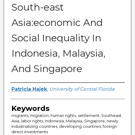
South-east
Asia:economic And
Social Inequality In
Indonesia, Malaysia,
And Singapore
Author
Patricia Hajek
,
University of Central Florida
Keywords
migrants, migration, human rights, settlement, Southeast
Asia, labor rights, Indonesia, Malaysia, Singapore, newly
industrializing countries, developing countries, foreign
direct investments