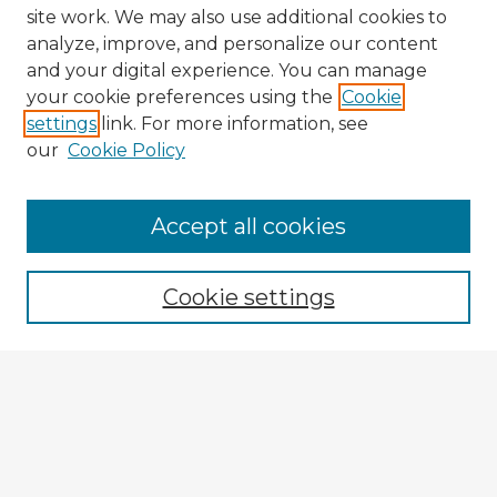
site work. We may also use additional cookies to
analyze, improve, and personalize our content
and your digital experience. You can manage
your cookie preferences using the
Cookie
settings
link. For more information, see
our
Cookie Policy
Browse Advisors
Accept all cookies
Browse recent Advisors
Cookie settings
Enter search terms:
Select context to search:
Advanced Search