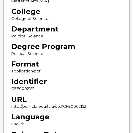
Master of Arts (M.A.)
College
College of Sciences
Department
Political Science
Degree Program
Political Science
Format
application/pdf
Identifier
CFE0002152
URL
http://purl.fcla.edu/fcla/etd/CFE0002152
Language
English