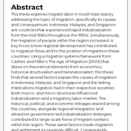
Abstract
This thesis explores migrant labor in South-East Asia by
addressing the topic of migration, specifically its causes
and consequences. Indonesia, Malaysia, and Singapore
are countries that experienced rapid industrialization
from the mid-1960s throughout the 1990s. Simultaneously,
the migration of people within the region increased. A
key focus is how regional development has contributed
to migration flows and to the position of migrants in these
countries. Using a migration systems framework from
Castles' and Miller's The Age of Migration (2003) that
draws on theoretical elements from economics,
historical-structuralism and transnationalism, this thesis
finds that several factors explain the causes of migration
in Indonesia, Malaysia, and Singapore and the lasting
implications migration had in their respective societies.
Both macro- and micro-structures influenced
industrialization and a migratory labor market. The
historical, political, and economic linkages shared among
the countries, alongside regional integration and
attractive government-led industrialization strategies
contributed to large-scale flows of migrant workers
within the region. These same factors made migration
and settlement increasingly difficult. Consequently,