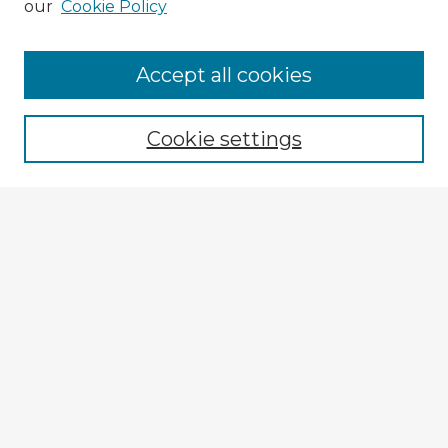
our
Cookie Policy
Browse Advisors
Accept all cookies
Browse recent Advisors
Cookie settings
Enter search terms:
Select context to search:
Advanced Search
Notify me via email or
RSS
Explore
Authors
Colleges & Departments
Disciplines