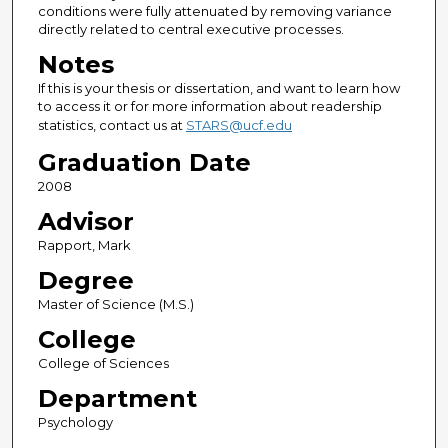
conditions were fully attenuated by removing variance
directly related to central executive processes.
Notes
If this is your thesis or dissertation, and want to learn how
to access it or for more information about readership
statistics, contact us at
STARS@ucf.edu
Graduation Date
2008
Advisor
Rapport, Mark
Degree
Master of Science (M.S.)
College
College of Sciences
Department
Psychology