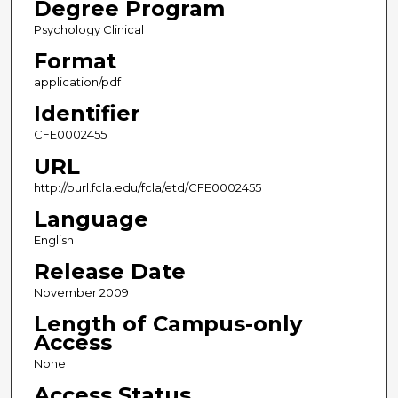
Degree Program
Psychology Clinical
Format
application/pdf
Identifier
CFE0002455
URL
http://purl.fcla.edu/fcla/etd/CFE0002455
Language
English
Release Date
November 2009
Length of Campus-only
Access
None
Access Status