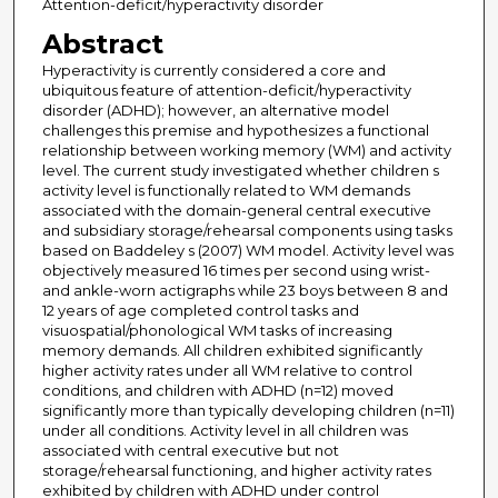
Attention-deficit/hyperactivity disorder
Abstract
Hyperactivity is currently considered a core and
ubiquitous feature of attention-deficit/hyperactivity
disorder (ADHD); however, an alternative model
challenges this premise and hypothesizes a functional
relationship between working memory (WM) and activity
level. The current study investigated whether children s
activity level is functionally related to WM demands
associated with the domain-general central executive
and subsidiary storage/rehearsal components using tasks
based on Baddeley s (2007) WM model. Activity level was
objectively measured 16 times per second using wrist-
and ankle-worn actigraphs while 23 boys between 8 and
12 years of age completed control tasks and
visuospatial/phonological WM tasks of increasing
memory demands. All children exhibited significantly
higher activity rates under all WM relative to control
conditions, and children with ADHD (n=12) moved
significantly more than typically developing children (n=11)
under all conditions. Activity level in all children was
associated with central executive but not
storage/rehearsal functioning, and higher activity rates
exhibited by children with ADHD under control