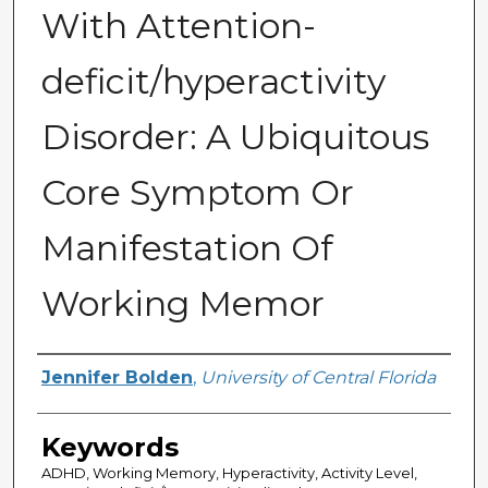
With Attention-
deficit/hyperactivity
Disorder: A Ubiquitous
Core Symptom Or
Manifestation Of
Working Memor
Author
Jennifer Bolden
,
University of Central Florida
Keywords
ADHD, Working Memory, Hyperactivity, Activity Level,