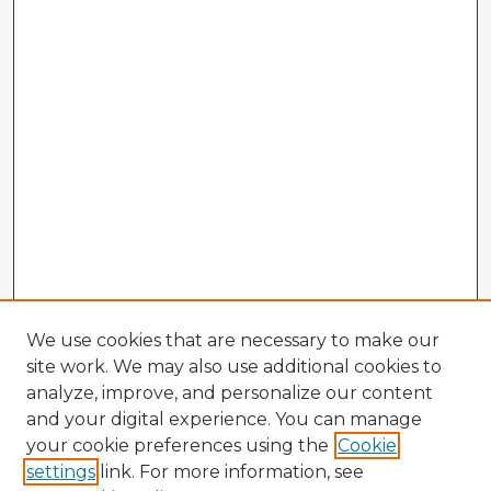
We use cookies that are necessary to make our
site work. We may also use additional cookies to
analyze, improve, and personalize our content
and your digital experience. You can manage
your cookie preferences using the
Cookie
settings
link. For more information, see