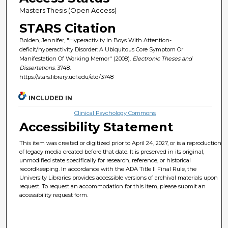
Masters Thesis (Open Access)
STARS Citation
Bolden, Jennifer, "Hyperactivity In Boys With Attention-
deficit/hyperactivity Disorder: A Ubiquitous Core Symptom Or
Manifestation Of Working Memor" (2008).
Electronic Theses and
Dissertations
. 3748.
https://stars.library.ucf.edu/etd/3748
INCLUDED IN
Clinical Psychology Commons
Accessibility Statement
This item was created or digitized prior to April 24, 2027, or is a reproduction
of legacy media created before that date. It is preserved in its original,
unmodified state specifically for research, reference, or historical
recordkeeping. In accordance with the ADA Title II Final Rule, the
University Libraries provides accessible versions of archival materials upon
request. To request an accommodation for this item, please submit an
accessibility request form.