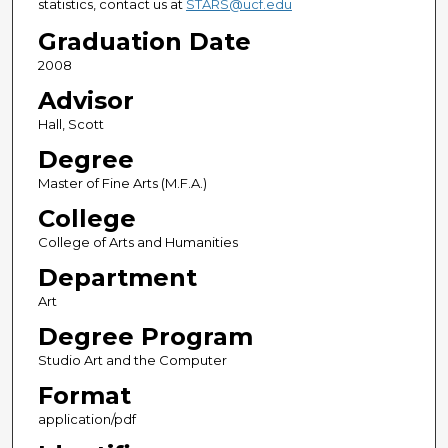
statistics, contact us at
STARS@ucf.edu
Graduation Date
2008
Advisor
Hall, Scott
Degree
Master of Fine Arts (M.F.A.)
College
College of Arts and Humanities
Department
Art
Degree Program
Studio Art and the Computer
Format
application/pdf