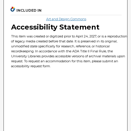
INCLUDED IN
Art and Design Commons
Accessibility Statement
This item was created or digitized prior to April 24, 2027, or is a reproduction
of legacy media created before that date. It is preserved in its original,
unmodified state specifically for research, reference, or historical
recordkeeping. In accordance with the ADA Title II Final Rule, the
University Libraries provides accessible versions of archival materials upon
request. To request an accommodation for this item, please submit an
accessibility request form.