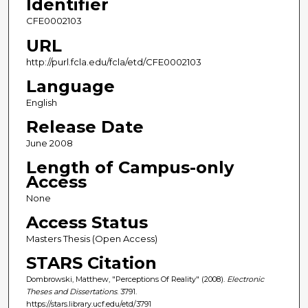
Identifier
CFE0002103
URL
http://purl.fcla.edu/fcla/etd/CFE0002103
Language
English
Release Date
June 2008
Length of Campus-only
Access
None
Access Status
Masters Thesis (Open Access)
STARS Citation
Dombrowski, Matthew, "Perceptions Of Reality" (2008).
Electronic
Theses and Dissertations
. 3791.
https://stars.library.ucf.edu/etd/3791