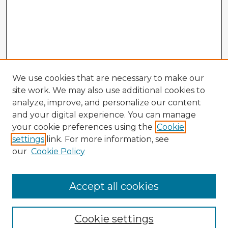
We use cookies that are necessary to make our
site work. We may also use additional cookies to
analyze, improve, and personalize our content
and your digital experience. You can manage
your cookie preferences using the
Cookie
settings
link. For more information, see
our
Cookie Policy
Browse Advisors
Accept all cookies
Browse recent Advisors
Cookie settings
Enter search terms: