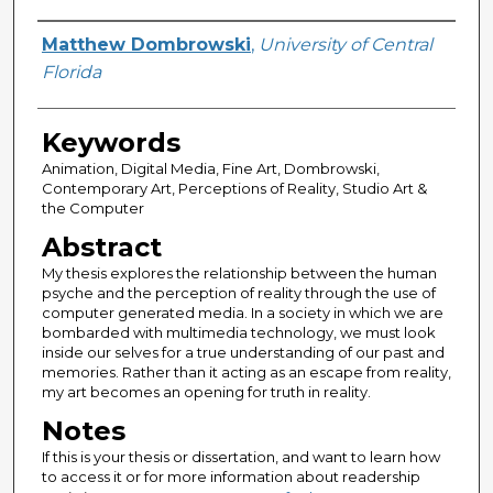
Author
Matthew Dombrowski
,
University of Central
Florida
Keywords
Animation, Digital Media, Fine Art, Dombrowski,
Contemporary Art, Perceptions of Reality, Studio Art &
the Computer
Abstract
My thesis explores the relationship between the human
psyche and the perception of reality through the use of
computer generated media. In a society in which we are
bombarded with multimedia technology, we must look
inside our selves for a true understanding of our past and
memories. Rather than it acting as an escape from reality,
my art becomes an opening for truth in reality.
Notes
If this is your thesis or dissertation, and want to learn how
to access it or for more information about readership