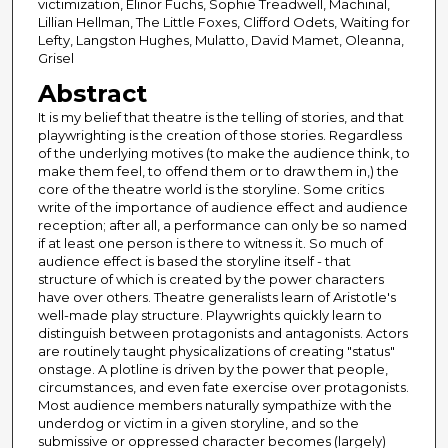
victimization, Elinor Fuchs, Sophie Treadwell, Machinal,
Lillian Hellman, The Little Foxes, Clifford Odets, Waiting for
Lefty, Langston Hughes, Mulatto, David Mamet, Oleanna,
Grisel
Abstract
It is my belief that theatre is the telling of stories, and that
playwrighting is the creation of those stories. Regardless
of the underlying motives (to make the audience think, to
make them feel, to offend them or to draw them in,) the
core of the theatre world is the storyline. Some critics
write of the importance of audience effect and audience
reception; after all, a performance can only be so named
if at least one person is there to witness it. So much of
audience effect is based the storyline itself - that
structure of which is created by the power characters
have over others. Theatre generalists learn of Aristotle's
well-made play structure. Playwrights quickly learn to
distinguish between protagonists and antagonists. Actors
are routinely taught physicalizations of creating "status"
onstage. A plotline is driven by the power that people,
circumstances, and even fate exercise over protagonists.
Most audience members naturally sympathize with the
underdog or victim in a given storyline, and so the
submissive or oppressed character becomes (largely)