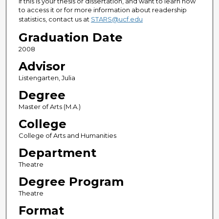
If this is your thesis or dissertation, and want to learn how
to access it or for more information about readership
statistics, contact us at
STARS@ucf.edu
Graduation Date
2008
Advisor
Listengarten, Julia
Degree
Master of Arts (M.A.)
College
College of Arts and Humanities
Department
Theatre
Degree Program
Theatre
Format