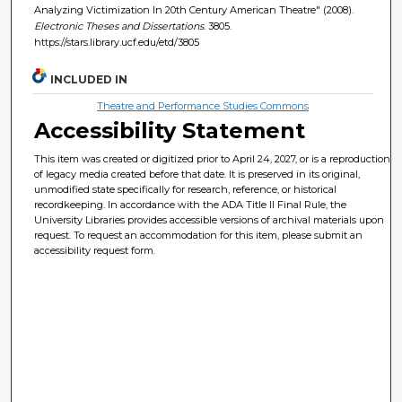
Analyzing Victimization In 20th Century American Theatre" (2008).
Electronic Theses and Dissertations
. 3805.
https://stars.library.ucf.edu/etd/3805
INCLUDED IN
Theatre and Performance Studies Commons
Accessibility Statement
This item was created or digitized prior to April 24, 2027, or is a reproduction
of legacy media created before that date. It is preserved in its original,
unmodified state specifically for research, reference, or historical
recordkeeping. In accordance with the ADA Title II Final Rule, the
University Libraries provides accessible versions of archival materials upon
request. To request an accommodation for this item, please submit an
accessibility request form.