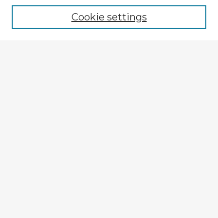
Cookie settings
Enter search terms:
Select context to search:
Advanced Search
Notify me via email or
RSS
Explore
Authors
Colleges & Departments
Disciplines
Connect
My STARS Account
Frequently Asked Questions