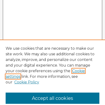
We use cookies that are necessary to make our
site work. We may also use additional cookies to
analyze, improve, and personalize our content
and your digital experience. You can manage
your cookie preferences using the
Cookie
settings
link. For more information, see
our
Cookie Policy
Browse Advisors
Accept all cookies
Browse recent Advisors