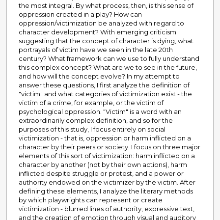
the most integral. By what process, then, is this sense of
oppression created in a play? How can
oppression/victimization be analyzed with regard to
character development? With emerging criticism
suggesting that the concept of character is dying, what
portrayals of victim have we seen in the late 20th
century? What framework can we use to fully understand
this complex concept? What are we to see in the future,
and how will the concept evolve? In my attempt to
answer these questions, I first analyze the definition of
"victim" and what categories of victimization exist - the
victim of a crime, for example, or the victim of
psychological oppression. "Victim" is a word with an
extraordinarily complex definition, and so for the
purposes of this study, I focus entirely on social
victimization - that is, oppression or harm inflicted on a
character by their peers or society. I focus on three major
elements of this sort of victimization: harm inflicted on a
character by another (not by their own actions), harm
inflicted despite struggle or protest, and a power or
authority endowed on the victimizer by the victim. After
defining these elements, I analyze the literary methods
by which playwrights can represent or create
victimization - blurred lines of authority, expressive text,
and the creation of emotion through visual and auditory