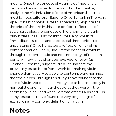
means. Once the concept of victim is defined and a
framework established for viewing it in the theatre, I
analyze the victimization of one of American theatre's
most famous sufferers - Eugene O'Neill's Yank in The Hairy
Ape. To best contextualize this character, I explore the
theories of theatre in this time period - reflections of
social struggles, the concept of hierarchy, and clearly
drawn class lines. I also position The Hairy Ape in its
immediate historical and theoretical time period, to
understand if O'Neill created a reflection on or of his
contemporaries. Finally, I look at the concept of victim
through the nonrealistic and nonlinear plays of the 20th
century - how it has changed, evolved, or even (as
Eleanor Fuchs may suggest) died. I found that my
previously established framework for "making victim" has
change dramatically to apply to contemporary nonlinear
theatre pieces. Through this study, I have found that the
lines of victimization and authority are as blurred today in
nonrealistic and nonlinear theatre as they were in the
seemingly "black and white" dramas of the 1920s and 30s.
In my research, I have found the very beginnings of an
extraordinarily complex definition of "victim".
Notes