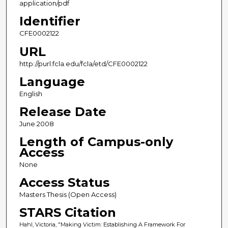
application/pdf
Identifier
CFE0002122
URL
http://purl.fcla.edu/fcla/etd/CFE0002122
Language
English
Release Date
June 2008
Length of Campus-only
Access
None
Access Status
Masters Thesis (Open Access)
STARS Citation
Hahl, Victoria, "Making Victim: Establishing A Framework For