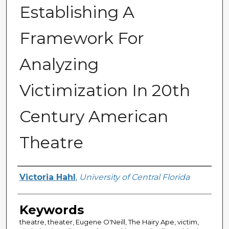
Establishing A
Framework For
Analyzing
Victimization In 20th
Century American
Theatre
Author
Victoria Hahl
,
University of Central Florida
Keywords
theatre, theater, Eugene O'Neill, The Hairy Ape, victim,