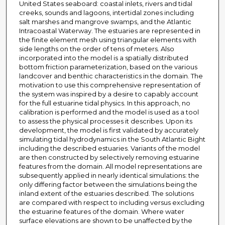
United States seaboard: coastal inlets, rivers and tidal
creeks, sounds and lagoons, intertidal zones including
salt marshes and mangrove swamps, and the Atlantic
Intracoastal Waterway. The estuaries are represented in
the finite element mesh using triangular elements with
side lengths on the order of tens of meters. Also
incorporated into the model is a spatially distributed
bottom friction parameterization, based on the various
landcover and benthic characteristics in the domain. The
motivation to use this comprehensive representation of
the system was inspired by a desire to capably account
for the full estuarine tidal physics. In this approach, no
calibration is performed and the model is used as a tool
to assess the physical processes it describes. Upon its
development, the model is first validated by accurately
simulating tidal hydrodynamics in the South Atlantic Bight
including the described estuaries. Variants of the model
are then constructed by selectively removing estuarine
features from the domain. All model representations are
subsequently applied in nearly identical simulations: the
only differing factor between the simulations being the
inland extent of the estuaries described. The solutions
are compared with respect to including versus excluding
the estuarine features of the domain. Where water
surface elevations are shown to be unaffected by the