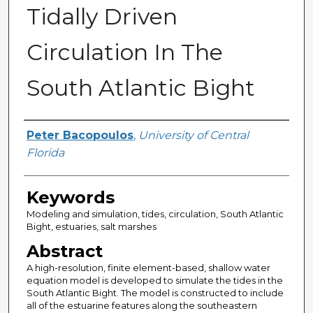
Tidally Driven
Circulation In The
South Atlantic Bight
Author
Peter Bacopoulos
,
University of Central
Florida
Keywords
Modeling and simulation, tides, circulation, South Atlantic
Bight, estuaries, salt marshes
Abstract
A high-resolution, finite element-based, shallow water
equation model is developed to simulate the tides in the
South Atlantic Bight. The model is constructed to include
all of the estuarine features along the southeastern