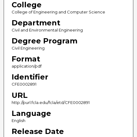
College
College of Engineering and Computer Science
Department
Civil and Environmental Engineering
Degree Program
Civil Engineering
Format
application/pdf
Identifier
CFE0002891
URL
http://purl.fcla.edu/fcla/etd/CFE0002891
Language
English
Release Date