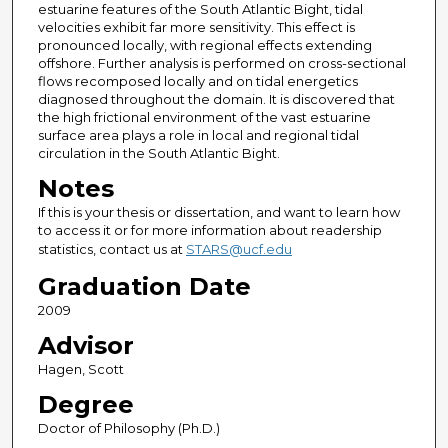
estuarine features of the South Atlantic Bight, tidal
velocities exhibit far more sensitivity. This effect is
pronounced locally, with regional effects extending
offshore. Further analysis is performed on cross-sectional
flows recomposed locally and on tidal energetics
diagnosed throughout the domain. It is discovered that
the high frictional environment of the vast estuarine
surface area plays a role in local and regional tidal
circulation in the South Atlantic Bight.
Notes
If this is your thesis or dissertation, and want to learn how
to access it or for more information about readership
statistics, contact us at
STARS@ucf.edu
Graduation Date
2009
Advisor
Hagen, Scott
Degree
Doctor of Philosophy (Ph.D.)