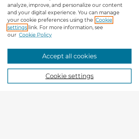
analyze, improve, and personalize our content
and your digital experience. You can manage
your cookie preferences using the
Cookie
settings
link. For more information, see
our
Cookie Policy
Browse Advisors
Accept all cookies
Browse recent Advisors
Cookie settings
Enter search terms:
Select context to search:
Advanced Search
Notify me via email or
RSS