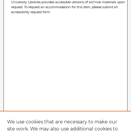
University Libraries provides accessible versions of archival materials upon
request. To request an accommodation for this item, please submit an
accessibility request form.
We use cookies that are necessary to make our
site work. We may also use additional cookies to