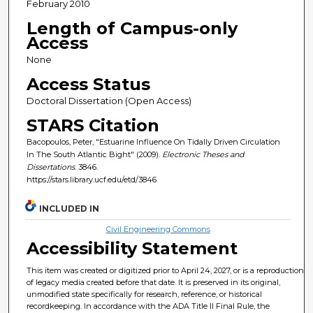
February 2010
Length of Campus-only
Access
None
Access Status
Doctoral Dissertation (Open Access)
STARS Citation
Bacopoulos, Peter, "Estuarine Influence On Tidally Driven Circulation
In The South Atlantic Bight" (2009).
Electronic Theses and
Dissertations
. 3846.
https://stars.library.ucf.edu/etd/3846
INCLUDED IN
Civil Engineering Commons
Accessibility Statement
This item was created or digitized prior to April 24, 2027, or is a reproduction
of legacy media created before that date. It is preserved in its original,
unmodified state specifically for research, reference, or historical
recordkeeping. In accordance with the ADA Title II Final Rule, the