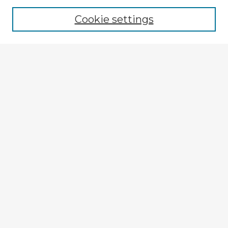
Browse recent Advisors
Cookie settings
Enter search terms:
Select context to search:
Advanced Search
Notify me via email or
RSS
Explore
Authors
Colleges & Departments
Disciplines
Connect
My STARS Account
Frequently Asked Questions