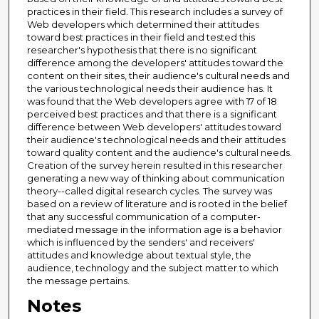
practices in their field. This research includes a survey of
Web developers which determined their attitudes
toward best practices in their field and tested this
researcher's hypothesis that there is no significant
difference among the developers' attitudes toward the
content on their sites, their audience's cultural needs and
the various technological needs their audience has. It
was found that the Web developers agree with 17 of 18
perceived best practices and that there is a significant
difference between Web developers' attitudes toward
their audience's technological needs and their attitudes
toward quality content and the audience's cultural needs.
Creation of the survey herein resulted in this researcher
generating a new way of thinking about communication
theory--called digital research cycles. The survey was
based on a review of literature and is rooted in the belief
that any successful communication of a computer-
mediated message in the information age is a behavior
which is influenced by the senders' and receivers'
attitudes and knowledge about textual style, the
audience, technology and the subject matter to which
the message pertains.
Notes