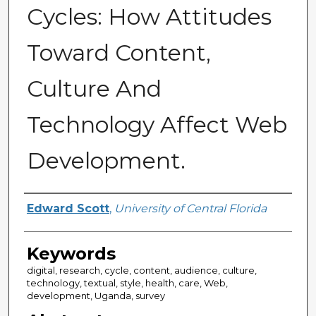
Cycles: How Attitudes
Toward Content,
Culture And
Technology Affect Web
Development.
Author
Edward Scott
,
University of Central Florida
Keywords
digital, research, cycle, content, audience, culture,
technology, textual, style, health, care, Web,
development, Uganda, survey