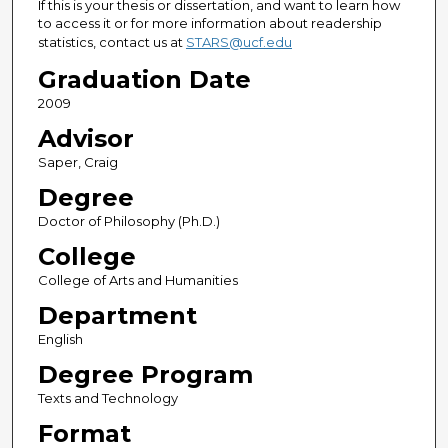
If this is your thesis or dissertation, and want to learn how
to access it or for more information about readership
statistics, contact us at
STARS@ucf.edu
Graduation Date
2009
Advisor
Saper, Craig
Degree
Doctor of Philosophy (Ph.D.)
College
College of Arts and Humanities
Department
English
Degree Program
Texts and Technology
Format