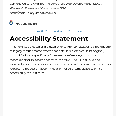
Content, Culture And Technology Affect Web Development." (2009).
Electronic Theses and Dissertations
. 3896.
https://stars.library.ucf.edu/etd/3896
INCLUDED IN
Health Communication Commons
Accessibility Statement
This item was created or digitized prior to April 24, 2027, or is a reproduction
of legacy media created before that date. It is preserved in its original,
unmodified state specifically for research, reference, or historical
recordkeeping. In accordance with the ADA Title II Final Rule, the
University Libraries provides accessible versions of archival materials upon
request. To request an accommodation for this item, please submit an
accessibility request form.