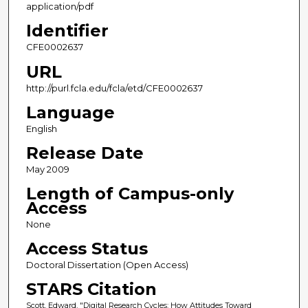
application/pdf
Identifier
CFE0002637
URL
http://purl.fcla.edu/fcla/etd/CFE0002637
Language
English
Release Date
May 2009
Length of Campus-only
Access
None
Access Status
Doctoral Dissertation (Open Access)
STARS Citation
Scott, Edward, "Digital Research Cycles: How Attitudes Toward