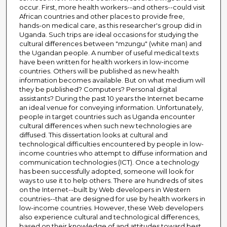
occur. First, more health workers--and others--could visit
African countries and other places to provide free,
hands-on medical care, as this researcher's group did in
Uganda. Such trips are ideal occasions for studying the
cultural differences between "mzungu" (white man) and
the Ugandan people. A number of useful medical texts
have been written for health workers in low-income
countries. Others will be published as new health
information becomes available. But on what medium will
they be published? Computers? Personal digital
assistants? During the past 10 years the Internet became
an ideal venue for conveying information. Unfortunately,
people in target countries such as Uganda encounter
cultural differences when such new technologies are
diffused. This dissertation looks at cultural and
technological difficulties encountered by people in low-
income countries who attempt to diffuse information and
communication technologies (ICT). Once a technology
has been successfully adopted, someone will look for
ways to use it to help others. There are hundreds of sites
on the Internet--built by Web developers in Western
countries--that are designed for use by health workers in
low-income countries. However, these Web developers
also experience cultural and technological differences,
based on their knowledge of and attitudes toward best