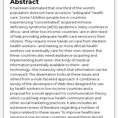
Abstract
It has been estimated that one third of the world's
population does not have access to "adequate" health
care. Some 1.6 billion people live in countries
experiencing "concentrated" acquired immune
deficiency syndrome (AIDS) epidemics. Many countries in
Africa--and other low-income countries--are in dire need
of help providing adequate health care services to their
citizens. They require more hands-on care from Western
health workers--and training so more African health
workers can eventually care for their own citizens. But
these countries also need assistance acquiring and
implementing both texts--the body of medical
information potentially available to them--and
technology--the means by which that information can be
conveyed. This dissertation looks at these issues and
others from a multi-faceted approach. It combines a
survey of the developers of Web sites designed for use
by health workers in low-income countries and a
proposal for a novel approach to communication theory,
which could help improve health communication and
other social marketing practices. It also includes an
extensive review of literature regarding a number of
topics related to these issues. To improve healthcare
services in low-income countries, several things should