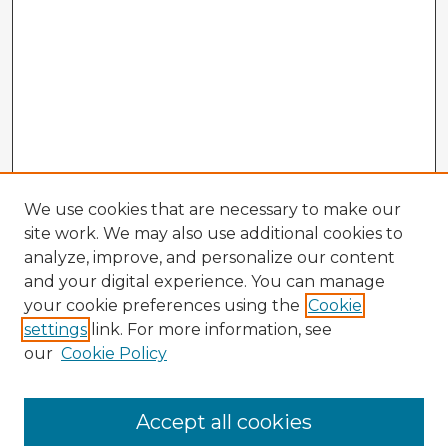
We use cookies that are necessary to make our
site work. We may also use additional cookies to
analyze, improve, and personalize our content
and your digital experience. You can manage
your cookie preferences using the
Cookie
settings
link. For more information, see
our
Cookie Policy
Browse Advisors
Accept all cookies