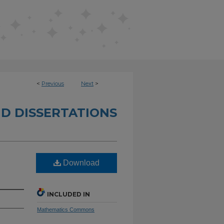
<
Previous
Next
>
D DISSERTATIONS
Download
INCLUDED IN
Mathematics Commons