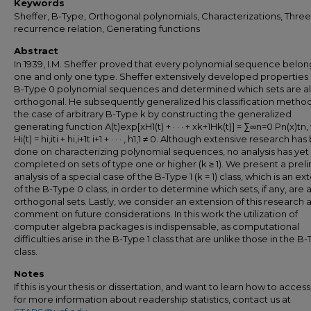
Keywords
Sheffer, B-Type, Orthogonal polynomials, Characterizations, Thre
recurrence relation, Generating functions
Abstract
In 1939, I.M. Sheffer proved that every polynomial sequence belon
one and only one type. Sheffer extensively developed properties 
B-Type 0 polynomial sequences and determined which sets are a
orthogonal. He subsequently generalized his classification metho
the case of arbitrary B-Type k by constructing the generalized
generating function A(t)exp[xH1(t) + · · · + xk+1Hk(t)] = ∑∞n=0 Pn(x)tn,
Hi(t) = hi,iti + hi,i+1t i+1 + · · · , h1,1 ≠ 0. Although extensive research ha
done on characterizing polynomial sequences, no analysis has ye
completed on sets of type one or higher (k ≥ 1). We present a prel
analysis of a special case of the B-Type 1 (k = 1) class, which is an ex
of the B-Type 0 class, in order to determine which sets, if any, are 
orthogonal sets. Lastly, we consider an extension of this research 
comment on future considerations. In this work the utilization of
computer algebra packages is indispensable, as computational
difficulties arise in the B-Type 1 class that are unlike those in the B
class.
Notes
If this is your thesis or dissertation, and want to learn how to access 
for more information about readership statistics, contact us at