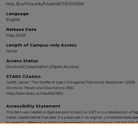
http://purl.fcla.edu/fcla/etd/CFE0002551
Language
English
Release Date
May 2009
Length of Campus-only Access
None
Access Status
Doctoral Dissertation (Open Access)
STARS Citation
Galiffa, Daniel, "The Sheffer B-type 1 Orthogonal Polynomial Sequences" (2009).
Electronic Theses and Dissertations
. 3920.
https://stars.library.ucf.edu/etd/3920
Accessibility Statement
This item was created or digitized prior to April 24, 2027, or is a reproduction of le
media created before that date. It is preserved in its original, unmodified state spec
for research, reference, or historical recordkeeping. In accordance with the ADA Ti
Final Rule, the University Libraries provides accessible versions of archival mater
request. To request an accommodation for this item, please submit an accessibilit