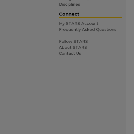
Disciplines
Connect
My STARS Account
Frequently Asked Questions
Follow STARS
About STARS
Contact Us