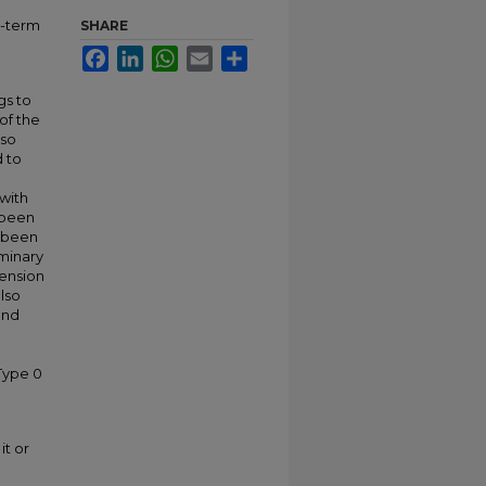
e-term
SHARE
Facebook
LinkedIn
WhatsApp
Email
Share
gs to
of the
lso
d to
 with
s been
t been
iminary
tension
also
and
-Type 0
it or