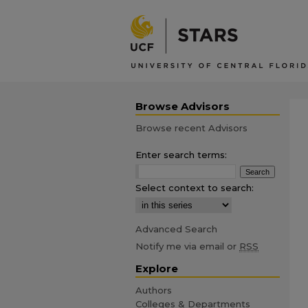
Browse Advisors
Browse recent Advisors
Enter search terms:
Select context to search:
Advanced Search
Notify me via email or
RSS
Explore
Authors
Colleges & Departments