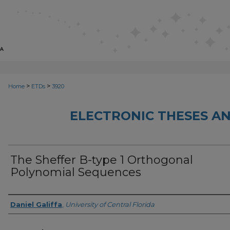
>
>
Home
ETDs
3920
ELECTRONIC THESES AN
The Sheffer B-type 1 Orthogonal
Polynomial Sequences
Author
Daniel Galiffa
,
University of Central Florida