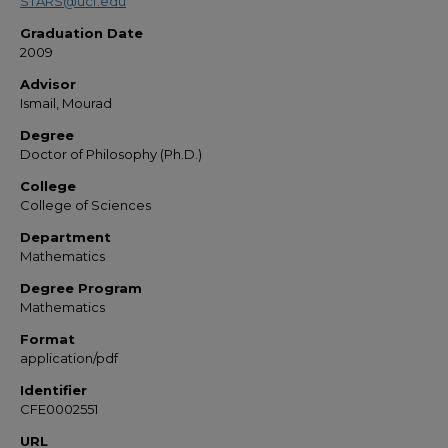
STARS@ucf.edu
Graduation Date
2009
Advisor
Ismail, Mourad
Degree
Doctor of Philosophy (Ph.D.)
College
College of Sciences
Department
Mathematics
Degree Program
Mathematics
Format
application/pdf
Identifier
CFE0002551
URL