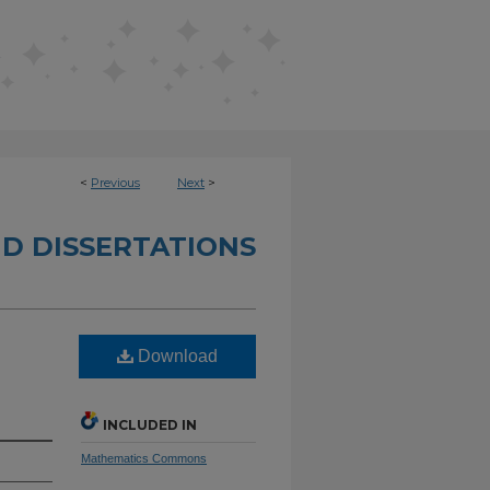
<
Previous
Next
>
D DISSERTATIONS
Download
INCLUDED IN
Mathematics Commons