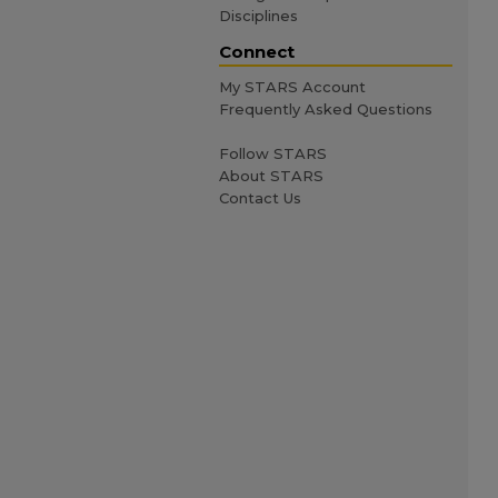
Disciplines
Connect
My STARS Account
Frequently Asked Questions
Follow STARS
About STARS
Contact Us