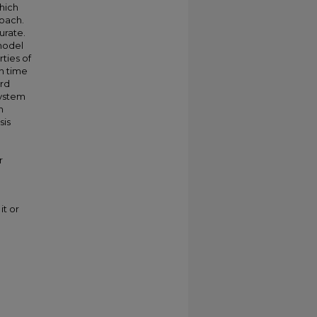
hich
roach.
urate.
model
ties of
n time
ord
system
m
sis
r
it or