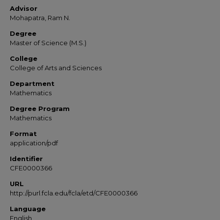
Advisor
Mohapatra, Ram N.
Degree
Master of Science (M.S.)
College
College of Arts and Sciences
Department
Mathematics
Degree Program
Mathematics
Format
application/pdf
Identifier
CFE0000366
URL
http://purl.fcla.edu/fcla/etd/CFE0000366
Language
English