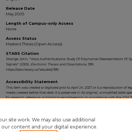
Release Date
May 2005
Length of Campus-only Access
None
Access Status
Masters Thesis (Open Access)
STARS Citation
Strange, John, "Voice Authenticationa Study Of Polynomial Representation Of 
Signals" (2005).
Electronic Theses and Dissertations
. 399.
https://stars.library.ucf.edu/etd/399
Accessibility Statement
This item was created or digitized prior to April 24, 2027, or is a reproduction of le
media created before that date. It is preserved in its original, unmodified state spec
for research, reference, or historical recordkeeping. In accordance with the ADA Ti
Final Rule, the University Libraries provides accessible versions of archival mater
request. To request an accommodation for this item, please submit an accessibilit
form.
ur site work. We may also use additional
e our content and your digital experience.