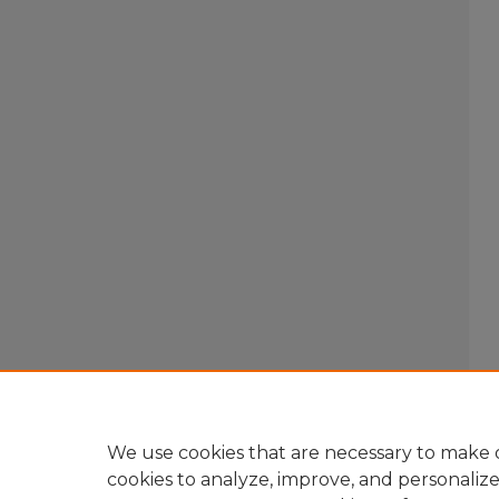
We use cookies that are necessary to make o
cookies to analyze, improve, and personaliz