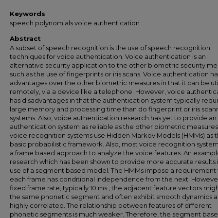
Keywords
speech polynomials voice authentication
Abstract
A subset of speech recognition is the use of speech recognition
techniques for voice authentication. Voice authentication is an
alternative security application to the other biometric security m
such as the use of fingerprints or iris scans. Voice authentication ha
advantages over the other biometric measures in that it can be uti
remotely, via a device like a telephone. However, voice authentic
has disadvantages in that the authentication system typically requi
large memory and processing time than do fingerprint or iris scan
systems. Also, voice authentication research has yet to provide an
authentication system as reliable as the other biometric measures
voice recognition systems use Hidden Markov Models (HMMs) as t
basic probabilistic framework. Also, most voice recognition syste
a frame based approach to analyze the voice features. An exampl
research which has been shown to provide more accurate results i
use of a segment based model. The HMMs impose a requirement 
each frame has conditional independence from the next. However
fixed frame rate, typically 10 ms., the adjacent feature vectors mig
the same phonetic segment and often exhibit smooth dynamics a
highly correlated. The relationship between features of different
phonetic segments is much weaker. Therefore, the segment bas