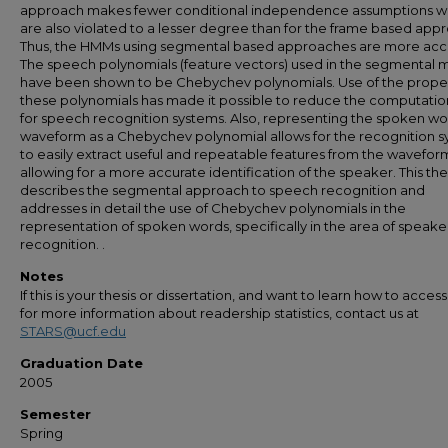
approach makes fewer conditional independence assumptions w
are also violated to a lesser degree than for the frame based app
Thus, the HMMs using segmental based approaches are more acc
The speech polynomials (feature vectors) used in the segmental 
have been shown to be Chebychev polynomials. Use of the proper
these polynomials has made it possible to reduce the computatio
for speech recognition systems. Also, representing the spoken w
waveform as a Chebychev polynomial allows for the recognition 
to easily extract useful and repeatable features from the wavefor
allowing for a more accurate identification of the speaker. This the
describes the segmental approach to speech recognition and
addresses in detail the use of Chebychev polynomials in the
representation of spoken words, specifically in the area of speake
recognition. .
Notes
If this is your thesis or dissertation, and want to learn how to access 
for more information about readership statistics, contact us at
STARS@ucf.edu
Graduation Date
2005
Semester
Spring