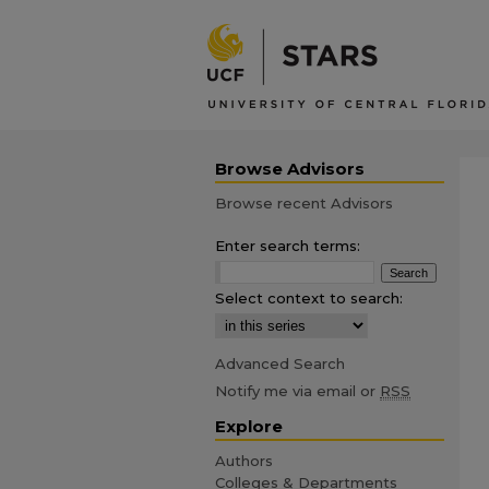
Browse Advisors
Browse recent Advisors
Enter search terms:
Select context to search:
Advanced Search
Notify me via email or
RSS
Explore
Authors
Colleges & Departments