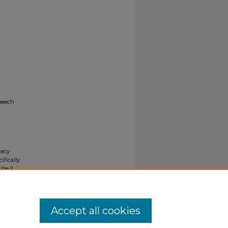
Speech
gacy
ifically
tle II
ials upon
y request
Accept all cookies