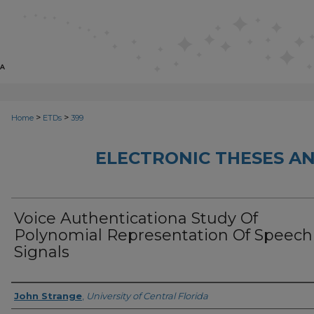
>
>
Home
ETDs
399
ELECTRONIC THESES AN
Voice Authenticationa Study Of
Polynomial Representation Of Speech
Signals
Author
John Strange
,
University of Central Florida