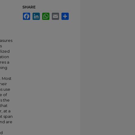
SHARE
Facebook
LinkedIn
WhatsApp
Email
Share
easures
s
lized
ation
res a
ning
. Most
heir
ms use
e of
s the
that
, at a
ht span
nd are
ed