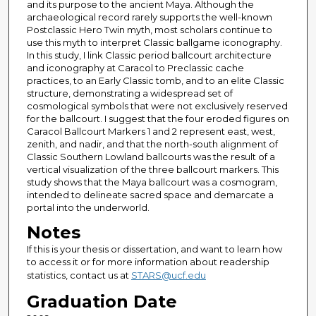
and its purpose to the ancient Maya. Although the
archaeological record rarely supports the well-known
Postclassic Hero Twin myth, most scholars continue to
use this myth to interpret Classic ballgame iconography.
In this study, I link Classic period ballcourt architecture
and iconography at Caracol to Preclassic cache
practices, to an Early Classic tomb, and to an elite Classic
structure, demonstrating a widespread set of
cosmological symbols that were not exclusively reserved
for the ballcourt. I suggest that the four eroded figures on
Caracol Ballcourt Markers 1 and 2 represent east, west,
zenith, and nadir, and that the north-south alignment of
Classic Southern Lowland ballcourts was the result of a
vertical visualization of the three ballcourt markers. This
study shows that the Maya ballcourt was a cosmogram,
intended to delineate sacred space and demarcate a
portal into the underworld.
Notes
If this is your thesis or dissertation, and want to learn how
to access it or for more information about readership
statistics, contact us at
STARS@ucf.edu
Graduation Date