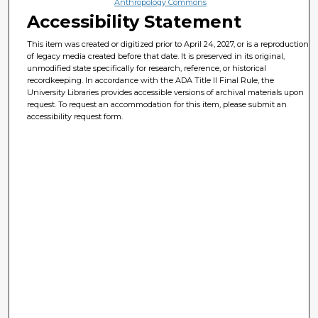
Anthropology Commons
Accessibility Statement
This item was created or digitized prior to April 24, 2027, or is a reproduction
of legacy media created before that date. It is preserved in its original,
unmodified state specifically for research, reference, or historical
recordkeeping. In accordance with the ADA Title II Final Rule, the
University Libraries provides accessible versions of archival materials upon
request. To request an accommodation for this item, please submit an
accessibility request form.