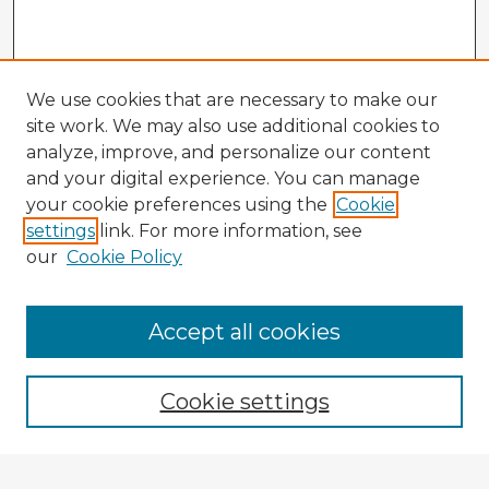
We use cookies that are necessary to make our
site work. We may also use additional cookies to
analyze, improve, and personalize our content
and your digital experience. You can manage
your cookie preferences using the
Cookie
settings
link. For more information, see
our
Cookie Policy
Browse Advisors
Accept all cookies
Browse recent Advisors
Cookie settings
Enter search terms: