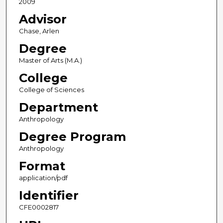
2009
Advisor
Chase, Arlen
Degree
Master of Arts (M.A.)
College
College of Sciences
Department
Anthropology
Degree Program
Anthropology
Format
application/pdf
Identifier
CFE0002817