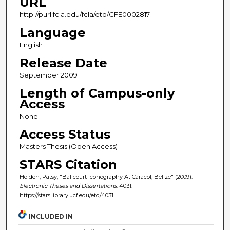
URL
http://purl.fcla.edu/fcla/etd/CFE0002817
Language
English
Release Date
September 2009
Length of Campus-only
Access
None
Access Status
Masters Thesis (Open Access)
STARS Citation
Holden, Patsy, "Ballcourt Iconography At Caracol, Belize" (2009).
Electronic Theses and Dissertations
. 4031.
https://stars.library.ucf.edu/etd/4031
INCLUDED IN