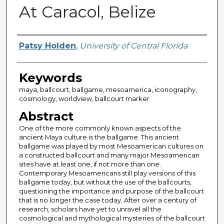
At Caracol, Belize
Author
Patsy Holden
,
University of Central Florida
Keywords
maya, ballcourt, ballgame, mesoamerica, iconography,
cosmology, worldview, ballcourt marker
Abstract
One of the more commonly known aspects of the
ancient Maya culture is the ballgame. This ancient
ballgame was played by most Mesoamerican cultures on
a constructed ballcourt and many major Mesoamerican
sites have at least one, if not more than one.
Contemporary Mesoamericans still play versions of this
ballgame today, but without the use of the ballcourts,
questioning the importance and purpose of the ballcourt
that is no longer the case today. After over a century of
research, scholars have yet to unravel all the
cosmological and mythological mysteries of the ballcourt