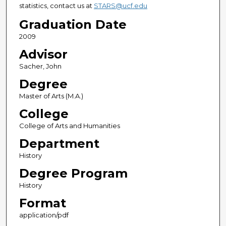
statistics, contact us at
STARS@ucf.edu
Graduation Date
2009
Advisor
Sacher, John
Degree
Master of Arts (M.A.)
College
College of Arts and Humanities
Department
History
Degree Program
History
Format
application/pdf