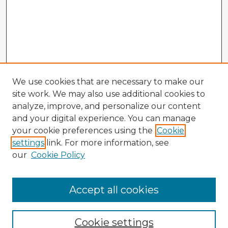
We use cookies that are necessary to make our
site work. We may also use additional cookies to
analyze, improve, and personalize our content
and your digital experience. You can manage
your cookie preferences using the
Cookie
settings
link. For more information, see
our
Cookie Policy
Browse Advisors
Accept all cookies
Browse recent Advisors
Cookie settings
Enter search terms: