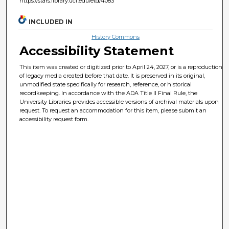
https://stars.library.ucf.edu/etd/4083
INCLUDED IN
History Commons
Accessibility Statement
This item was created or digitized prior to April 24, 2027, or is a reproduction
of legacy media created before that date. It is preserved in its original,
unmodified state specifically for research, reference, or historical
recordkeeping. In accordance with the ADA Title II Final Rule, the
University Libraries provides accessible versions of archival materials upon
request. To request an accommodation for this item, please submit an
accessibility request form.