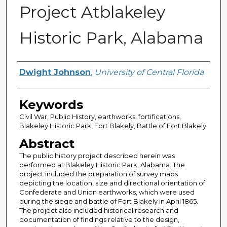
Project Atblakeley
Historic Park, Alabama
Author
Dwight Johnson
,
University of Central Florida
Keywords
Civil War, Public History, earthworks, fortifications,
Blakeley Historic Park, Fort Blakely, Battle of Fort Blakely
Abstract
The public history project described herein was
performed at Blakeley Historic Park, Alabama. The
project included the preparation of survey maps
depicting the location, size and directional orientation of
Confederate and Union earthworks, which were used
during the siege and battle of Fort Blakely in April 1865.
The project also included historical research and
documentation of findings relative to the design,