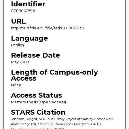
Identifier
CFE0002596
URL
http://purl.fcla.edu/fcla/etd/CFE0002596
Language
English
Release Date
May 2009
Length of Campus-only
Access
None
Access Status
Masters Thesis (Open Access)
STARS Citation
Johnson, Dwight, "A Public History Project Atblakeley Historic Park,
Alabama" (2009).
Electronic Theses and Dissertations
. 4083.