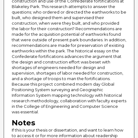
construction and use of the Confederate fortifications at
Blakeley Park. This research attempts to answer the
questions; who ordered or directed the earthworks to be
built, who designed them and supervised their
construction, when were they built, and who provided
the labor for their construction? Recommendations are
made for the acquisition potential of earthworks found
that were outside of present park boundaries. In addition,
recommendations are made for preservation of existing
earthworks within the park. The historical essay on the
Confederate fortifications advances the argument that
the design and construction effort was beset with
shortages of engineers needed for design and
supervision, shortages of labor needed for construction,
and a shortage of troops to man the fortifications.
Because this project combined modern day Global
Positioning System surveying and Geographic
Information System mapping technology with historical
research methodology, collaboration with faculty experts
in the College of Engineering and Computer Science
was essential.
Notes
If this is your thesis or dissertation, and want to learn how
to access it or for more information about readership