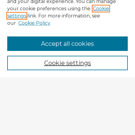
and your digital experience. You can manage
your cookie preferences using the
Cookie
settings
link. For more information, see
our
Cookie Policy
Browse Advisors
Accept all cookies
Browse recent Advisors
Cookie settings
Enter search terms:
Select context to search:
Advanced Search
Notify me via email or
RSS
Explore