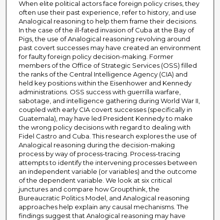
When elite political actors face foreign policy crises, they
often use their past experience, refer to history, and use
Analogical reasoning to help them frame their decisions.
In the case of the ill-fated invasion of Cuba at the Bay of
Pigs, the use of Analogical reasoning revolving around
past covert successes may have created an environment
for faulty foreign policy decision-making. Former
members of the Office of Strategic Services (OSS) filled
the ranks of the Central Intelligence Agency (CIA) and
held key positions within the Eisenhower and Kennedy
administrations. OSS success with guerrilla warfare,
sabotage, and intelligence gathering during World War II,
coupled with early CIA covert successes (specifically in
Guatemala), may have led President Kennedy to make
the wrong policy decisions with regard to dealing with
Fidel Castro and Cuba. This research explores the use of
Analogical reasoning during the decision-making
process by way of process-tracing. Process-tracing
attempts to identify the intervening processes between
an independent variable (or variables) and the outcome
of the dependent variable. We look at six critical
junctures and compare how Groupthink, the
Bureaucratic Politics Model, and Analogical reasoning
approaches help explain any causal mechanisms. The
findings suggest that Analogical reasoning may have