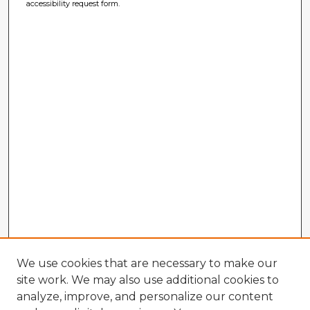
accessibility request form.
We use cookies that are necessary to make our
site work. We may also use additional cookies to
analyze, improve, and personalize our content