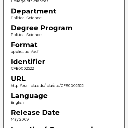
College of Sciences
Department
Political Science
Degree Program
Political Science
Format
application/pdf
Identifier
CFE0002522
URL
http://purl.fcla.edu/fcla/etd/CFE0002522
Language
English
Release Date
May 2009