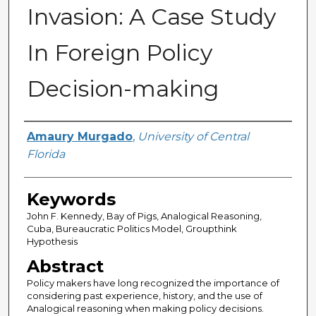
Invasion: A Case Study
In Foreign Policy
Decision-making
Author
Amaury Murgado
,
University of Central
Florida
Keywords
John F. Kennedy, Bay of Pigs, Analogical Reasoning,
Cuba, Bureaucratic Politics Model, Groupthink
Hypothesis
Abstract
Policy makers have long recognized the importance of
considering past experience, history, and the use of
Analogical reasoning when making policy decisions.