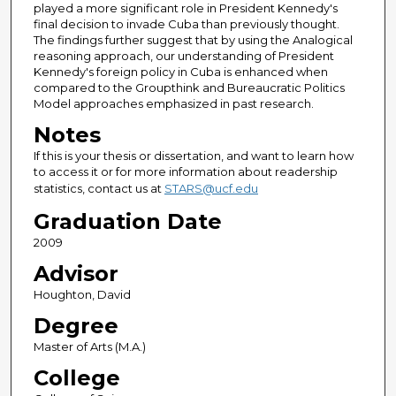
played a more significant role in President Kennedy's
final decision to invade Cuba than previously thought.
The findings further suggest that by using the Analogical
reasoning approach, our understanding of President
Kennedy's foreign policy in Cuba is enhanced when
compared to the Groupthink and Bureaucratic Politics
Model approaches emphasized in past research.
Notes
If this is your thesis or dissertation, and want to learn how
to access it or for more information about readership
statistics, contact us at
STARS@ucf.edu
Graduation Date
2009
Advisor
Houghton, David
Degree
Master of Arts (M.A.)
College