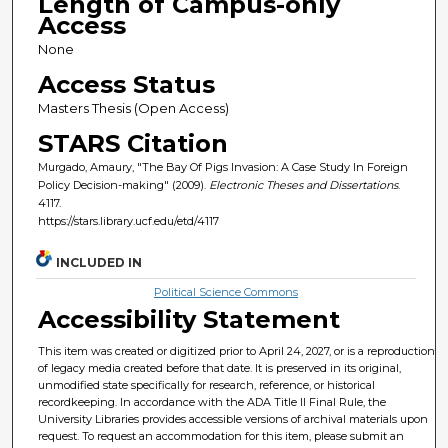
Length of Campus-only
Access
None
Access Status
Masters Thesis (Open Access)
STARS Citation
Murgado, Amaury, "The Bay Of Pigs Invasion: A Case Study In Foreign
Policy Decision-making" (2009).
Electronic Theses and Dissertations
.
4117.
https://stars.library.ucf.edu/etd/4117
INCLUDED IN
Political Science Commons
Accessibility Statement
This item was created or digitized prior to April 24, 2027, or is a reproduction
of legacy media created before that date. It is preserved in its original,
unmodified state specifically for research, reference, or historical
recordkeeping. In accordance with the ADA Title II Final Rule, the
University Libraries provides accessible versions of archival materials upon
request. To request an accommodation for this item, please submit an