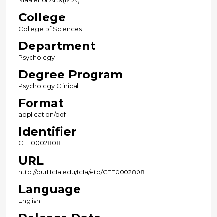
Master of Arts (M.A.)
College
College of Sciences
Department
Psychology
Degree Program
Psychology Clinical
Format
application/pdf
Identifier
CFE0002808
URL
http://purl.fcla.edu/fcla/etd/CFE0002808
Language
English