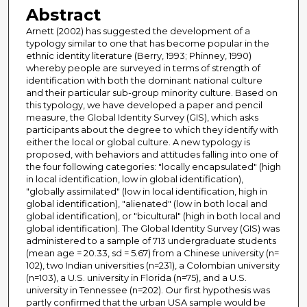
Abstract
Arnett (2002) has suggested the development of a
typology similar to one that has become popular in the
ethnic identity literature (Berry, 1993; Phinney, 1990)
whereby people are surveyed in terms of strength of
identification with both the dominant national culture
and their particular sub-group minority culture. Based on
this typology, we have developed a paper and pencil
measure, the Global Identity Survey (GIS), which asks
participants about the degree to which they identify with
either the local or global culture. A new typology is
proposed, with behaviors and attitudes falling into one of
the four following categories: "locally encapsulated" (high
in local identification, low in global identification),
"globally assimilated" (low in local identification, high in
global identification), "alienated" (low in both local and
global identification), or "bicultural" (high in both local and
global identification). The Global Identity Survey (GIS) was
administered to a sample of 713 undergraduate students
(mean age = 20.33, sd = 5.67) from a Chinese university (n=
102), two Indian universities (n=231), a Colombian university
(n=103), a U.S. university in Florida (n=75), and a U.S.
university in Tennessee (n=202). Our first hypothesis was
partly confirmed that the urban USA sample would be