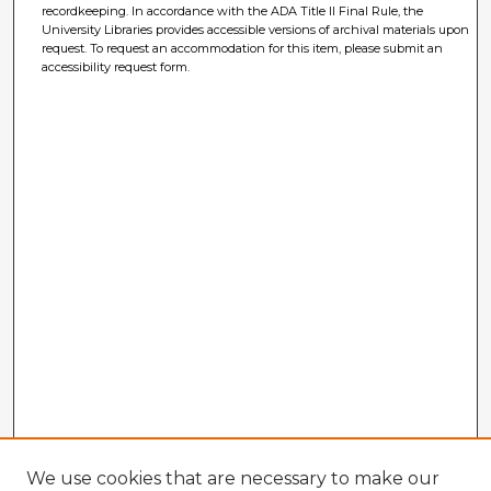
recordkeeping. In accordance with the ADA Title II Final Rule, the
University Libraries provides accessible versions of archival materials upon
request. To request an accommodation for this item, please submit an
accessibility request form.
We use cookies that are necessary to make our