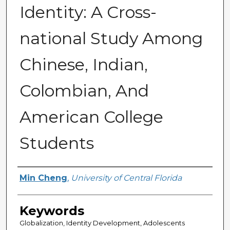
Identity: A Cross-
national Study Among
Chinese, Indian,
Colombian, And
American College
Students
Author
Min Cheng
,
University of Central Florida
Keywords
Globalization, Identity Development, Adolescents