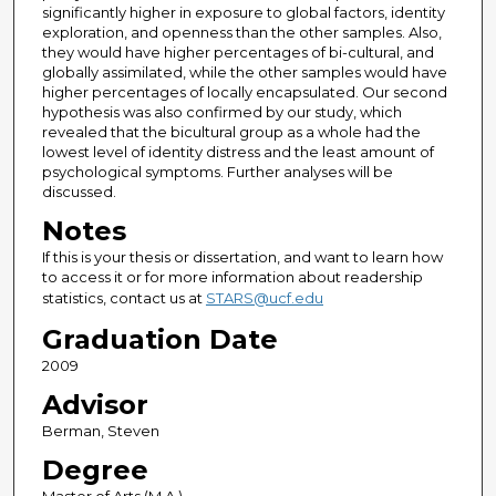
significantly higher in exposure to global factors, identity
exploration, and openness than the other samples. Also,
they would have higher percentages of bi-cultural, and
globally assimilated, while the other samples would have
higher percentages of locally encapsulated. Our second
hypothesis was also confirmed by our study, which
revealed that the bicultural group as a whole had the
lowest level of identity distress and the least amount of
psychological symptoms. Further analyses will be
discussed.
Notes
If this is your thesis or dissertation, and want to learn how
to access it or for more information about readership
statistics, contact us at
STARS@ucf.edu
Graduation Date
2009
Advisor
Berman, Steven
Degree