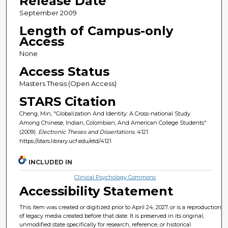
Release Date
September 2009
Length of Campus-only
Access
None
Access Status
Masters Thesis (Open Access)
STARS Citation
Cheng, Min, "Globalization And Identity: A Cross-national Study
Among Chinese, Indian, Colombian, And American College Students"
(2009).
Electronic Theses and Dissertations
. 4121.
https://stars.library.ucf.edu/etd/4121
INCLUDED IN
Clinical Psychology Commons
Accessibility Statement
This item was created or digitized prior to April 24, 2027, or is a reproduction
of legacy media created before that date. It is preserved in its original,
unmodified state specifically for research, reference, or historical