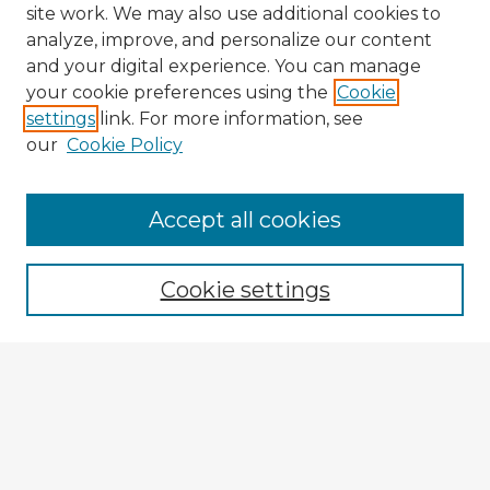
site work. We may also use additional cookies to
analyze, improve, and personalize our content
and your digital experience. You can manage
your cookie preferences using the
Cookie
settings
link. For more information, see
our
Cookie Policy
Browse Advisors
Accept all cookies
Browse recent Advisors
Cookie settings
Enter search terms:
Select context to search:
Advanced Search