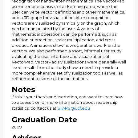
recognition of handwritten mathematics. The VectorPad
user interface consists of a sketching area, where the
user can write vector definitions and other mathematics,
and a 3D graph for visualization. After recognition,
vectors are visualized dynamically on the graph, which
can be manipulated by the user. A variety of
mathematical operations can be performed, such as
addition, subtraction, scalar multiplication, and cross
product. Animations show how operations work on the
vectors. We also performed a short, informal user study
evaluating the user interface and visualizations of
VectorPad. VectorPad's visualizations were generally well
liked; results from the study show a need to provide a
more comprehensive set of visualization tools as well as
refinement to some of the animations.
Notes
If this is your thesis or dissertation, and want to learn how
to access it or for more information about readership
statistics, contact us at
STARS@ucf.edu
Graduation Date
2009
Advisor