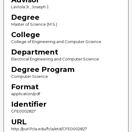
LaViola Jr., Joseph J.
Degree
Master of Science (M.S.)
College
College of Engineering and Computer Science
Department
Electrical Engineering and Computer Science
Degree Program
Computer Science
Format
application/pdf
Identifier
CFE0002827
URL
http://purl.fcla.edu/fcla/etd/CFE0002827