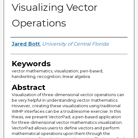
Visualizing Vector
Operations
Author
Jared Bott
,
University of Central Florida
Keywords
vector mathematics, visualization, pen-based,
handwriting, recognition, linear algebra
Abstract
Visualization of three-dimensional vector operations can
be very helpful in understanding vector mathematics.
However, creating these visualizations using traditional
WIMP interfaces can be a troublesome exercise. In this
thesis, we present VectorPad, a pen-based application
for three-dimensional vector mathematics visualization.
VectorPad allows users to define vectors and perform
mathematical operations upon them through the