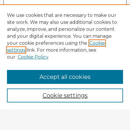
We use cookies that are necessary to make our
site work. We may also use additional cookies to
analyze, improve, and personalize our content
and your digital experience. You can manage
your cookie preferences using the
Cookie
settings
link. For more information, see
our
Cookie Policy
Browse Advisors
Accept all cookies
Browse recent Advisors
Cookie settings
Enter search terms:
Select context to search: