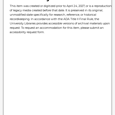
This item was created or digitized prior to April 24, 2027, or is a reproduction
of legacy media created before that date. It is preserved in its original,
unmodified state specifically for research, reference, or historical
recordkeeping. In accordance with the ADA Title II Final Rule, the
University Libraries provides accessible versions of archival materials upon
request. To request an accommodation for this item, please submit an
accessibility request form.