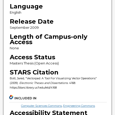
Language
English
Release Date
September 2009
Length of Campus-only
Access
None
Access Status
Masters Thesis (Open Access)
STARS Citation
Bott, Jared, "Vectorpad: A Tool For Visualizing Vector Operations"
(2009).
Electronic Theses and Dissertations
. 4168.
https://stars.library.ucf.edu/etd/4168
INCLUDED IN
Computer Sciences Commons
,
Engineering Commons
Accessibility Statement