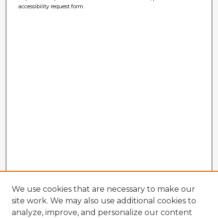
accessibility request form.
We use cookies that are necessary to make our
site work. We may also use additional cookies to
analyze, improve, and personalize our content