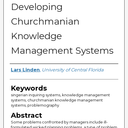
Developing
Churchmanian
Knowledge
Management Systems
Author
Lars Linden
,
University of Central Florida
Keywords
singerian inquiring systems, knowledge management
systems, churchmanian knowledge management
systems, problemography
Abstract
Some problems confronted by managers include ill-
formulated wicked planning problems, a type of problem