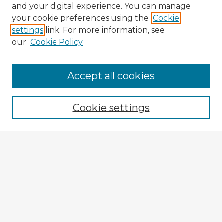
and your digital experience. You can manage
your cookie preferences using the
Cookie
settings
link. For more information, see
our
Cookie Policy
Browse Advisors
Accept all cookies
Browse recent Advisors
Cookie settings
Enter search terms:
Select context to search:
Advanced Search
Notify me via email or
RSS