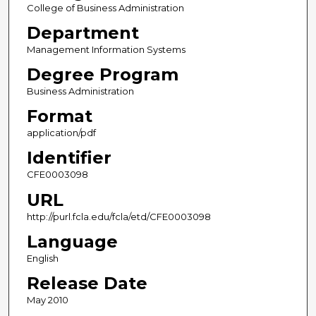
College of Business Administration
Department
Management Information Systems
Degree Program
Business Administration
Format
application/pdf
Identifier
CFE0003098
URL
http://purl.fcla.edu/fcla/etd/CFE0003098
Language
English
Release Date
May 2010