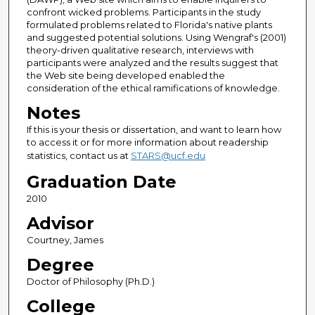
confront wicked problems. Participants in the study
formulated problems related to Florida's native plants
and suggested potential solutions. Using Wengraf's (2001)
theory-driven qualitative research, interviews with
participants were analyzed and the results suggest that
the Web site being developed enabled the
consideration of the ethical ramifications of knowledge.
Notes
If this is your thesis or dissertation, and want to learn how
to access it or for more information about readership
statistics, contact us at
STARS@ucf.edu
Graduation Date
2010
Advisor
Courtney, James
Degree
Doctor of Philosophy (Ph.D.)
College