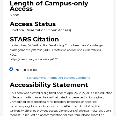
Length of Campus-only
Access
None
Access Status
Doctoral Dissertation (Open Access)
STARS Citation
Linden, Lars, "A Method For Developing Churchmanian Knowledge
Management Systems" (2010).
Electronic Theses and Dissertations
.
4202.
https://stars.library.ucf.edu/etd/4202
INCLUDED IN
Management Information Systems Commons
Accessibility Statement
This item was created or digitized prior to April 24, 2027, or is a reproduction
of legacy media created before that date. It is preserved in its original,
unmodified state specifically for research, reference, or historical
recordkeeping. In accordance with the ADA Title II Final Rule, the
University Libraries provides accessible versions of archival materials upon
request. To request an accommodation for this item, please submit an