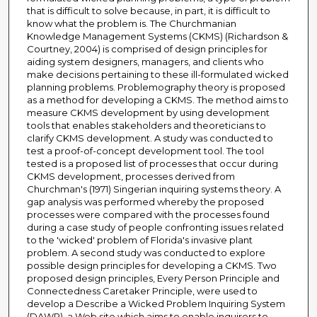
that is difficult to solve because, in part, it is difficult to
know what the problem is. The Churchmanian
Knowledge Management Systems (CKMS) (Richardson &
Courtney, 2004) is comprised of design principles for
aiding system designers, managers, and clients who
make decisions pertaining to these ill-formulated wicked
planning problems. Problemography theory is proposed
as a method for developing a CKMS. The method aims to
measure CKMS development by using development
tools that enables stakeholders and theoreticians to
clarify CKMS development. A study was conducted to
test a proof-of-concept development tool. The tool
tested is a proposed list of processes that occur during
CKMS development, processes derived from
Churchman's (1971) Singerian inquiring systems theory. A
gap analysis was performed whereby the proposed
processes were compared with the processes found
during a case study of people confronting issues related
to the 'wicked' problem of Florida's invasive plant
problem. A second study was conducted to explore
possible design principles for developing a CKMS. Two
proposed design principles, Every Person Principle and
Connectedness Caretaker Principle, were used to
develop a Describe a Wicked Problem Inquiring System
(DAWP), a Web site which aims to enable inquirers to