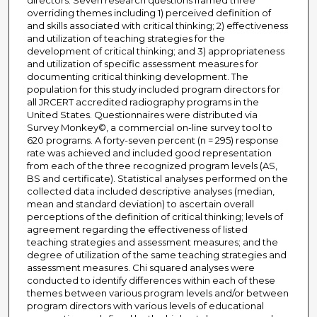
directors. Seven research questions framed three
overriding themes including 1) perceived definition of
and skills associated with critical thinking; 2) effectiveness
and utilization of teaching strategies for the
development of critical thinking; and 3) appropriateness
and utilization of specific assessment measures for
documenting critical thinking development. The
population for this study included program directors for
all JRCERT accredited radiography programs in the
United States. Questionnaires were distributed via
Survey Monkey©, a commercial on-line survey tool to
620 programs. A forty-seven percent (n = 295) response
rate was achieved and included good representation
from each of the three recognized program levels (AS,
BS and certificate). Statistical analyses performed on the
collected data included descriptive analyses (median,
mean and standard deviation) to ascertain overall
perceptions of the definition of critical thinking; levels of
agreement regarding the effectiveness of listed
teaching strategies and assessment measures; and the
degree of utilization of the same teaching strategies and
assessment measures. Chi squared analyses were
conducted to identify differences within each of these
themes between various program levels and/or between
program directors with various levels of educational