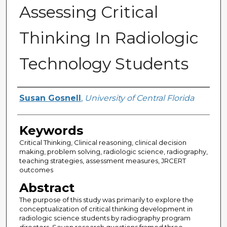
Assessing Critical
Thinking In Radiologic
Technology Students
Author
Susan Gosnell
,
University of Central Florida
Keywords
Critical Thinking, Clinical reasoning, clinical decision
making, problem solving, radiologic science, radiography,
teaching strategies, assessment measures, JRCERT
outcomes
Abstract
The purpose of this study was primarily to explore the
conceptualization of critical thinking development in
radiologic science students by radiography program