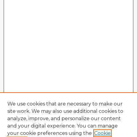
We use cookies that are necessary to make our
site work. We may also use additional cookies to
analyze, improve, and personalize our content
and your digital experience. You can manage
your cookie preferences using the
Cookie