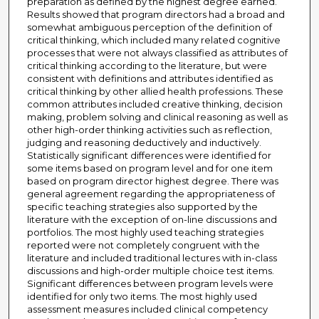
preparation as defined by the highest degree earned.
Results showed that program directors had a broad and
somewhat ambiguous perception of the definition of
critical thinking, which included many related cognitive
processes that were not always classified as attributes of
critical thinking according to the literature, but were
consistent with definitions and attributes identified as
critical thinking by other allied health professions. These
common attributes included creative thinking, decision
making, problem solving and clinical reasoning as well as
other high-order thinking activities such as reflection,
judging and reasoning deductively and inductively.
Statistically significant differences were identified for
some items based on program level and for one item
based on program director highest degree. There was
general agreement regarding the appropriateness of
specific teaching strategies also supported by the
literature with the exception of on-line discussions and
portfolios. The most highly used teaching strategies
reported were not completely congruent with the
literature and included traditional lectures with in-class
discussions and high-order multiple choice test items.
Significant differences between program levels were
identified for only two items. The most highly used
assessment measures included clinical competency