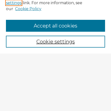
settings
link. For more information, see
our
Cookie Policy
Browse Advisors
Accept all cookies
Browse recent Advisors
Cookie settings
Enter search terms:
Select context to search:
Advanced Search
Notify me via email or
RSS
Explore
Authors