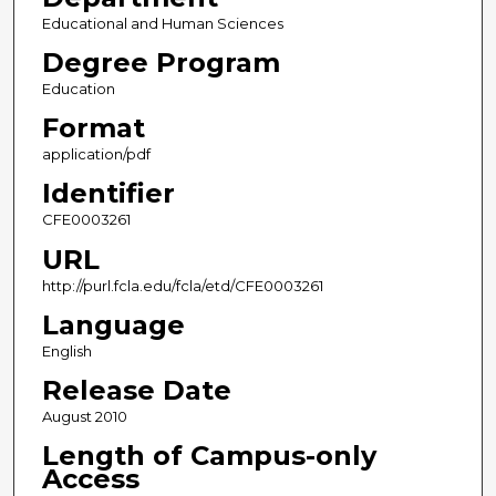
Educational and Human Sciences
Degree Program
Education
Format
application/pdf
Identifier
CFE0003261
URL
http://purl.fcla.edu/fcla/etd/CFE0003261
Language
English
Release Date
August 2010
Length of Campus-only
Access