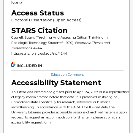
None
Access Status
Doctoral Dissertation (Open Access)
STARS Citation
Gosnell, Susan, "Teaching And Assessing Critical Thinking In
Radiologic Technology Students" (2010).
Electronic Theses and
Dissertations
. 4244.
https://stars.library.ucf.edu/etd/4244
INCLUDED IN
Education Commons
Accessibility Statement
This item was created or digitized prior to April 24, 2027, or is a reproduction
of legacy media created before that date. It is preserved in its original,
unmodified state specifically for research, reference, or historical
recordkeeping. In accordance with the ADA Title II Final Rule, the
University Libraries provides accessible versions of archival materials upon
request. To request an accommodation for this item, please submit an
accessibility request form.