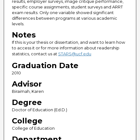
results, employer surveys, image critique performance,
specific course assignments, student surveys and ARRT
exam results. Only one variable showed significant
differences between programs at various academic
levels.
Notes
If this is your thesis or dissertation, and want to learn how
to access it or for more information about readership
statistics, contact us at
STARS@ucf.edu
Graduation Date
2010
Advisor
Biraimah, Karen
Degree
Doctor of Education (Ed.D.)
College
College of Education
Department