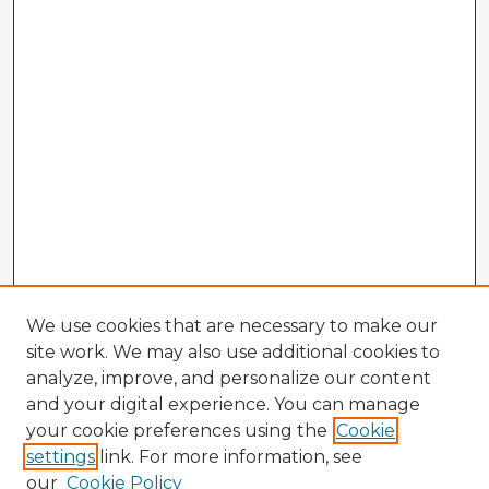
We use cookies that are necessary to make our
site work. We may also use additional cookies to
analyze, improve, and personalize our content
and your digital experience. You can manage
your cookie preferences using the
Cookie
settings
link. For more information, see
our
Cookie Policy