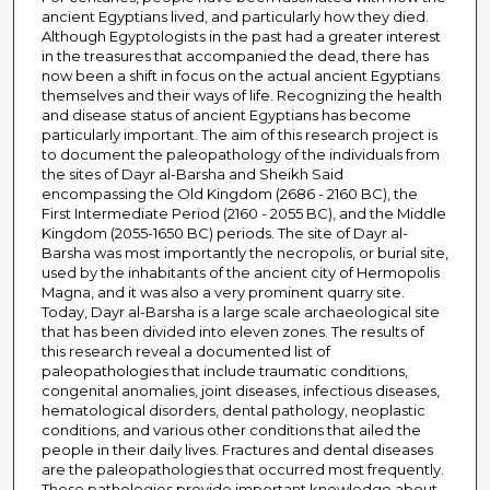
ancient Egyptians lived, and particularly how they died.
Although Egyptologists in the past had a greater interest
in the treasures that accompanied the dead, there has
now been a shift in focus on the actual ancient Egyptians
themselves and their ways of life. Recognizing the health
and disease status of ancient Egyptians has become
particularly important. The aim of this research project is
to document the paleopathology of the individuals from
the sites of Dayr al-Barsha and Sheikh Said
encompassing the Old Kingdom (2686 - 2160 BC), the
First Intermediate Period (2160 - 2055 BC), and the Middle
Kingdom (2055-1650 BC) periods. The site of Dayr al-
Barsha was most importantly the necropolis, or burial site,
used by the inhabitants of the ancient city of Hermopolis
Magna, and it was also a very prominent quarry site.
Today, Dayr al-Barsha is a large scale archaeological site
that has been divided into eleven zones. The results of
this research reveal a documented list of
paleopathologies that include traumatic conditions,
congenital anomalies, joint diseases, infectious diseases,
hematological disorders, dental pathology, neoplastic
conditions, and various other conditions that ailed the
people in their daily lives. Fractures and dental diseases
are the paleopathologies that occurred most frequently.
These pathologies provide important knowledge about