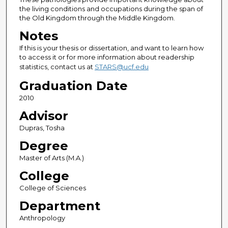
the living conditions and occupations during the span of
the Old Kingdom through the Middle Kingdom.
Notes
If this is your thesis or dissertation, and want to learn how
to access it or for more information about readership
statistics, contact us at
STARS@ucf.edu
Graduation Date
2010
Advisor
Dupras, Tosha
Degree
Master of Arts (M.A.)
College
College of Sciences
Department
Anthropology