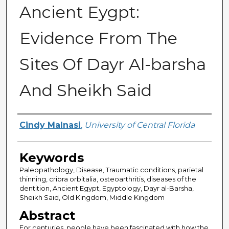
Ancient Eygpt:
Evidence From The
Sites Of Dayr Al-barsha
And Sheikh Said
Author
Cindy Malnasi
,
University of Central Florida
Keywords
Paleopathology, Disease, Traumatic conditions, parietal
thinning, cribra orbitalia, osteoarthritis, diseases of the
dentition, Ancient Egypt, Egyptology, Dayr al-Barsha,
Sheikh Said, Old Kingdom, Middle Kingdom
Abstract
For centuries, people have been fascinated with how the