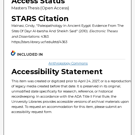
Access Status
Masters Thesis (Open Access)
STARS Citation
Malnasi, Cindy, "Paleopathology In Ancient Eygpt: Evidence From The
Sites Of Dayr Al-barsha And Sheikh Said" (2010).
Electronic Theses
and Dissertations
. 4363.
https://stars.library.ucf.edu/etd/4363
INCLUDED IN
Anthropology Commons
Accessibility Statement
This item was created or digitized prior to April 24, 2027, or is a reproduction
of legacy media created before that date. It is preserved in its original,
unmodified state specifically for research, reference, or historical
recordkeeping. In accordance with the ADA Title II Final Rule, the
University Libraries provides accessible versions of archival materials upon
request. To request an accommodation for this item, please submit an
accessibility request form.