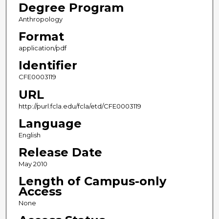
Degree Program
Anthropology
Format
application/pdf
Identifier
CFE0003119
URL
http://purl.fcla.edu/fcla/etd/CFE0003119
Language
English
Release Date
May 2010
Length of Campus-only
Access
None