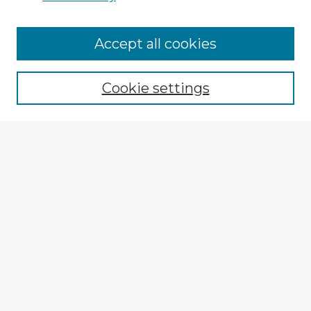
Browse Advisors
Accept all cookies
Browse recent Advisors
Cookie settings
Enter search terms:
Select context to search:
Advanced Search
Notify me via email or
RSS
Explore
Authors
Colleges & Departments
Disciplines